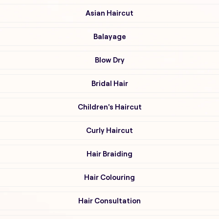
Asian Haircut
Balayage
Blow Dry
Bridal Hair
Children's Haircut
Curly Haircut
Hair Braiding
Hair Colouring
Hair Consultation