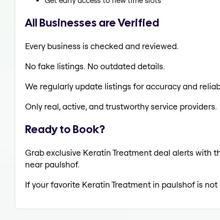
Get early access to new time slots
All Businesses are Verified
Every business is checked and reviewed.
No fake listings. No outdated details.
We regularly update listings for accuracy and reliabi
Only real, active, and trustworthy service providers.
Ready to Book?
Grab exclusive Keratin Treatment deal alerts with th
near paulshof.
If your favorite Keratin Treatment in paulshof is no