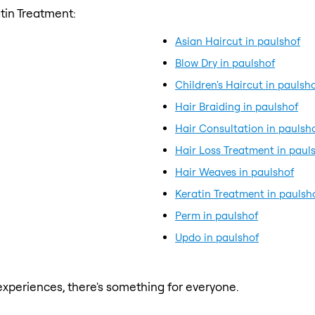
tin Treatment:
Asian Haircut in paulshof
Blow Dry in paulshof
Children's Haircut in paulsh
Hair Braiding in paulshof
Hair Consultation in paulsh
Hair Loss Treatment in paul
Hair Weaves in paulshof
Keratin Treatment in paulsh
Perm in paulshof
Updo in paulshof
xperiences, there's something for everyone.