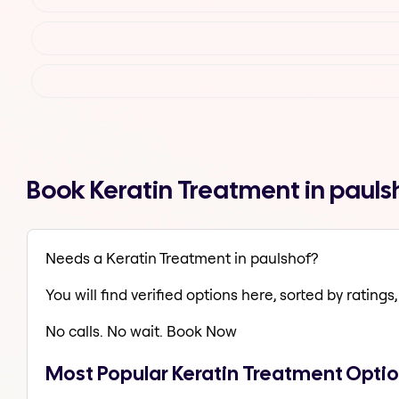
Book Keratin Treatment in paul
Needs a Keratin Treatment in paulshof?
You will find verified options here, sorted by ratings, 
No calls. No wait. Book Now
Most Popular Keratin Treatment Optio