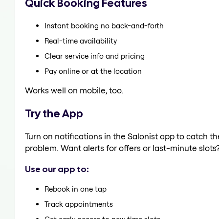
Quick Booking Features
Instant booking no back-and-forth
Real-time availability
Clear service info and pricing
Pay online or at the location
Works well on mobile, too.
Try the App
Turn on notifications in the Salonist app to catch 
problem. Want alerts for offers or last-minute slots
Use our app to:
Rebook in one tap
Track appointments