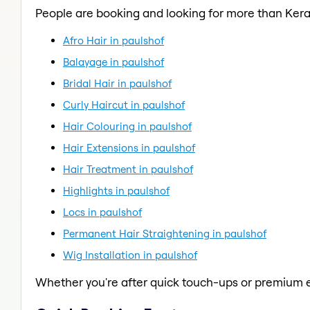
People are booking and looking for more than Kera
Afro Hair in paulshof
Balayage in paulshof
Bridal Hair in paulshof
Curly Haircut in paulshof
Hair Colouring in paulshof
Hair Extensions in paulshof
Hair Treatment in paulshof
Highlights in paulshof
Locs in paulshof
Permanent Hair Straightening in paulshof
Wig Installation in paulshof
Whether you're after quick touch-ups or premium e