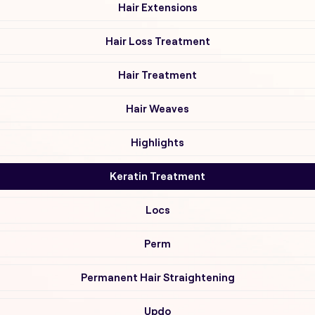
Hair Extensions
Hair Loss Treatment
Hair Treatment
Hair Weaves
Highlights
Keratin Treatment
Locs
Perm
Permanent Hair Straightening
Updo