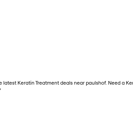
the latest Keratin Treatment deals near paulshof. Need a Ke
?