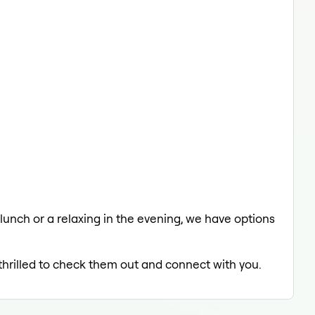
 lunch or a relaxing in the evening, we have options
 thrilled to check them out and connect with you.