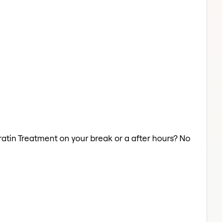
ratin Treatment on your break or a after hours? No