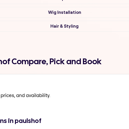
Wig Installation
Hair & Styling
shof Compare, Pick and Book
prices, and availability.
ns in paulshof