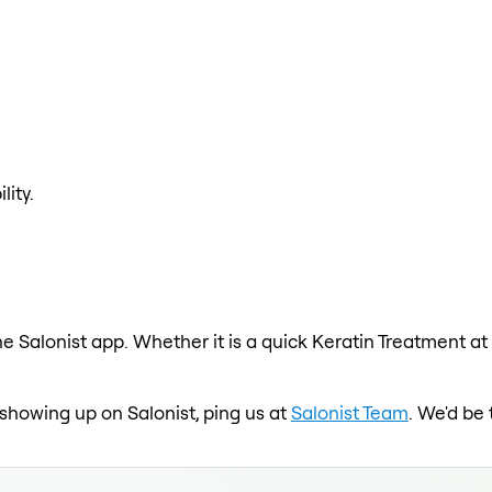
lity.
e Salonist app. Whether it is a quick Keratin Treatment at
t showing up on Salonist, ping us at
Salonist Team
. We'd be