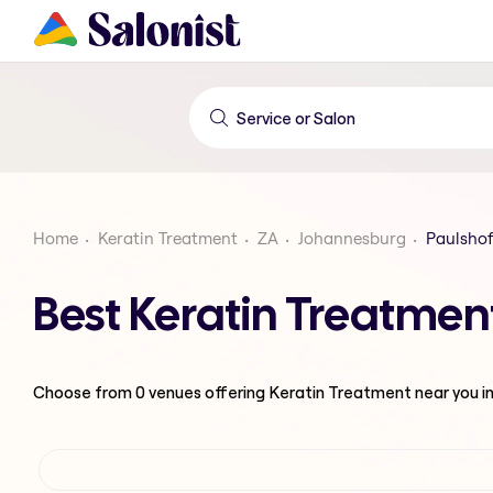
Home
Keratin Treatment
ZA
Johannesburg
Paulshof
Best Keratin Treatmen
Choose from
0
venues offering
Keratin Treatment
near you i