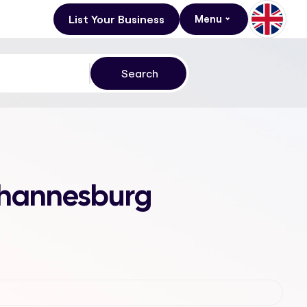
List Your Business
Menu
Johannesburg