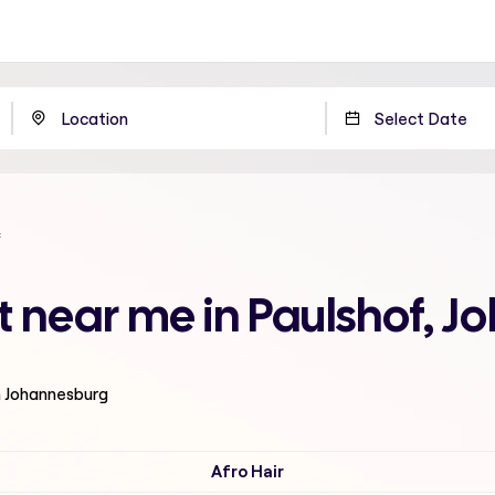
t near me in Paulshof, 
n Johannesburg
Afro Hair