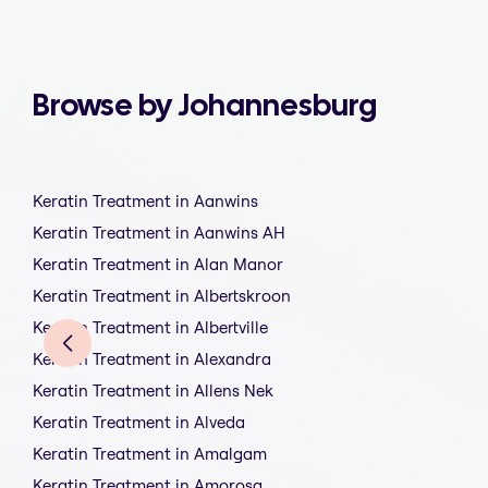
Browse by Johannesburg
Keratin Treatment in Aanwins
Keratin Treatment in Aanwins AH
Keratin Treatment in Alan Manor
Keratin Treatment in Albertskroon
Keratin Treatment in Albertville
Keratin Treatment in Alexandra
Keratin Treatment in Allens Nek
Keratin Treatment in Alveda
Keratin Treatment in Amalgam
Keratin Treatment in Amorosa