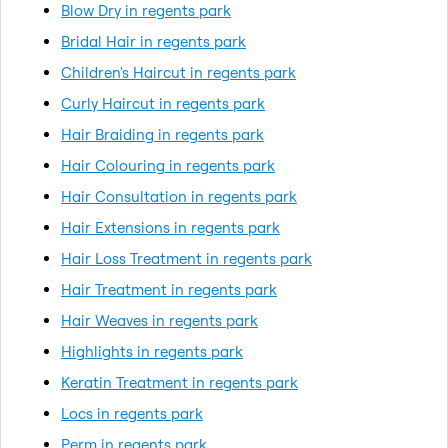
Blow Dry in regents park
Bridal Hair in regents park
Children's Haircut in regents park
Curly Haircut in regents park
Hair Braiding in regents park
Hair Colouring in regents park
Hair Consultation in regents park
Hair Extensions in regents park
Hair Loss Treatment in regents park
Hair Treatment in regents park
Hair Weaves in regents park
Highlights in regents park
Keratin Treatment in regents park
Locs in regents park
Perm in regents park