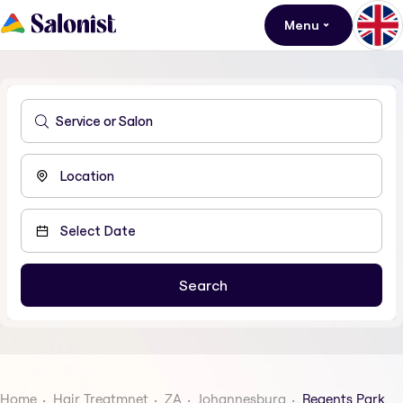
Menu
Home
Hair Treatmnet
ZA
Johannesburg
Regents Park