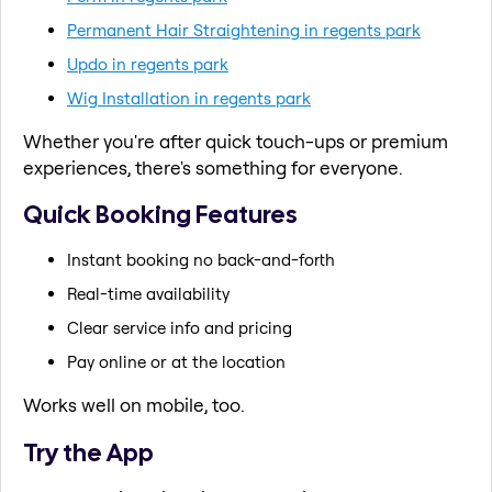
Permanent Hair Straightening in regents park
Updo in regents park
Wig Installation in regents park
Whether you're after quick touch-ups or premium
experiences, there's something for everyone.
Quick Booking Features
Instant booking no back-and-forth
Real-time availability
Clear service info and pricing
Pay online or at the location
Works well on mobile, too.
Try the App