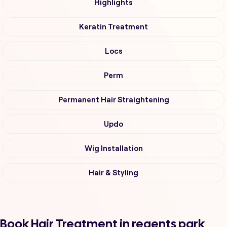
Highlights
Keratin Treatment
Locs
Perm
Permanent Hair Straightening
Updo
Wig Installation
Hair & Styling
Book Hair Treatment in regents park