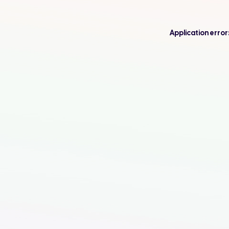
Application error