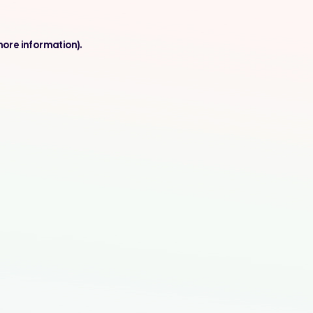
more information).