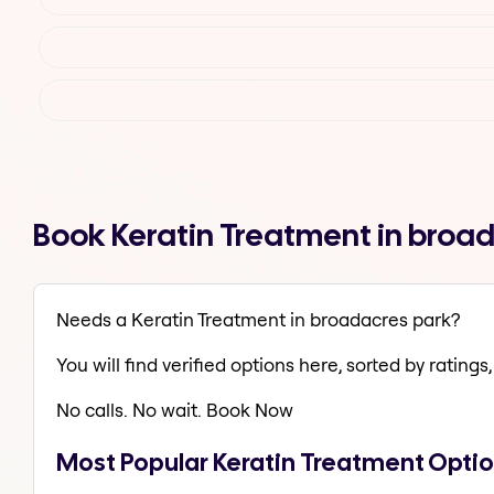
Book Keratin Treatment in broa
Needs a Keratin Treatment in broadacres park?
You will find verified options here, sorted by ratings, 
No calls. No wait. Book Now
Most Popular Keratin Treatment Optio