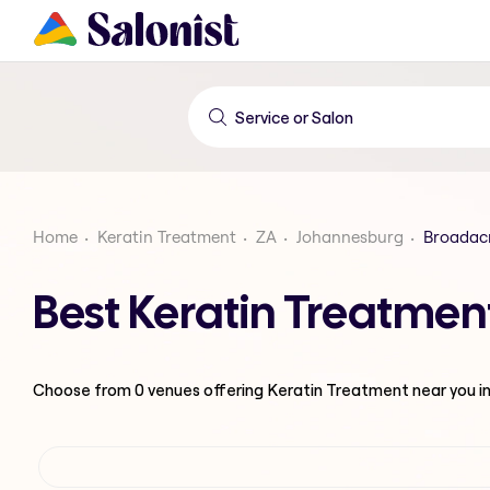
Home
Keratin Treatment
ZA
Johannesburg
Broadac
Best Keratin Treatmen
Choose from
0
venues offering
Keratin Treatment
near you i