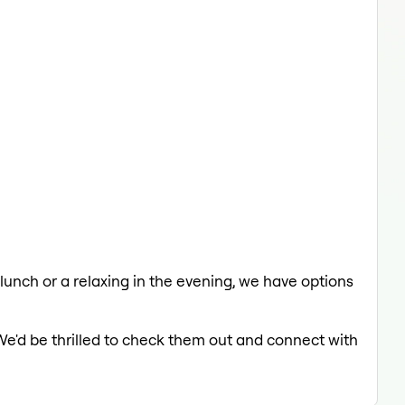
 lunch or a relaxing in the evening, we have options
We'd be thrilled to check them out and connect with