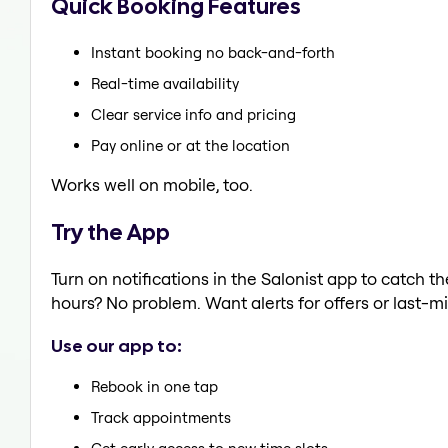
Quick Booking Features
Instant booking no back-and-forth
Real-time availability
Clear service info and pricing
Pay online or at the location
Works well on mobile, too.
Try the App
Turn on notifications in the Salonist app to catch 
hours? No problem. Want alerts for offers or last-mi
Use our app to:
Rebook in one tap
Track appointments