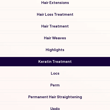
Hair Extensions
Hair Loss Treatment
Hair Treatment
Hair Weaves
Highlights
Keratin Treatment
Locs
Perm
Permanent Hair Straightening
Updo