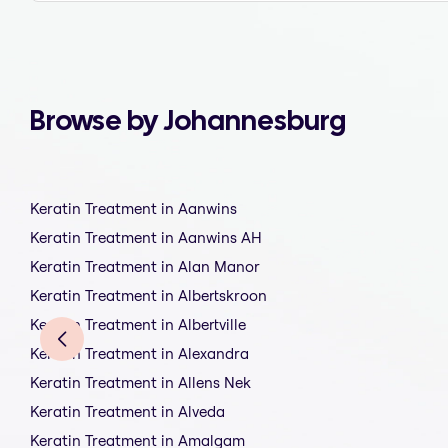
Browse by Johannesburg
Keratin Treatment in Aanwins
Keratin Treatment in Aanwins AH
Keratin Treatment in Alan Manor
Keratin Treatment in Albertskroon
Keratin Treatment in Albertville
Keratin Treatment in Alexandra
Keratin Treatment in Allens Nek
Keratin Treatment in Alveda
Keratin Treatment in Amalgam