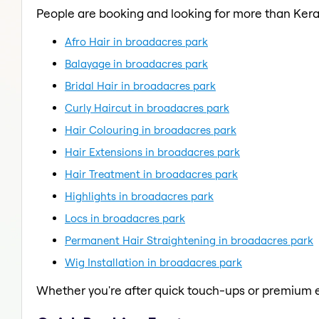
People are booking and looking for more than Kera
Afro Hair in broadacres park
Balayage in broadacres park
Bridal Hair in broadacres park
Curly Haircut in broadacres park
Hair Colouring in broadacres park
Hair Extensions in broadacres park
Hair Treatment in broadacres park
Highlights in broadacres park
Locs in broadacres park
Permanent Hair Straightening in broadacres park
Wig Installation in broadacres park
Whether you're after quick touch-ups or premium e