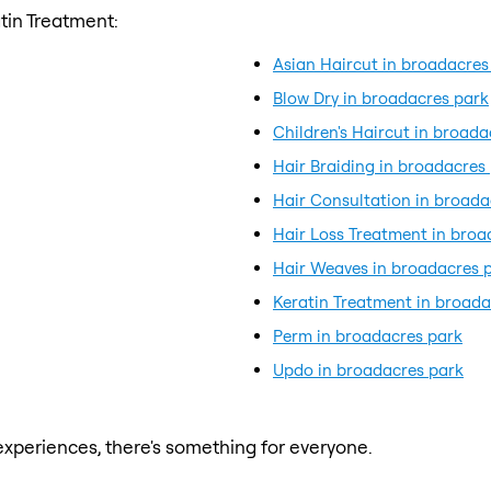
tin Treatment:
Asian Haircut in broadacres
Blow Dry in broadacres park
Children's Haircut in broada
Hair Braiding in broadacres
Hair Consultation in broada
Hair Loss Treatment in broa
Hair Weaves in broadacres 
Keratin Treatment in broada
Perm in broadacres park
Updo in broadacres park
xperiences, there's something for everyone.