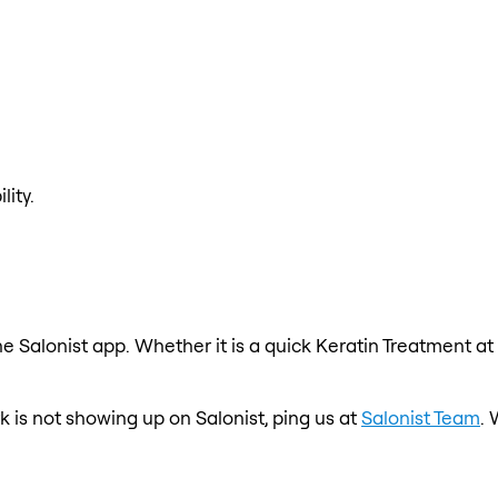
lity.
e Salonist app. Whether it is a quick Keratin Treatment at
k is not showing up on Salonist, ping us at
Salonist Team
. 