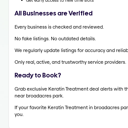
Get early access to new time slots
All Businesses are Verified
Every business is checked and reviewed.
No fake listings. No outdated details.
We regularly update listings for accuracy and reliabi
Only real, active, and trustworthy service providers.
Ready to Book?
Grab exclusive Keratin Treatment deal alerts with th
near broadacres park.
If your favorite Keratin Treatment in broadacres par
you.