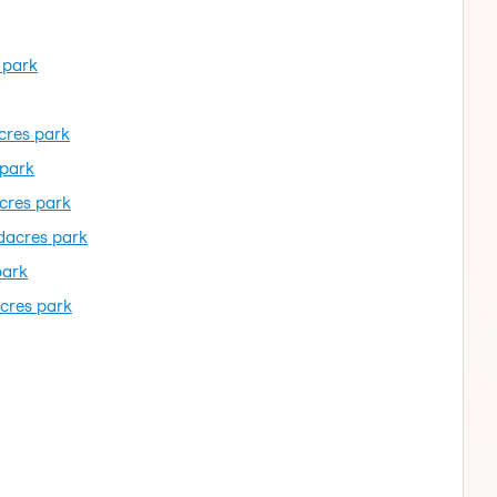
 park
cres park
 park
cres park
dacres park
park
cres park