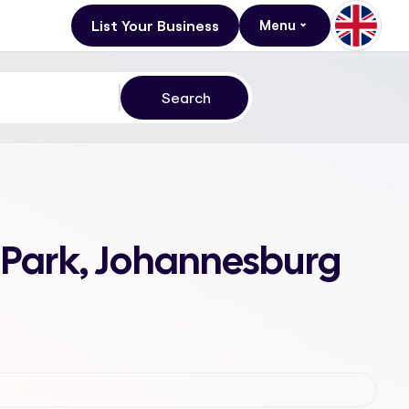
List Your Business
Menu
s Park, Johannesburg