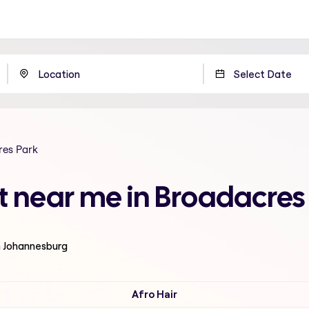
res Park
t near me in Broadacre
n Johannesburg
Afro Hair