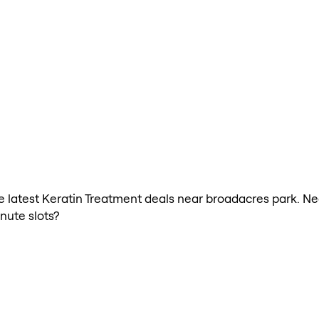
the latest Keratin Treatment deals near broadacres park. N
nute slots?