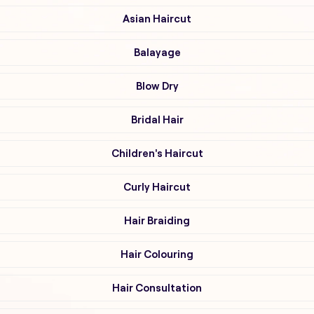
Asian Haircut
Balayage
Blow Dry
Bridal Hair
Children's Haircut
Curly Haircut
Hair Braiding
Hair Colouring
Hair Consultation