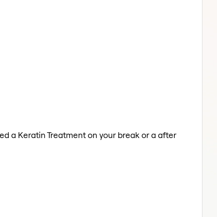
eed a Keratin Treatment on your break or a after