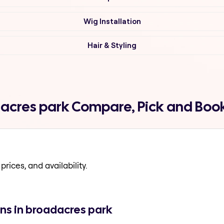
Wig Installation
Hair & Styling
dacres park Compare, Pick and Boo
prices, and availability.
ns in broadacres park