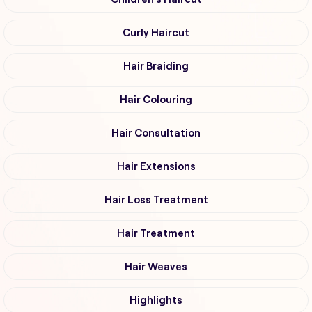
Curly Haircut
Hair Braiding
Hair Colouring
Hair Consultation
Hair Extensions
Hair Loss Treatment
Hair Treatment
Hair Weaves
Highlights