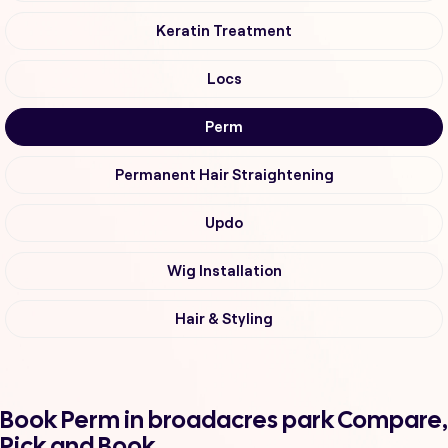
Keratin Treatment
Locs
Perm
Permanent Hair Straightening
Updo
Wig Installation
Hair & Styling
Book Perm in broadacres park Compare,
Pick and Book