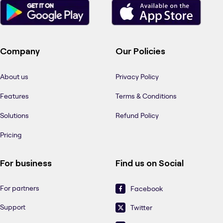
Company
Our Policies
About us
Privacy Policy
Features
Terms & Conditions
Solutions
Refund Policy
Pricing
For business
Find us on Social
For partners
Facebook
Support
Twitter