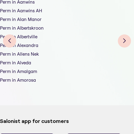
Perm in Aanwins
Perm in Aanwins AH
Perm in Alan Manor
Perm in Albertskroon
Perm in Albertville
Perm in Alexandra
Perm in Allens Nek
Perm in Alveda
Perm in Amalgam
Perm in Amorosa
Salonist app for customers