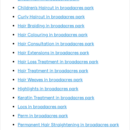
Children's Haircut in broadacres park
Curly Haircut in broadacres park
Hair Braiding in broadacres park
Hair Colouring in broadacres park
Hair Consultation in broadacres park
Hair Extensions in broadacres park
Hair Loss Treatment in broadacres park
Hair Treatment in broadacres park
Hair Weaves in broadacres park
Highlights in broadacres park
Keratin Treatment in broadacres park
Locs in broadacres park
Perm in broadacres park
Permanent Hair Straightening in broadacres park