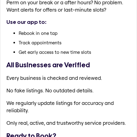
Perm on your break or a after hours? No problem.
Want alerts for offers or last-minute slots?
Use our app to:
Rebook in one tap
Track appointments
Get early access to new time slots
All Businesses are Verified
Every business is checked and reviewed.
No fake listings. No outdated details.
We regularly update listings for accuracy and
reliability.
Only real, active, and trustworthy service providers.
Ready to Book?