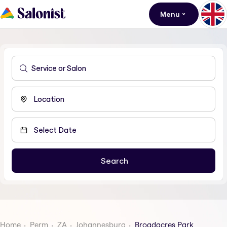
Menu
Home
Perm
ZA
Johannesburg
Broadacres Park