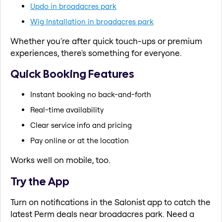
Updo in broadacres park
Wig Installation in broadacres park
Whether you're after quick touch-ups or premium
experiences, there's something for everyone.
Quick Booking Features
Instant booking no back-and-forth
Real-time availability
Clear service info and pricing
Pay online or at the location
Works well on mobile, too.
Try the App
Turn on notifications in the Salonist app to catch the
latest Perm deals near broadacres park. Need a