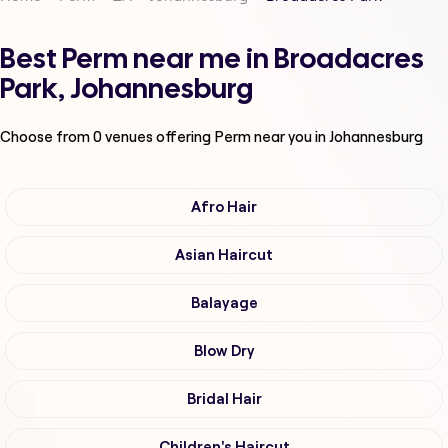
Best Perm near me in Broadacres
Park, Johannesburg
Choose from
0
venues offering
Perm
near you in Johannesburg
Afro Hair
Asian Haircut
Balayage
Blow Dry
Bridal Hair
Children's Haircut