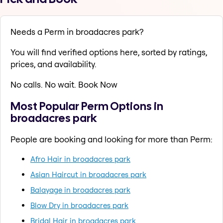
Needs a Perm in broadacres park?
You will find verified options here, sorted by ratings,
prices, and availability.
No calls. No wait. Book Now
Most Popular Perm Options in
broadacres park
People are booking and looking for more than Perm:
Afro Hair in broadacres park
Asian Haircut in broadacres park
Balayage in broadacres park
Blow Dry in broadacres park
Bridal Hair in broadacres park