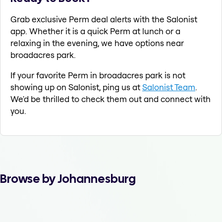
Grab exclusive Perm deal alerts with the Salonist
app. Whether it is a quick Perm at lunch or a
relaxing in the evening, we have options near
broadacres park.
If your favorite Perm in broadacres park is not
showing up on Salonist, ping us at
Salonist Team
.
We'd be thrilled to check them out and connect with
you.
Browse by Johannesburg