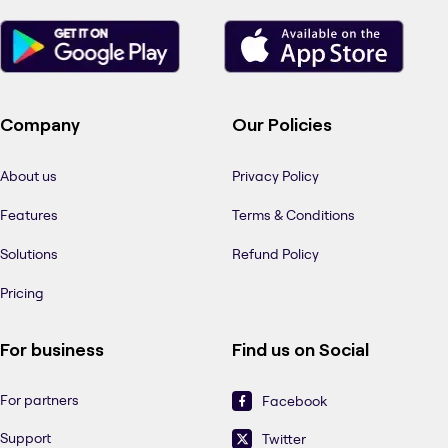
Company
Our Policies
About us
Privacy Policy
Features
Terms & Conditions
Solutions
Refund Policy
Pricing
For business
Find us on Social
For partners
Facebook
Support
Twitter