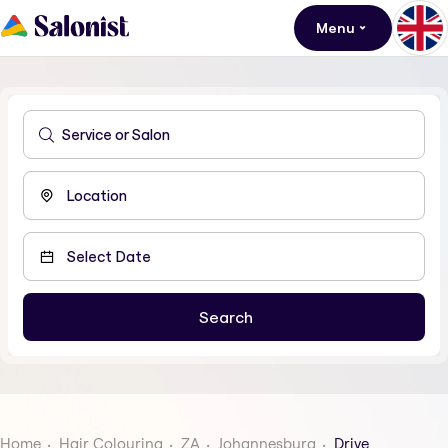
Menu
Home
Hair Colouring
ZA
Johannesburg
Drive