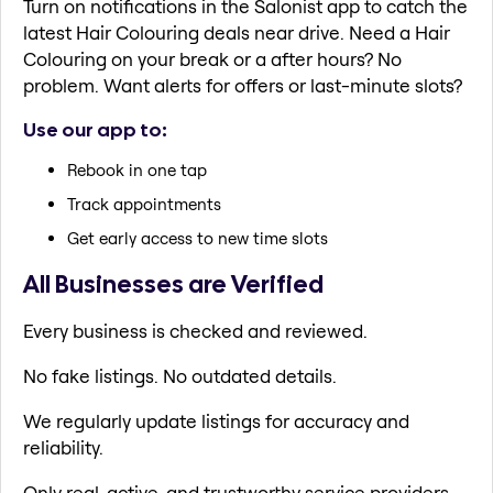
Turn on notifications in the Salonist app to catch the
latest Hair Colouring deals near drive. Need a Hair
Colouring on your break or a after hours? No
problem. Want alerts for offers or last-minute slots?
Use our app to:
Rebook in one tap
Track appointments
Get early access to new time slots
All Businesses are Verified
Every business is checked and reviewed.
No fake listings. No outdated details.
We regularly update listings for accuracy and
reliability.
Only real, active, and trustworthy service providers.