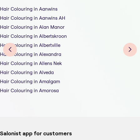
Hair Colouring in Aanwins
Hair Colouring in Aanwins AH
Hair Colouring in Alan Manor
Hair Colouring in Albertskroon
Hair Colouring in Albertville
Hair Colouring in Alexandra
Hair Colouring in Allens Nek
Hair Colouring in Alveda
Hair Colouring in Amalgam
Hair Colouring in Amorosa
Salonist app for customers