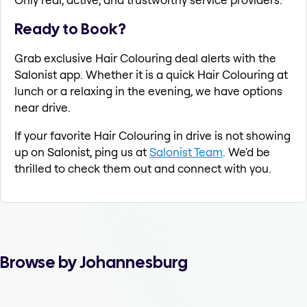
Ready to Book?
Grab exclusive Hair Colouring deal alerts with the
Salonist app. Whether it is a quick Hair Colouring at
lunch or a relaxing in the evening, we have options
near drive.
If your favorite Hair Colouring in drive is not showing
up on Salonist, ping us at
Salonist Team
. We'd be
thrilled to check them out and connect with you.
Browse by Johannesburg