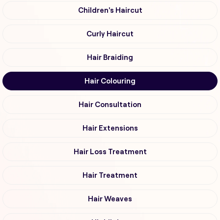
Children's Haircut
Curly Haircut
Hair Braiding
Hair Colouring
Hair Consultation
Hair Extensions
Hair Loss Treatment
Hair Treatment
Hair Weaves