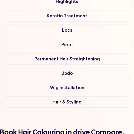
Highlights
Keratin Treatment
Locs
Perm
Permanent Hair Straightening
Updo
Wig Installation
Hair & Styling
Book Hair Colouring in drive Compare,