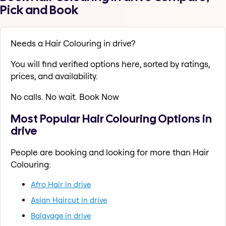
Pick and Book
Needs a Hair Colouring in drive?
You will find verified options here, sorted by ratings,
prices, and availability.
No calls. No wait. Book Now
Most Popular Hair Colouring Options in
drive
People are booking and looking for more than Hair
Colouring:
Afro Hair in drive
Asian Haircut in drive
Balayage in drive