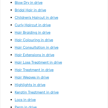
Blow Dry in drive
Bridal Hair in drive
Children's Haircut in drive
Curly Haircut in drive
Hair Braiding in drive
Hair Colouring in drive
Hair Consultation in drive
Hair Extensions in drive
Hair Loss Treatment in drive
Hair Treatment in drive
Hair Weaves in drive
Highlights in drive
Keratin Treatment in drive
Locs in drive
Perm in drive