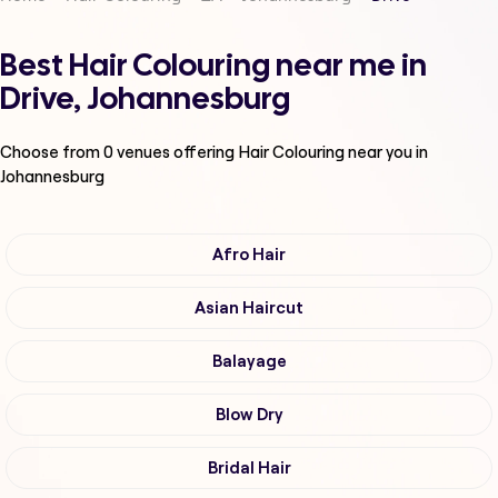
Best Hair Colouring near me in
Drive, Johannesburg
Choose from
0
venues offering
Hair Colouring
near you in
Johannesburg
Afro Hair
Asian Haircut
Balayage
Blow Dry
Bridal Hair