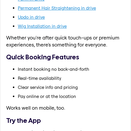
Permanent Hair Straightening in drive
Updo in drive
Wig Installation in drive
Whether you're after quick touch-ups or premium
experiences, there's something for everyone.
Quick Booking Features
Instant booking no back-and-forth
Real-time availability
Clear service info and pricing
Pay online or at the location
Works well on mobile, too.
Try the App