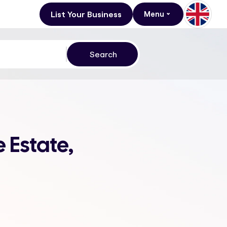
List Your Business
Menu
 Estate,