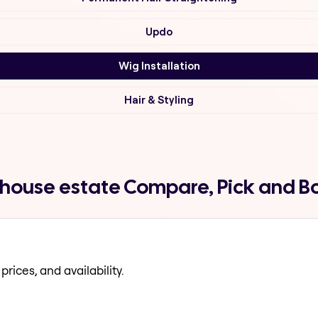
Updo
Wig Installation
Hair & Styling
y house estate Compare, Pick and B
prices, and availability.