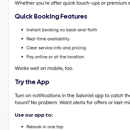
Whether you're after quick touch-ups or premium e
Quick Booking Features
Instant booking no back-and-forth
Real-time availability
Clear service info and pricing
Pay online or at the location
Works well on mobile, too.
Try the App
Turn on notifications in the Salonist app to catch t
hours? No problem. Want alerts for offers or last-mi
Use our app to:
Rebook in one tap