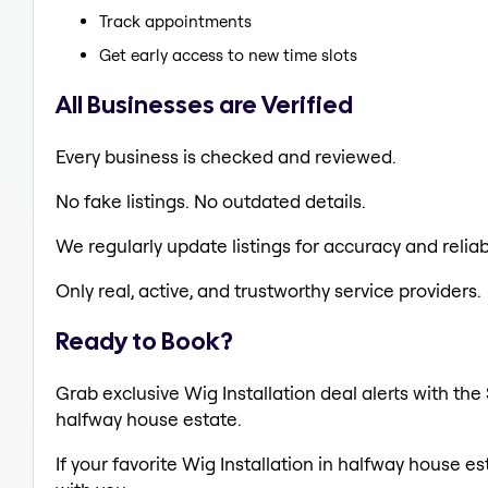
Track appointments
Get early access to new time slots
All Businesses are Verified
Every business is checked and reviewed.
No fake listings. No outdated details.
We regularly update listings for accuracy and reliabi
Only real, active, and trustworthy service providers.
Ready to Book?
Grab exclusive Wig Installation deal alerts with the
halfway house estate.
If your favorite Wig Installation in halfway house e