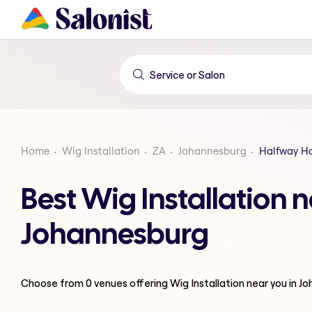
Home
Wig Installation
ZA
Johannesburg
Halfway H
Best Wig Installation 
Johannesburg
Choose from
0
venues offering
Wig Installation
near you in J