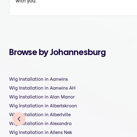
with you.
Browse by Johannesburg
Wig Installation in Aanwins
Wig Installation in Aanwins AH
Wig Installation in Alan Manor
Wig Installation in Albertskroon
Wig Installation in Albertville
Wig Installation in Alexandra
Wig Installation in Allens Nek