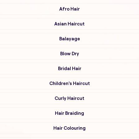
Afro Hair
Asian Haircut
Balayage
Blow Dry
Bridal Hair
Children's Haircut
Curly Haircut
Hair Braiding
Hair Colouring