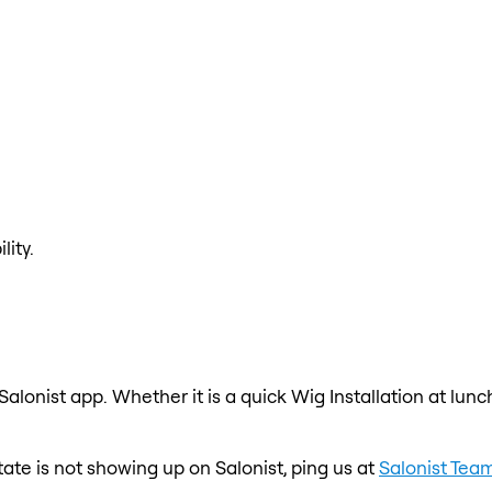
lity.
 Salonist app. Whether it is a quick Wig Installation at lun
state is not showing up on Salonist, ping us at
Salonist Tea