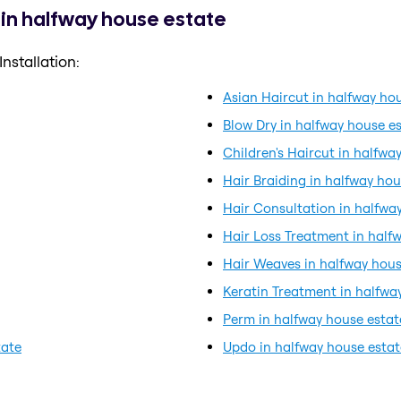
 in halfway house estate
nstallation:
Asian Haircut in halfway ho
Blow Dry in halfway house e
Children's Haircut in halfwa
Hair Braiding in halfway hou
Hair Consultation in halfwa
Hair Loss Treatment in half
Hair Weaves in halfway hous
Keratin Treatment in halfwa
Perm in halfway house estat
tate
Updo in halfway house estat