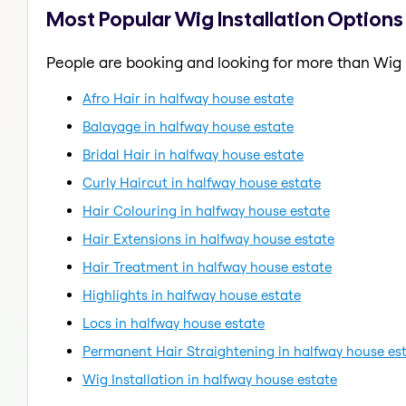
Most Popular Wig Installation Options
People are booking and looking for more than Wig I
Afro Hair in halfway house estate
Balayage in halfway house estate
Bridal Hair in halfway house estate
Curly Haircut in halfway house estate
Hair Colouring in halfway house estate
Hair Extensions in halfway house estate
Hair Treatment in halfway house estate
Highlights in halfway house estate
Locs in halfway house estate
Permanent Hair Straightening in halfway house es
Wig Installation in halfway house estate