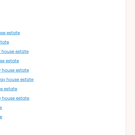
use estate
state
y house estate
se estate
y house estate
way house estate
e estate
y house estate
e
e