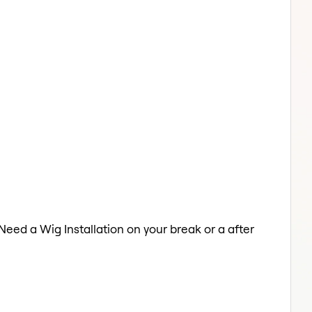
 Need a Wig Installation on your break or a after