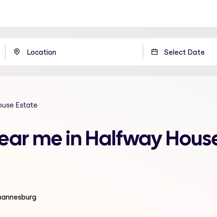
ouse Estate
near me in Halfway House
ohannesburg