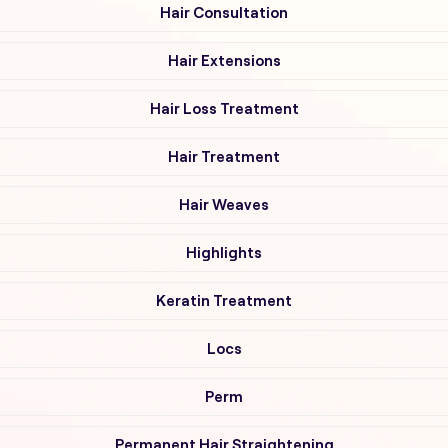
Hair Consultation
Hair Extensions
Hair Loss Treatment
Hair Treatment
Hair Weaves
Highlights
Keratin Treatment
Locs
Perm
Permanent Hair Straightening