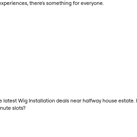
xperiences, there's something for everyone.
he latest Wig Installation deals near halfway house estate.
nute slots?