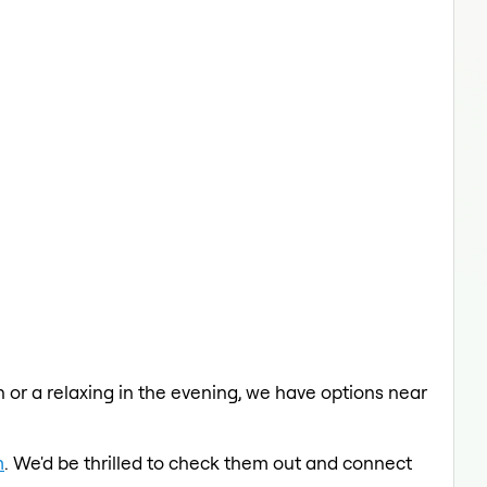
ch or a relaxing in the evening, we have options near
m
. We'd be thrilled to check them out and connect