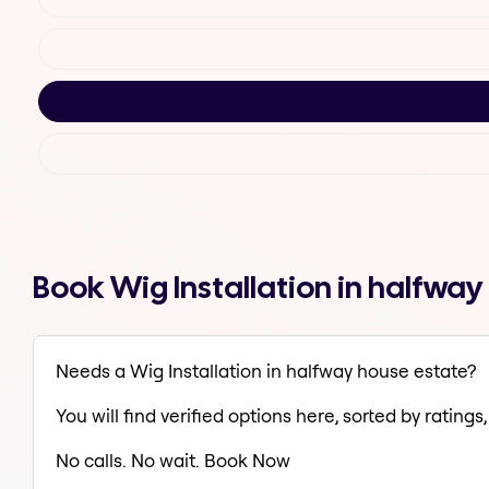
Book Wig Installation in halfwa
Needs a Wig Installation in halfway house estate?
You will find verified options here, sorted by ratings, 
No calls. No wait. Book Now