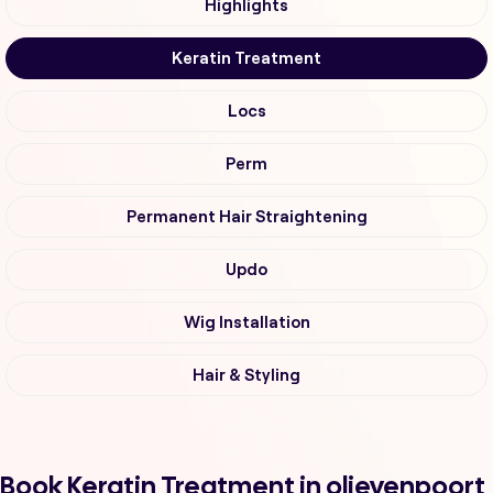
Highlights
Keratin Treatment
Locs
Perm
Permanent Hair Straightening
Updo
Wig Installation
Hair & Styling
Book Keratin Treatment in olievenpoort