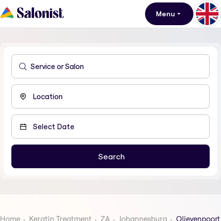
Menu
Home
Keratin Treatment
ZA
Johannesburg
Olievenpoort