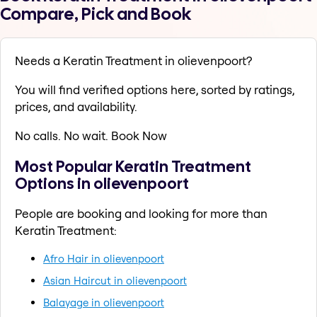
Compare, Pick and Book
Needs a Keratin Treatment in olievenpoort?
You will find verified options here, sorted by ratings,
prices, and availability.
No calls. No wait. Book Now
Most Popular Keratin Treatment
Options in olievenpoort
People are booking and looking for more than
Keratin Treatment:
Afro Hair in olievenpoort
Asian Haircut in olievenpoort
Balayage in olievenpoort