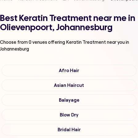
Best Keratin Treatment near me in
Olievenpoort, Johannesburg
Choose from
0
venues offering
Keratin Treatment
near you in
Johannesburg
Afro Hair
Asian Haircut
Balayage
Blow Dry
Bridal Hair