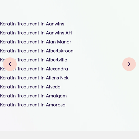
Keratin Treatment in Aanwins
Keratin Treatment in Aanwins AH
Keratin Treatment in Alan Manor
Keratin Treatment in Albertskroon
Keratin Treatment in Albertville
Keratin Treatment in Alexandra
Keratin Treatment in Allens Nek
Keratin Treatment in Alveda
Keratin Treatment in Amalgam
Keratin Treatment in Amorosa