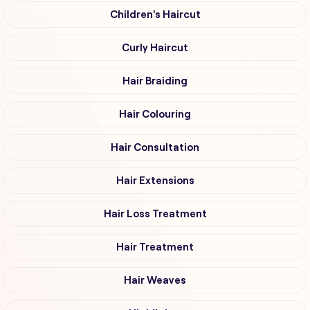
Children's Haircut
Curly Haircut
Hair Braiding
Hair Colouring
Hair Consultation
Hair Extensions
Hair Loss Treatment
Hair Treatment
Hair Weaves