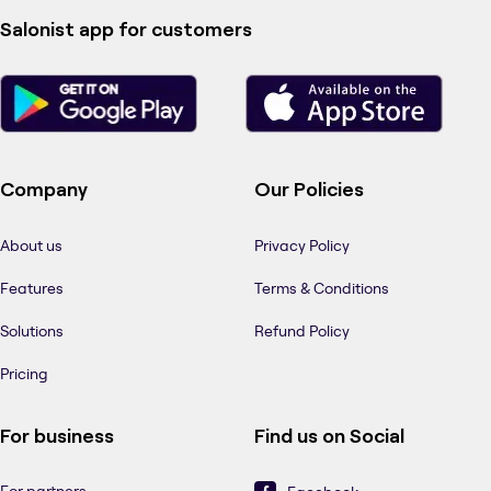
Salonist app for customers
Company
Our Policies
About us
Privacy Policy
Features
Terms & Conditions
Solutions
Refund Policy
Pricing
For business
Find us on Social