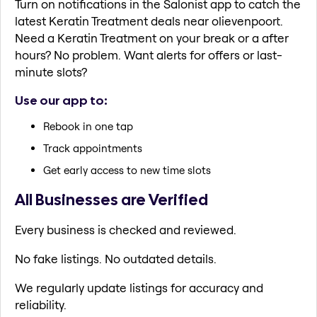
Turn on notifications in the Salonist app to catch the
latest Keratin Treatment deals near olievenpoort.
Need a Keratin Treatment on your break or a after
hours? No problem. Want alerts for offers or last-
minute slots?
Use our app to:
Rebook in one tap
Track appointments
Get early access to new time slots
All Businesses are Verified
Every business is checked and reviewed.
No fake listings. No outdated details.
We regularly update listings for accuracy and
reliability.