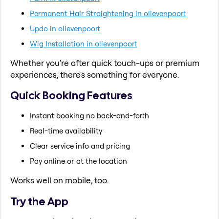
Permanent Hair Straightening in olievenpoort
Updo in olievenpoort
Wig Installation in olievenpoort
Whether you're after quick touch-ups or premium
experiences, there's something for everyone.
Quick Booking Features
Instant booking no back-and-forth
Real-time availability
Clear service info and pricing
Pay online or at the location
Works well on mobile, too.
Try the App