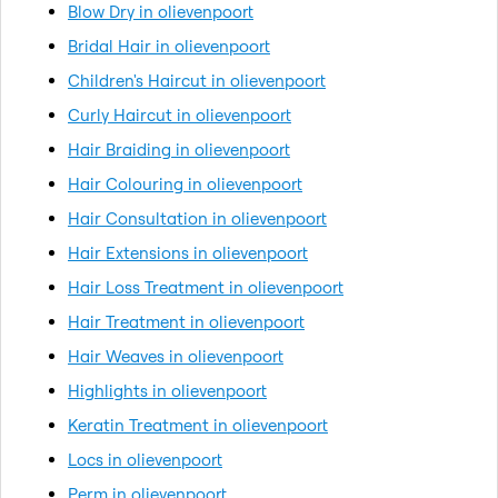
Blow Dry in olievenpoort
Bridal Hair in olievenpoort
Children's Haircut in olievenpoort
Curly Haircut in olievenpoort
Hair Braiding in olievenpoort
Hair Colouring in olievenpoort
Hair Consultation in olievenpoort
Hair Extensions in olievenpoort
Hair Loss Treatment in olievenpoort
Hair Treatment in olievenpoort
Hair Weaves in olievenpoort
Highlights in olievenpoort
Keratin Treatment in olievenpoort
Locs in olievenpoort
Perm in olievenpoort