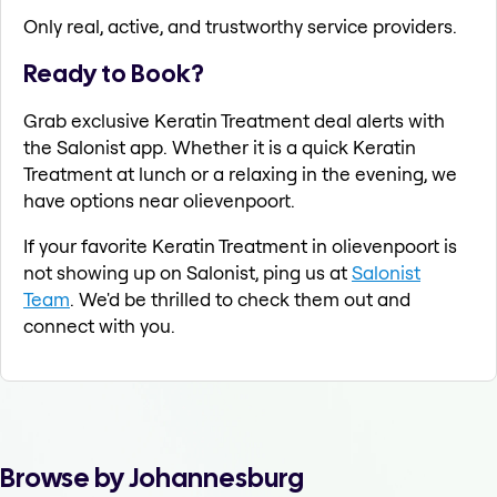
Only real, active, and trustworthy service providers.
Ready to Book?
Grab exclusive Keratin Treatment deal alerts with
the Salonist app. Whether it is a quick Keratin
Treatment at lunch or a relaxing in the evening, we
have options near olievenpoort.
If your favorite Keratin Treatment in olievenpoort is
not showing up on Salonist, ping us at
Salonist
Team
. We'd be thrilled to check them out and
connect with you.
Browse by Johannesburg