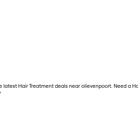
the latest Hair Treatment deals near olievenpoort. Need a H
?