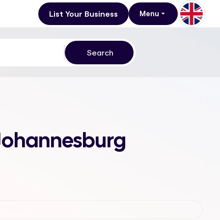
List Your Business
Menu
, Johannesburg