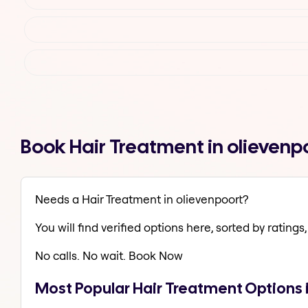
Book Hair Treatment in olievenp
Needs a Hair Treatment in olievenpoort?
You will find verified options here, sorted by ratings, 
No calls. No wait. Book Now
Most Popular Hair Treatment Options 