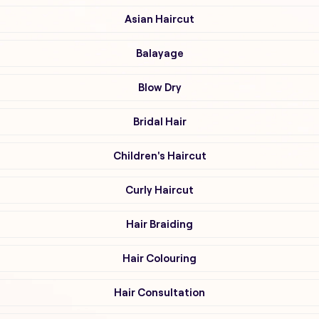
Asian Haircut
Balayage
Blow Dry
Bridal Hair
Children's Haircut
Curly Haircut
Hair Braiding
Hair Colouring
Hair Consultation