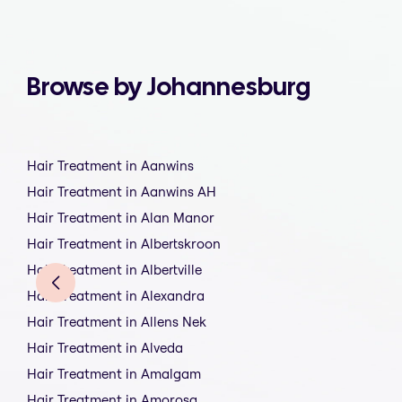
Browse by Johannesburg
Hair Treatment in Aanwins
Hair Treatment in Aanwins AH
Hair Treatment in Alan Manor
Hair Treatment in Albertskroon
Hair Treatment in Albertville
Hair Treatment in Alexandra
Hair Treatment in Allens Nek
Hair Treatment in Alveda
Hair Treatment in Amalgam
Hair Treatment in Amorosa