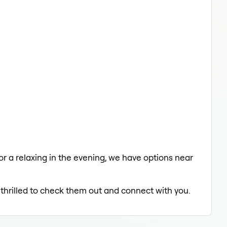
 or a relaxing in the evening, we have options near
 thrilled to check them out and connect with you.