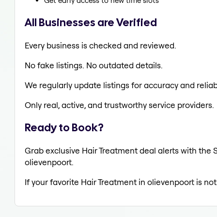
Get early access to new time slots
All Businesses are Verified
Every business is checked and reviewed.
No fake listings. No outdated details.
We regularly update listings for accuracy and reliabi
Only real, active, and trustworthy service providers.
Ready to Book?
Grab exclusive Hair Treatment deal alerts with the S
olievenpoort.
If your favorite Hair Treatment in olievenpoort is no