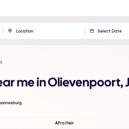
t
ear me in Olievenpoort
ohannesburg
Afro Hair