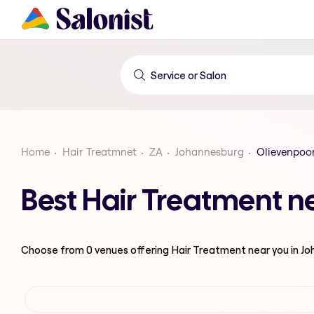
Home
Hair Treatmnet
ZA
Johannesburg
Olievenpoor
Best Hair Treatment n
Choose from
0
venues offering
Hair Treatment
near you in J