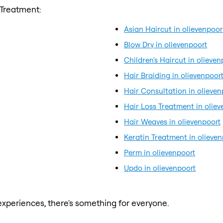
 Treatment:
Asian Haircut in olievenpoor
Blow Dry in olievenpoort
Children's Haircut in olieven
Hair Braiding in olievenpoor
Hair Consultation in olieven
Hair Loss Treatment in oliev
Hair Weaves in olievenpoort
Keratin Treatment in olieven
Perm in olievenpoort
Updo in olievenpoort
xperiences, there's something for everyone.