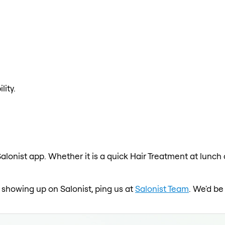
lity.
alonist app. Whether it is a quick Hair Treatment at lunch
t showing up on Salonist, ping us at
Salonist Team
. We'd be