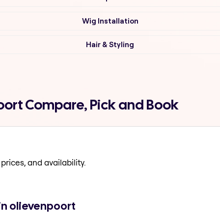
Wig Installation
Hair & Styling
oort Compare, Pick and Book
prices, and availability.
in olievenpoort