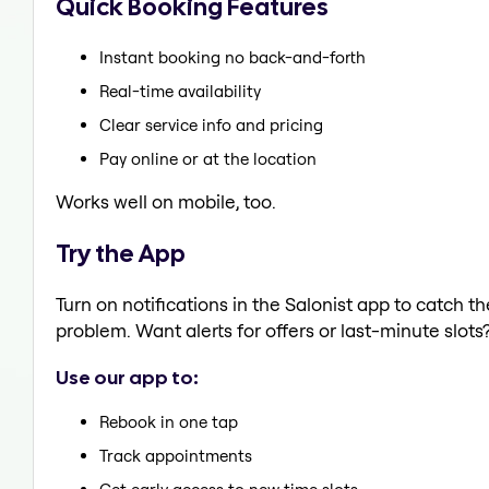
Quick Booking Features
Instant booking no back-and-forth
Real-time availability
Clear service info and pricing
Pay online or at the location
Works well on mobile, too.
Try the App
Turn on notifications in the Salonist app to catch 
problem. Want alerts for offers or last-minute slots
Use our app to:
Rebook in one tap
Track appointments