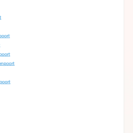
t
poort
t
poort
enpoort
poort