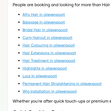
People are booking and looking for more than Hair
Afro Hair in olievenpoort
Balayage in olievenpoort
Bridal Hair in olievenpoort
Curly Haircut in olievenpoort
Hair Colouring in olievenpoort
Hair Extensions in olievenpoort
Hair Treatment in olievenpoort
Highlights in olievenpoort
Locs in olievenpoort
Permanent Hair Straightening in olievenpoort
Wig Installation in olievenpoort
Whether you're after quick touch-ups or premium e