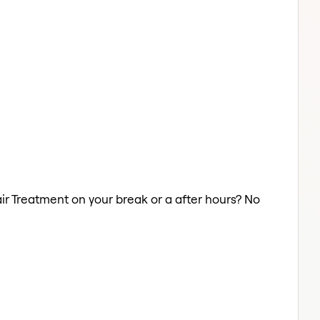
air Treatment on your break or a after hours? No