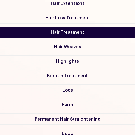
Hair Extensions
Hair Loss Treatment
Hair Treatment
Hair Weaves
Highlights
Keratin Treatment
Locs
Perm
Permanent Hair Straightening
Updo