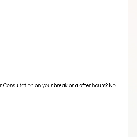
ir Consultation on your break or a after hours? No