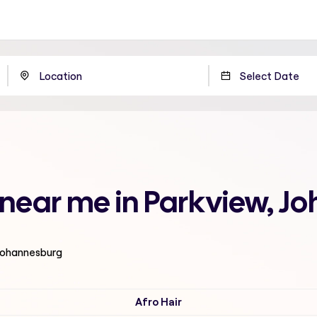
n near me in Parkview, 
 Johannesburg
Afro Hair