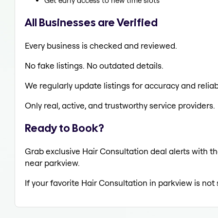
Get early access to new time slots
All Businesses are Verified
Every business is checked and reviewed.
No fake listings. No outdated details.
We regularly update listings for accuracy and reliabi
Only real, active, and trustworthy service providers.
Ready to Book?
Grab exclusive Hair Consultation deal alerts with th
near parkview.
If your favorite Hair Consultation in parkview is no