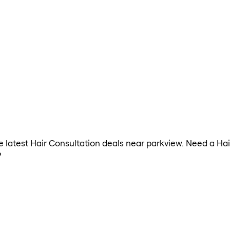
the latest Hair Consultation deals near parkview. Need a Ha
?