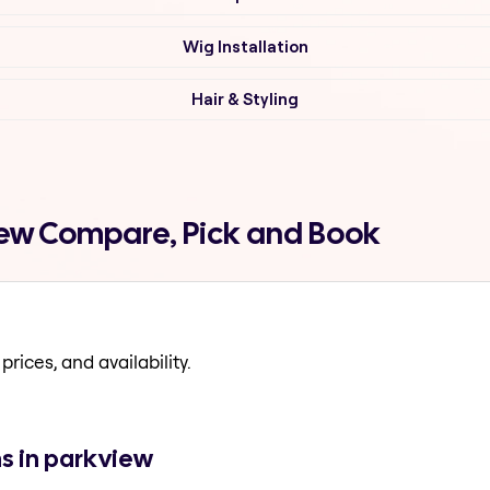
Wig Installation
Hair & Styling
iew Compare, Pick and Book
prices, and availability.
ns in parkview