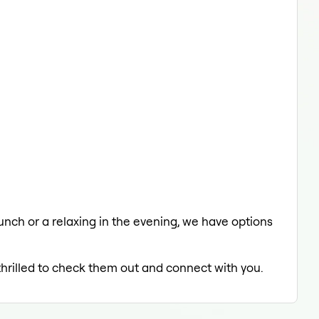
lunch or a relaxing in the evening, we have options
thrilled to check them out and connect with you.