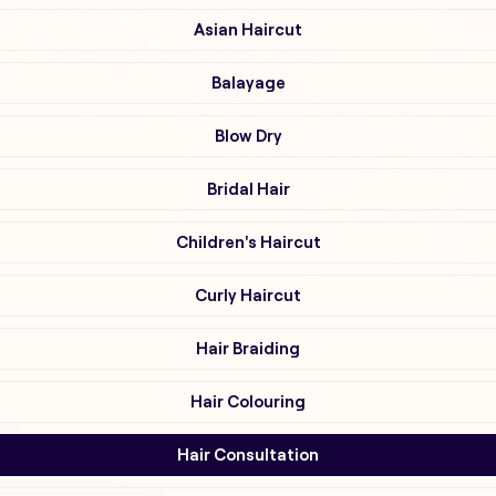
Asian Haircut
Balayage
Blow Dry
Bridal Hair
Children's Haircut
Curly Haircut
Hair Braiding
Hair Colouring
Hair Consultation