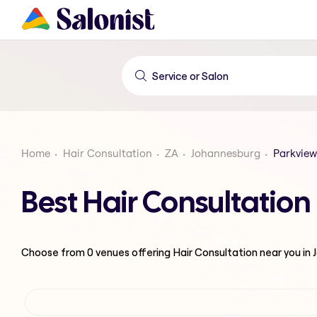
Home
Hair Consultation
ZA
Johannesburg
Parkview
Best Hair Consultatio
Choose from
0
venues offering
Hair Consultation
near you in