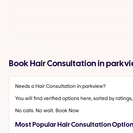
Book Hair Consultation in parkv
Needs a Hair Consultation in parkview?
You will find verified options here, sorted by ratings, 
No calls. No wait. Book Now
Most Popular Hair Consultation Optio