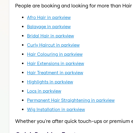
People are booking and looking for more than Hair
Afro Hair in parkview
Balayage in parkview
Bridal Hair in parkview
Curly Haircut in parkview
Hair Colouring in parkview
Hair Extensions in parkview
Hair Treatment in parkview
Highlights in parkview
Locs in parkview
Permanent Hair Straightening in parkview
Wig Installation in parkview
Whether you're after quick touch-ups or premium e