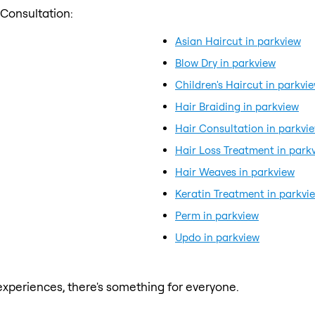
 Consultation:
Asian Haircut in parkview
Blow Dry in parkview
Children's Haircut in parkvi
Hair Braiding in parkview
Hair Consultation in parkvi
Hair Loss Treatment in park
Hair Weaves in parkview
Keratin Treatment in parkvi
Perm in parkview
Updo in parkview
xperiences, there's something for everyone.