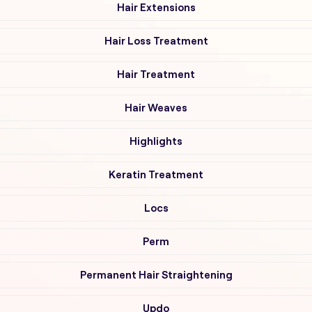
Hair Extensions
Hair Loss Treatment
Hair Treatment
Hair Weaves
Highlights
Keratin Treatment
Locs
Perm
Permanent Hair Straightening
Updo