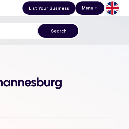
List Your Business
Menu
Johannesburg