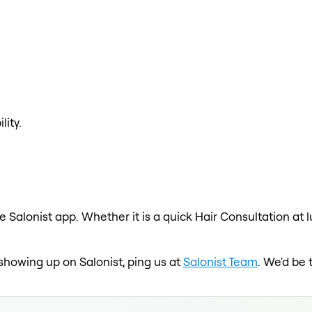
lity.
e Salonist app. Whether it is a quick Hair Consultation at 
t showing up on Salonist, ping us at
Salonist Team
. We'd be 