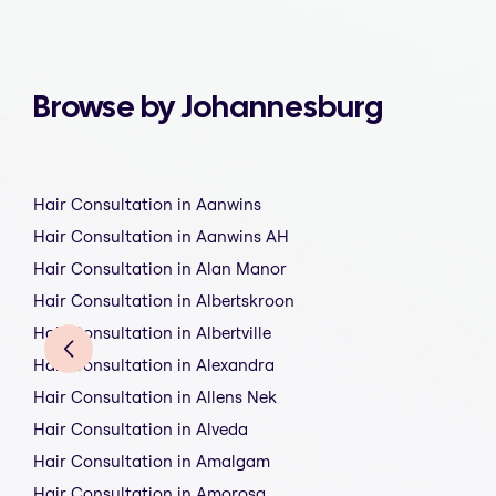
Browse by Johannesburg
Hair Consultation in Aanwins
Hair Consultation in Aanwins AH
Hair Consultation in Alan Manor
Hair Consultation in Albertskroon
Hair Consultation in Albertville
Hair Consultation in Alexandra
Hair Consultation in Allens Nek
Hair Consultation in Alveda
Hair Consultation in Amalgam
Hair Consultation in Amorosa