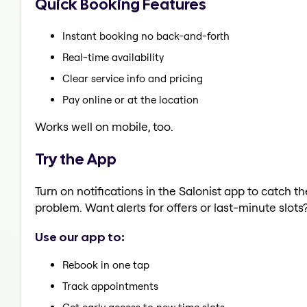
Quick Booking Features
Instant booking no back-and-forth
Real-time availability
Clear service info and pricing
Pay online or at the location
Works well on mobile, too.
Try the App
Turn on notifications in the Salonist app to catch 
problem. Want alerts for offers or last-minute slots
Use our app to:
Rebook in one tap
Track appointments