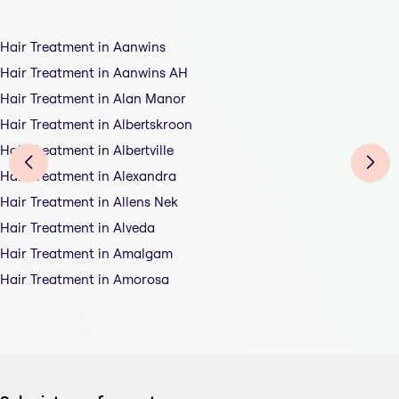
Hair Treatment in Aanwins
Hair Treatment in Aanwins AH
Hair Treatment in Alan Manor
Hair Treatment in Albertskroon
Hair Treatment in Albertville
Hair Treatment in Alexandra
Hair Treatment in Allens Nek
Hair Treatment in Alveda
Hair Treatment in Amalgam
Hair Treatment in Amorosa