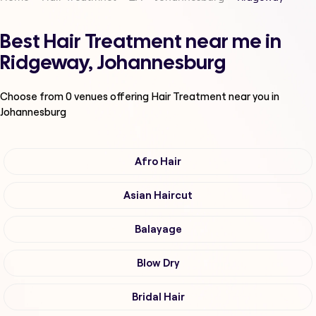
Best Hair Treatment near me in
Ridgeway, Johannesburg
Choose from
0
venues offering
Hair Treatment
near you in
Johannesburg
Afro Hair
Asian Haircut
Balayage
Blow Dry
Bridal Hair