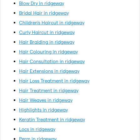
Blow Dry in ridgeway
Bridal Hair in ridgeway
Children's Haircut in ridgeway
Curly Haircut in ridgeway
Hair Braiding in ridgeway
Hair Colouring in ridgeway
Hair Consultation in ridgeway
Hair Extensions in ridgeway
Hair Loss Treatment in ridgeway
Hair Treatment in ridgeway
Hair Weaves in ridgeway
Highlights in ridgeway
Keratin Treatment in ridgeway
Locs in ridgeway
Perm in ridgeway