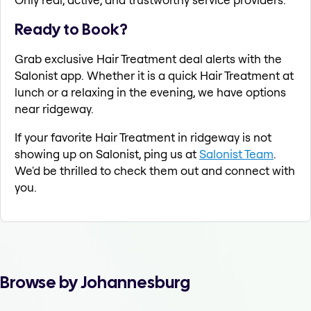
Ready to Book?
Grab exclusive Hair Treatment deal alerts with the
Salonist app. Whether it is a quick Hair Treatment at
lunch or a relaxing in the evening, we have options
near ridgeway.
If your favorite Hair Treatment in ridgeway is not
showing up on Salonist, ping us at
Salonist Team
.
We'd be thrilled to check them out and connect with
you.
Browse by Johannesburg