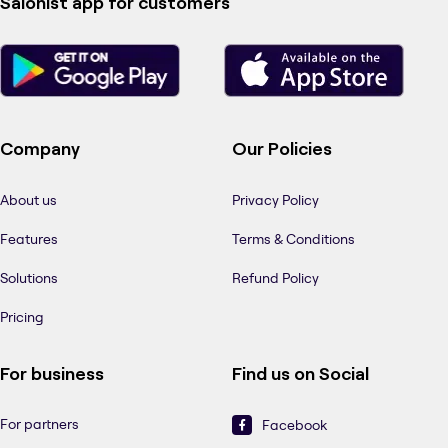
Salonist app for customers
Company
Our Policies
About us
Privacy Policy
Features
Terms & Conditions
Solutions
Refund Policy
Pricing
For business
Find us on Social
For partners
Facebook