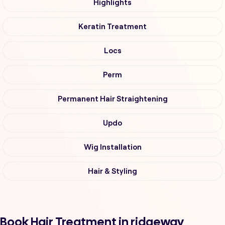
Highlights
Keratin Treatment
Locs
Perm
Permanent Hair Straightening
Updo
Wig Installation
Hair & Styling
Book Hair Treatment in ridgeway