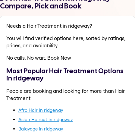
Compare, Pick and Book
Needs a Hair Treatment in ridgeway?
You will find verified options here, sorted by ratings,
prices, and availability.
No calls. No wait. Book Now
Most Popular Hair Treatment Options
in ridgeway
People are booking and looking for more than Hair
Treatment:
Afro Hair in ridgeway
Asian Haircut in ridgeway
Balayage in ridgeway