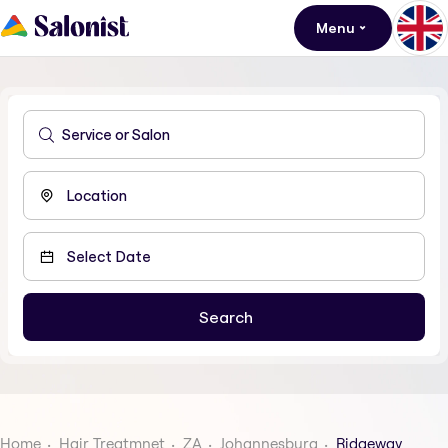
Menu
Home
Hair Treatmnet
ZA
Johannesburg
Ridgeway