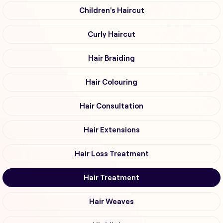
Children's Haircut
Curly Haircut
Hair Braiding
Hair Colouring
Hair Consultation
Hair Extensions
Hair Loss Treatment
Hair Treatment
Hair Weaves