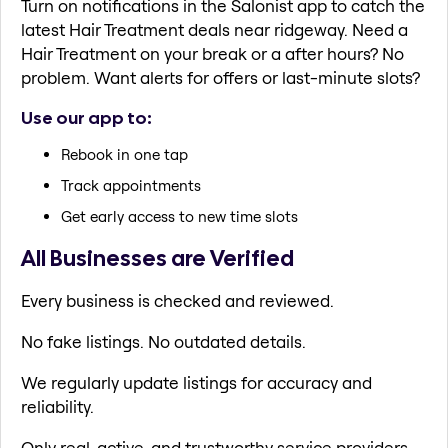
Turn on notifications in the Salonist app to catch the
latest Hair Treatment deals near ridgeway. Need a
Hair Treatment on your break or a after hours? No
problem. Want alerts for offers or last-minute slots?
Use our app to:
Rebook in one tap
Track appointments
Get early access to new time slots
All Businesses are Verified
Every business is checked and reviewed.
No fake listings. No outdated details.
We regularly update listings for accuracy and
reliability.
Only real, active, and trustworthy service providers.