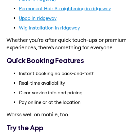
Permanent Hair Straightening in ridgeway
Updo in ridgeway
Wig Installation in ridgeway
Whether you're after quick touch-ups or premium
experiences, there's something for everyone.
Quick Booking Features
Instant booking no back-and-forth
Real-time availability
Clear service info and pricing
Pay online or at the location
Works well on mobile, too.
Try the App