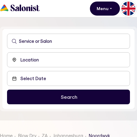
Menu
Home
Blow Dry
ZA
Johannesburg
Noordwyk