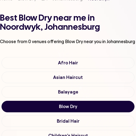
Best Blow Dry near me in
Noordwyk, Johannesburg
Choose from
0
venues offering
Blow Dry
near you in Johannesburg
Afro Hair
Asian Haircut
Balayage
Blow Dry
Bridal Hair
Children's Haircut