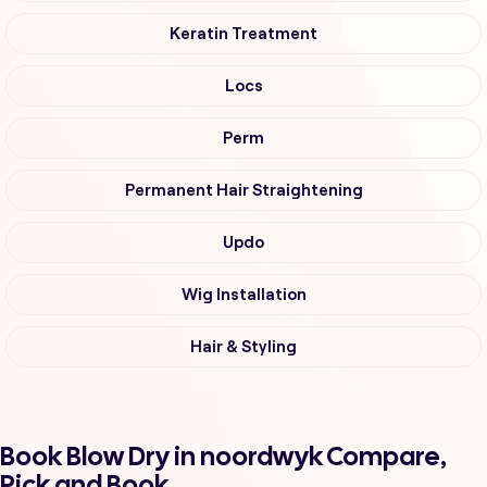
Keratin Treatment
Locs
Perm
Permanent Hair Straightening
Updo
Wig Installation
Hair & Styling
Book Blow Dry in noordwyk Compare,
Pick and Book