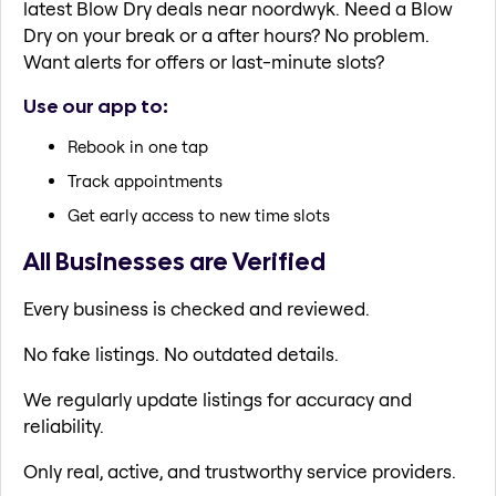
latest Blow Dry deals near noordwyk. Need a Blow
Dry on your break or a after hours? No problem.
Want alerts for offers or last-minute slots?
Use our app to:
Rebook in one tap
Track appointments
Get early access to new time slots
All Businesses are Verified
Every business is checked and reviewed.
No fake listings. No outdated details.
We regularly update listings for accuracy and
reliability.
Only real, active, and trustworthy service providers.