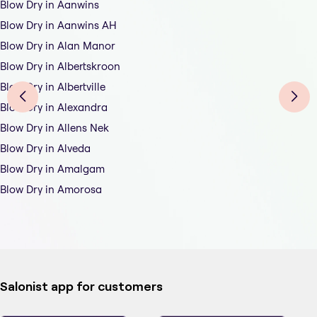
Blow Dry in Aanwins
Blow Dry in Aanwins AH
Blow Dry in Alan Manor
Blow Dry in Albertskroon
Blow Dry in Albertville
Blow Dry in Alexandra
Blow Dry in Allens Nek
Blow Dry in Alveda
Blow Dry in Amalgam
Blow Dry in Amorosa
Salonist app for customers