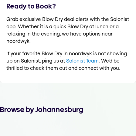
Ready to Book?
Grab exclusive Blow Dry deal alerts with the Salonist
app. Whether it is a quick Blow Dry at lunch or a
relaxing in the evening, we have options near
noordwyk.
If your favorite Blow Dry in noordwyk is not showing
up on Salonist, ping us at
Salonist Team
. We'd be
thrilled to check them out and connect with you.
Browse by Johannesburg