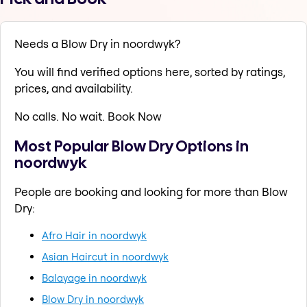
Needs a Blow Dry in noordwyk?
You will find verified options here, sorted by ratings,
prices, and availability.
No calls. No wait. Book Now
Most Popular Blow Dry Options in
noordwyk
People are booking and looking for more than Blow
Dry:
Afro Hair in noordwyk
Asian Haircut in noordwyk
Balayage in noordwyk
Blow Dry in noordwyk