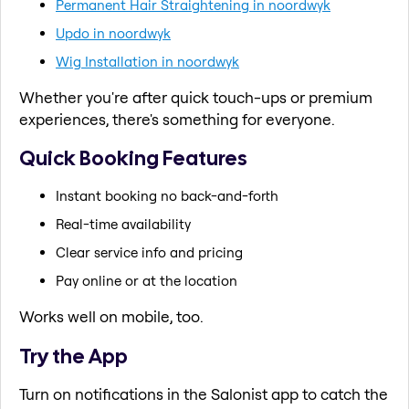
Permanent Hair Straightening in noordwyk
Updo in noordwyk
Wig Installation in noordwyk
Whether you're after quick touch-ups or premium
experiences, there's something for everyone.
Quick Booking Features
Instant booking no back-and-forth
Real-time availability
Clear service info and pricing
Pay online or at the location
Works well on mobile, too.
Try the App
Turn on notifications in the Salonist app to catch the