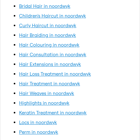
Bridal Hair in noordwyk
Children's Haircut in noordwyk
Curly Haircut in noordwyk
Hair Braiding in noordwyk
Hair Colouring in noordwyk
Hair Consultation in noordwyk
Hair Extensions in noordwyk
Hair Loss Treatment in noordwyk
Hair Treatment in noordwyk
Hair Weaves in noordwyk
Highlights in noordwyk
Keratin Treatment in noordwyk
Locs in noordwyk
Perm in noordwyk