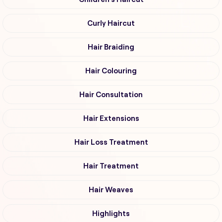
Curly Haircut
Hair Braiding
Hair Colouring
Hair Consultation
Hair Extensions
Hair Loss Treatment
Hair Treatment
Hair Weaves
Highlights