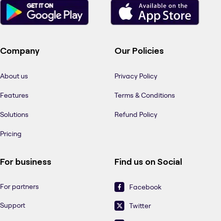
Company
Our Policies
About us
Privacy Policy
Features
Terms & Conditions
Solutions
Refund Policy
Pricing
For business
Find us on Social
For partners
Facebook
Support
Twitter