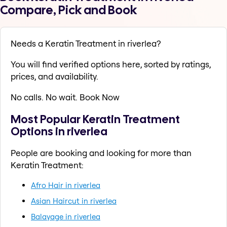
Compare, Pick and Book
Needs a Keratin Treatment in riverlea?
You will find verified options here, sorted by ratings,
prices, and availability.
No calls. No wait. Book Now
Most Popular Keratin Treatment
Options in riverlea
People are booking and looking for more than
Keratin Treatment:
Afro Hair in riverlea
Asian Haircut in riverlea
Balayage in riverlea