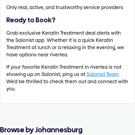
Only real, active, and trustworthy service providers.
Ready to Book?
Grab exclusive Keratin Treatment deal alerts with
the Salonist app. Whether it is a quick Keratin
Treatment at lunch or a relaxing in the evening, we
have options near riverlea.
If your favorite Keratin Treatment in riverlea is not
showing up on Salonist, ping us at
Salonist Team
.
We'd be thrilled to check them out and connect with
you.
Browse by Johannesburg