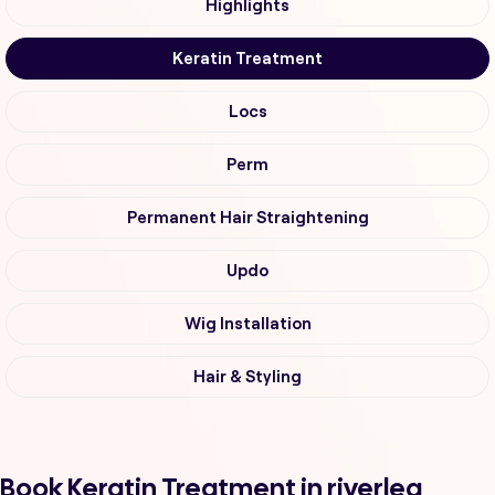
Highlights
Keratin Treatment
Locs
Perm
Permanent Hair Straightening
Updo
Wig Installation
Hair & Styling
Book Keratin Treatment in riverlea