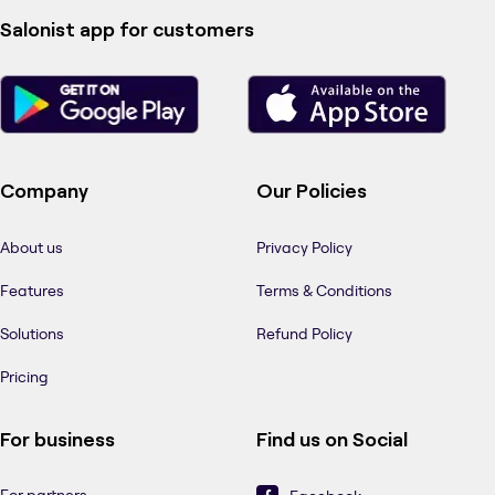
Salonist app for customers
Company
Our Policies
About us
Privacy Policy
Features
Terms & Conditions
Solutions
Refund Policy
Pricing
For business
Find us on Social