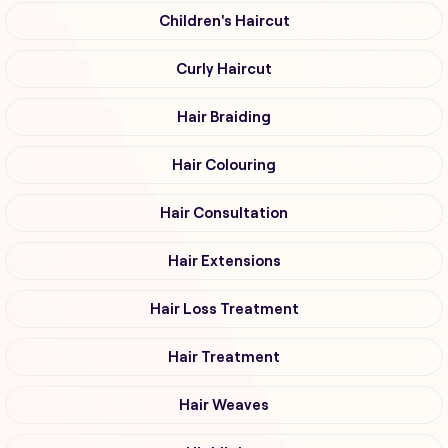
Children's Haircut
Curly Haircut
Hair Braiding
Hair Colouring
Hair Consultation
Hair Extensions
Hair Loss Treatment
Hair Treatment
Hair Weaves