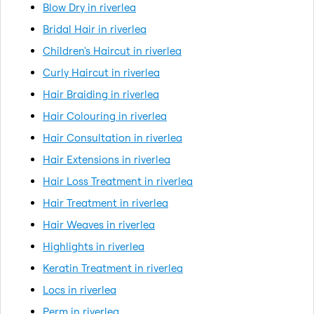
Blow Dry in riverlea
Bridal Hair in riverlea
Children's Haircut in riverlea
Curly Haircut in riverlea
Hair Braiding in riverlea
Hair Colouring in riverlea
Hair Consultation in riverlea
Hair Extensions in riverlea
Hair Loss Treatment in riverlea
Hair Treatment in riverlea
Hair Weaves in riverlea
Highlights in riverlea
Keratin Treatment in riverlea
Locs in riverlea
Perm in riverlea