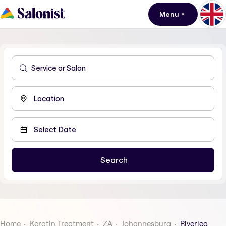
Menu
Home
Keratin Treatment
ZA
Johannesburg
Riverlea