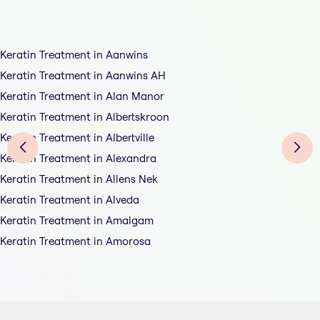
Keratin Treatment in Aanwins
Keratin Treatment in Aanwins AH
Keratin Treatment in Alan Manor
Keratin Treatment in Albertskroon
Keratin Treatment in Albertville
Keratin Treatment in Alexandra
Keratin Treatment in Allens Nek
Keratin Treatment in Alveda
Keratin Treatment in Amalgam
Keratin Treatment in Amorosa