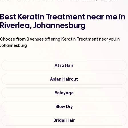
Best Keratin Treatment near me in
Riverlea, Johannesburg
Choose from
0
venues offering
Keratin Treatment
near you in
Johannesburg
Afro Hair
Asian Haircut
Balayage
Blow Dry
Bridal Hair