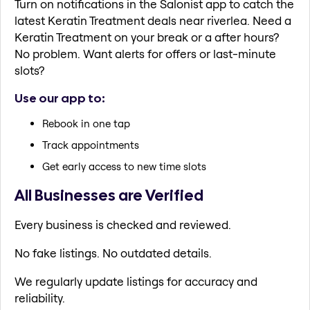
Turn on notifications in the Salonist app to catch the
latest Keratin Treatment deals near riverlea. Need a
Keratin Treatment on your break or a after hours?
No problem. Want alerts for offers or last-minute
slots?
Use our app to:
Rebook in one tap
Track appointments
Get early access to new time slots
All Businesses are Verified
Every business is checked and reviewed.
No fake listings. No outdated details.
We regularly update listings for accuracy and
reliability.