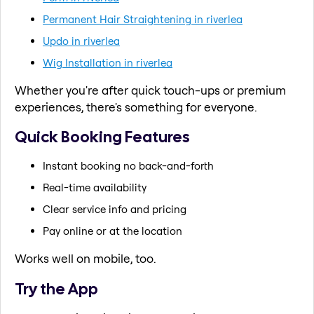
Permanent Hair Straightening in riverlea
Updo in riverlea
Wig Installation in riverlea
Whether you're after quick touch-ups or premium
experiences, there's something for everyone.
Quick Booking Features
Instant booking no back-and-forth
Real-time availability
Clear service info and pricing
Pay online or at the location
Works well on mobile, too.
Try the App