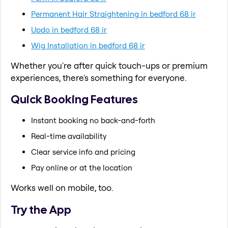
Permanent Hair Straightening in bedford 68 ir
Updo in bedford 68 ir
Wig Installation in bedford 68 ir
Whether you're after quick touch-ups or premium
experiences, there's something for everyone.
Quick Booking Features
Instant booking no back-and-forth
Real-time availability
Clear service info and pricing
Pay online or at the location
Works well on mobile, too.
Try the App