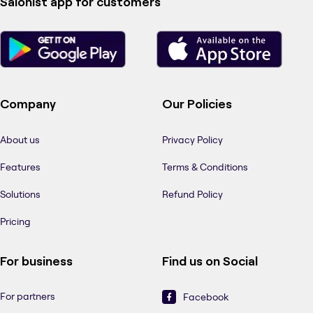
Salonist app for customers
Company
Our Policies
About us
Privacy Policy
Features
Terms & Conditions
Solutions
Refund Policy
Pricing
For business
Find us on Social
For partners
Facebook