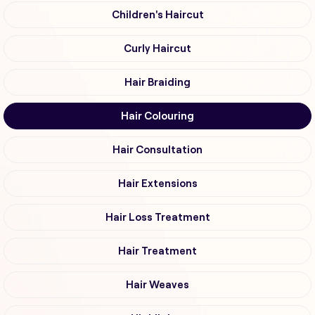
Children's Haircut
Curly Haircut
Hair Braiding
Hair Colouring
Hair Consultation
Hair Extensions
Hair Loss Treatment
Hair Treatment
Hair Weaves