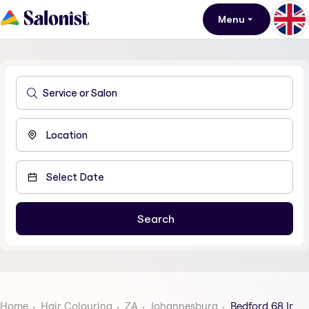
Menu
Home
Hair Colouring
ZA
Johannesburg
Bedford 68 Ir