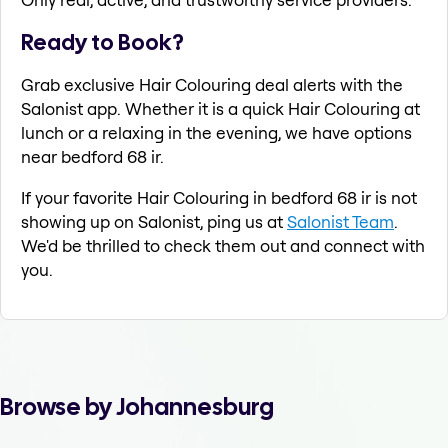
Ready to Book?
Grab exclusive Hair Colouring deal alerts with the
Salonist app. Whether it is a quick Hair Colouring at
lunch or a relaxing in the evening, we have options
near bedford 68 ir.
If your favorite Hair Colouring in bedford 68 ir is not
showing up on Salonist, ping us at
Salonist Team
.
We'd be thrilled to check them out and connect with
you.
Browse by Johannesburg