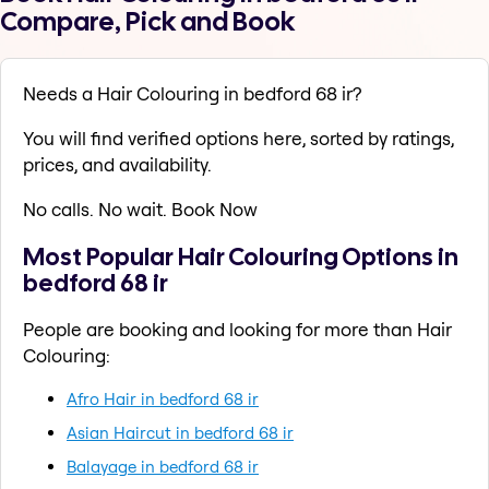
Compare, Pick and Book
Needs a Hair Colouring in bedford 68 ir?
You will find verified options here, sorted by ratings,
prices, and availability.
No calls. No wait. Book Now
Most Popular Hair Colouring Options in
bedford 68 ir
People are booking and looking for more than Hair
Colouring:
Afro Hair in bedford 68 ir
Asian Haircut in bedford 68 ir
Balayage in bedford 68 ir