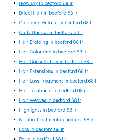
Blow Dry in bedford 68 ir
Bridal Hair in bedford 68 ir
Children's Haircut in bedford 68 ir
Curly Haircut in bedford 68 ir
Hair Braiding in bedford 68 ir
Hair Colouring in bedford 68 ir
Hair Consultation in bedford 68 ir
Hair Extensions in bedford 68 ir
Hair Loss Treatment in bedford 68 ir
Hair Treatment in bedford 68 ir
Hair Weaves in bedford 68 ir
Highlights in bedford 68 ir
Keratin Treatment in bedford 68 ir
Locs in bedford 68 ir
Perm in bedford 68 ir