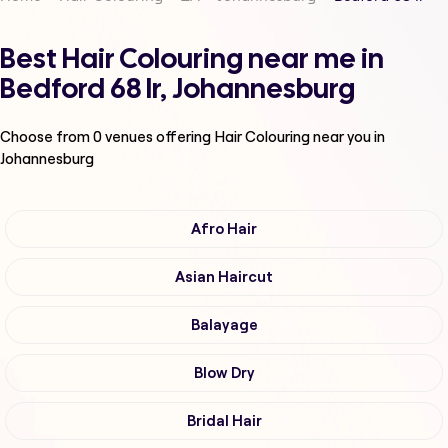
Best Hair Colouring near me in
Bedford 68 Ir, Johannesburg
Choose from
0
venues offering
Hair Colouring
near you in
Johannesburg
Afro Hair
Asian Haircut
Balayage
Blow Dry
Bridal Hair