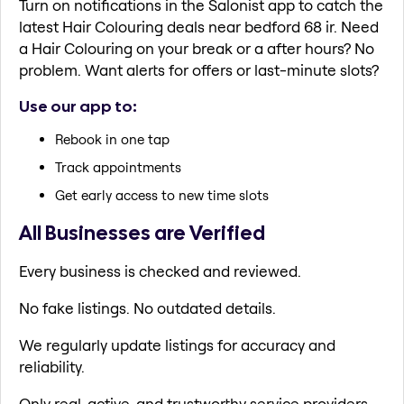
Turn on notifications in the Salonist app to catch the
latest Hair Colouring deals near bedford 68 ir. Need
a Hair Colouring on your break or a after hours? No
problem. Want alerts for offers or last-minute slots?
Use our app to:
Rebook in one tap
Track appointments
Get early access to new time slots
All Businesses are Verified
Every business is checked and reviewed.
No fake listings. No outdated details.
We regularly update listings for accuracy and
reliability.
Only real, active, and trustworthy service providers.