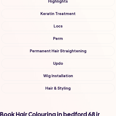
Highlights
Keratin Treatment
Locs
Perm
Permanent Hair Straightening
Updo
Wig Installation
Hair & Styling
Book Hair Colouring in bedford 68 ir