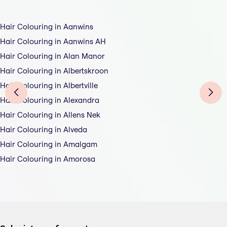
Hair Colouring in Aanwins
Hair Colouring in Aanwins AH
Hair Colouring in Alan Manor
Hair Colouring in Albertskroon
Hair Colouring in Albertville
Hair Colouring in Alexandra
Hair Colouring in Allens Nek
Hair Colouring in Alveda
Hair Colouring in Amalgam
Hair Colouring in Amorosa