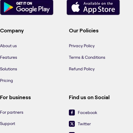
Company
Our Policies
About us
Privacy Policy
Features
Terms & Conditions
Solutions
Refund Policy
Pricing
For business
Find us on Social
For partners
Facebook
Support
Twitter