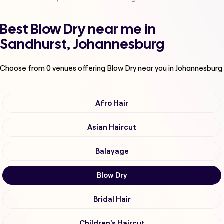
Best Blow Dry near me in
Sandhurst, Johannesburg
Choose from
0
venues offering
Blow Dry
near you in Johannesburg
Afro Hair
Asian Haircut
Balayage
Blow Dry
Bridal Hair
Children's Haircut