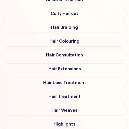
Curly Haircut
Hair Braiding
Hair Colouring
Hair Consultation
Hair Extensions
Hair Loss Treatment
Hair Treatment
Hair Weaves
Highlights