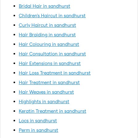
Bridal Hair in sandhurst
Children's Haircut in sandhurst
Curly Haircut in sandhurst
Hair Braiding in sandhurst
Hair Colouring in sandhurst
Hair Consultation in sandhurst
Hair Extensions in sandhurst
Hair Loss Treatment in sandhurst
Hair Treatment in sandhurst
Hair Weaves in sandhurst
Highlights in sandhurst
Keratin Treatment in sandhurst
Locs in sandhurst
Perm in sandhurst