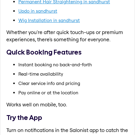
Permanent Hair Straightening in sandhurst
Updo in sandhurst
Wig Installation in sandhurst
Whether you're after quick touch-ups or premium
experiences, there's something for everyone.
Quick Booking Features
Instant booking no back-and-forth
Real-time availability
Clear service info and pricing
Pay online or at the location
Works well on mobile, too.
Try the App
Turn on notifications in the Salonist app to catch the