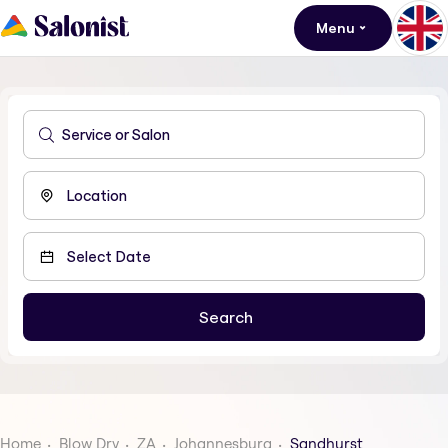
Menu
Home
Blow Dry
ZA
Johannesburg
Sandhurst