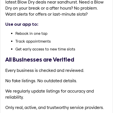
latest Blow Dry deals near sandhurst. Need a Blow
Dry on your break or a after hours? No problem.
Want alerts for offers or last-minute slots?
Use our app to:
Rebook in one tap
Track appointments
Get early access to new time slots
All Businesses are Verified
Every business is checked and reviewed.
No fake listings. No outdated details.
We regularly update listings for accuracy and
reliability.
Only real, active, and trustworthy service providers.