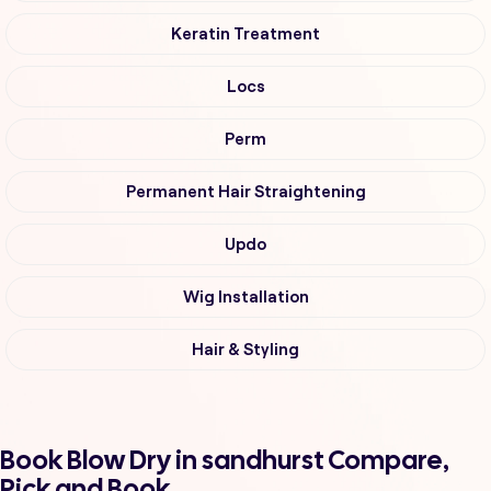
Keratin Treatment
Locs
Perm
Permanent Hair Straightening
Updo
Wig Installation
Hair & Styling
Book Blow Dry in sandhurst Compare,
Pick and Book