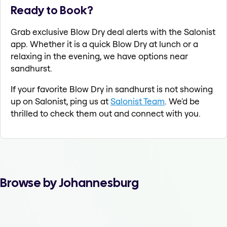
Ready to Book?
Grab exclusive Blow Dry deal alerts with the Salonist
app. Whether it is a quick Blow Dry at lunch or a
relaxing in the evening, we have options near
sandhurst.
If your favorite Blow Dry in sandhurst is not showing
up on Salonist, ping us at
Salonist Team
. We'd be
thrilled to check them out and connect with you.
Browse by Johannesburg