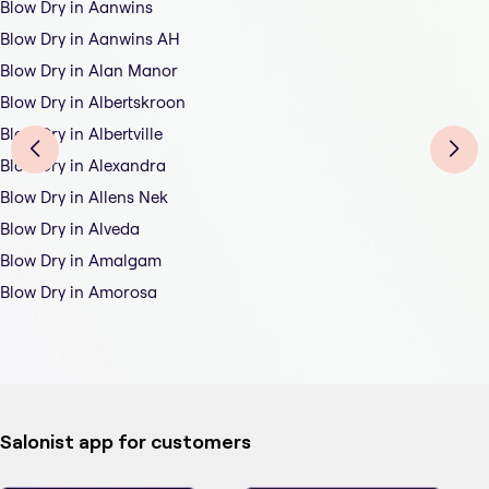
Blow Dry in Aanwins
Blow Dry in Aanwins AH
Blow Dry in Alan Manor
Blow Dry in Albertskroon
Blow Dry in Albertville
Blow Dry in Alexandra
Blow Dry in Allens Nek
Blow Dry in Alveda
Blow Dry in Amalgam
Blow Dry in Amorosa
Salonist app for customers