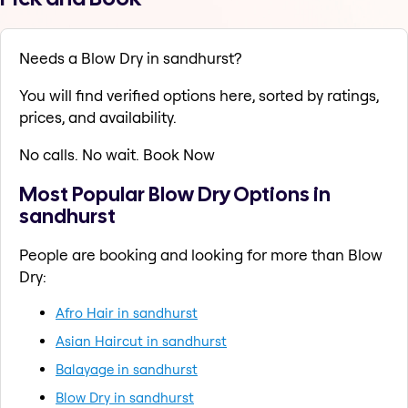
Needs a Blow Dry in sandhurst?
You will find verified options here, sorted by ratings,
prices, and availability.
No calls. No wait. Book Now
Most Popular Blow Dry Options in
sandhurst
People are booking and looking for more than Blow
Dry:
Afro Hair in sandhurst
Asian Haircut in sandhurst
Balayage in sandhurst
Blow Dry in sandhurst