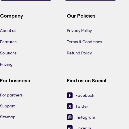
Company
Our Policies
About us
Privacy Policy
Features
Terms & Conditions
Solutions
Refund Policy
Pricing
For business
Find us on Social
For partners
Facebook
Support
Twitter
Sitemap
Instagram
LinkedIn