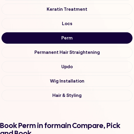
Keratin Treatment
Locs
Perm
Permanent Hair Straightening
Updo
Wig Installation
Hair & Styling
Book Perm in formain Compare, Pick
and Book