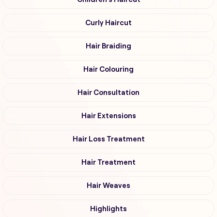
Curly Haircut
Hair Braiding
Hair Colouring
Hair Consultation
Hair Extensions
Hair Loss Treatment
Hair Treatment
Hair Weaves
Highlights