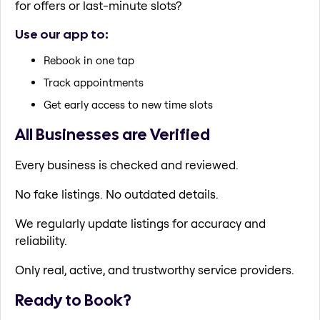
for offers or last-minute slots?
Use our app to:
Rebook in one tap
Track appointments
Get early access to new time slots
All Businesses are Verified
Every business is checked and reviewed.
No fake listings. No outdated details.
We regularly update listings for accuracy and
reliability.
Only real, active, and trustworthy service providers.
Ready to Book?