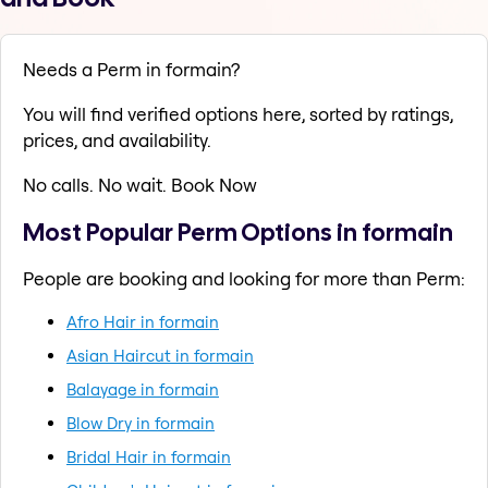
Needs a Perm in formain?
You will find verified options here, sorted by ratings,
prices, and availability.
No calls. No wait. Book Now
Most Popular Perm Options in formain
People are booking and looking for more than Perm:
Afro Hair in formain
Asian Haircut in formain
Balayage in formain
Blow Dry in formain
Bridal Hair in formain