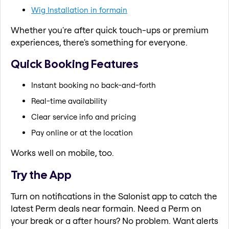
Wig Installation in formain
Whether you're after quick touch-ups or premium
experiences, there's something for everyone.
Quick Booking Features
Instant booking no back-and-forth
Real-time availability
Clear service info and pricing
Pay online or at the location
Works well on mobile, too.
Try the App
Turn on notifications in the Salonist app to catch the
latest Perm deals near formain. Need a Perm on
your break or a after hours? No problem. Want alerts