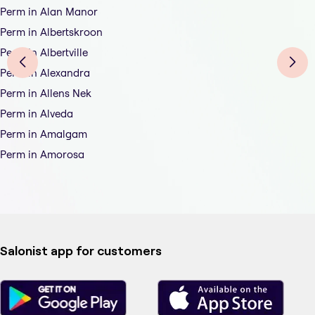
Perm in Alan Manor
Perm in Albertskroon
Perm in Albertville
Perm in Alexandra
Perm in Allens Nek
Perm in Alveda
Perm in Amalgam
Perm in Amorosa
Salonist app for customers