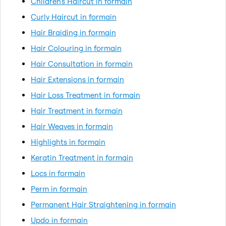
Children's Haircut in formain
Curly Haircut in formain
Hair Braiding in formain
Hair Colouring in formain
Hair Consultation in formain
Hair Extensions in formain
Hair Loss Treatment in formain
Hair Treatment in formain
Hair Weaves in formain
Highlights in formain
Keratin Treatment in formain
Locs in formain
Perm in formain
Permanent Hair Straightening in formain
Updo in formain