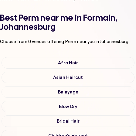
Best Perm near me in Formain,
Johannesburg
Choose from
0
venues offering
Perm
near you in Johannesburg
Afro Hair
Asian Haircut
Balayage
Blow Dry
Bridal Hair
Children's Haircut