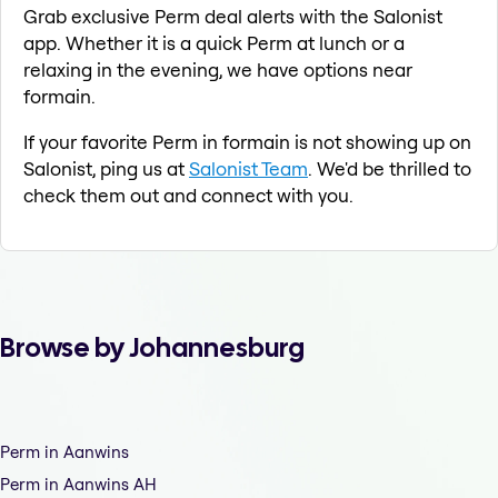
Grab exclusive Perm deal alerts with the Salonist
app. Whether it is a quick Perm at lunch or a
relaxing in the evening, we have options near
formain.
If your favorite Perm in formain is not showing up on
Salonist, ping us at
Salonist Team
. We'd be thrilled to
check them out and connect with you.
Browse by Johannesburg
Perm in Aanwins
Perm in Aanwins AH