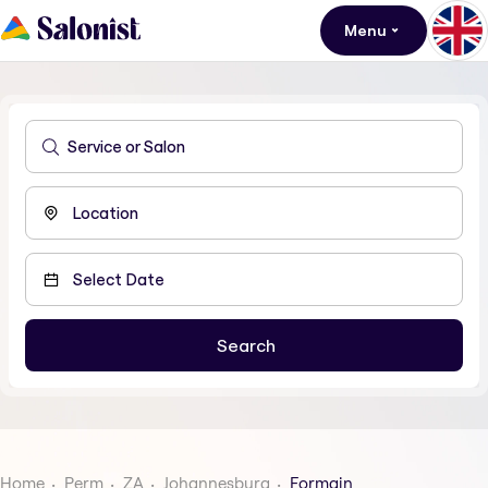
Menu
Home
Perm
ZA
Johannesburg
Formain