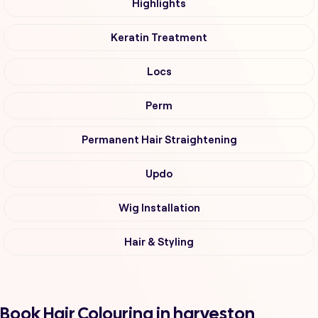
Highlights
Keratin Treatment
Locs
Perm
Permanent Hair Straightening
Updo
Wig Installation
Hair & Styling
Book Hair Colouring in harveston