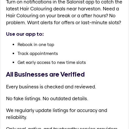
Turn on notifications in the Salonist app to catch the
latest Hair Colouring deals near harveston. Need a
Hair Colouring on your break or a after hours? No
problem. Want alerts for offers or last-minute slots?
Use our app to:
Rebook in one tap
Track appointments
Get early access to new time slots
All Businesses are Verified
Every business is checked and reviewed.
No fake listings. No outdated details.
We regularly update listings for accuracy and
reliability.
Only real, active, and trustworthy service providers.