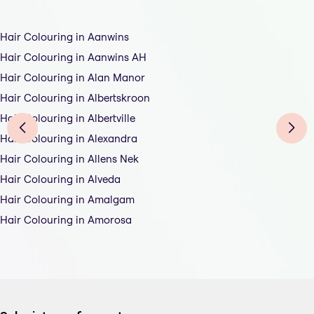
Hair Colouring in Aanwins
Hair Colouring in Aanwins AH
Hair Colouring in Alan Manor
Hair Colouring in Albertskroon
Hair Colouring in Albertville
Hair Colouring in Alexandra
Hair Colouring in Allens Nek
Hair Colouring in Alveda
Hair Colouring in Amalgam
Hair Colouring in Amorosa