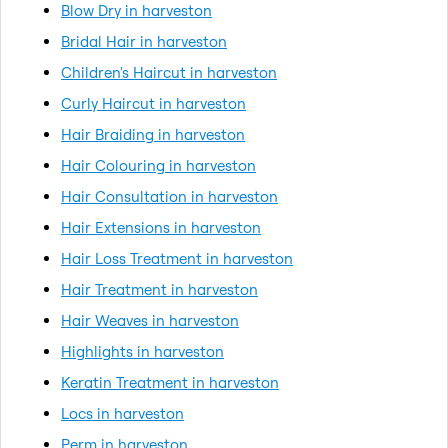
Blow Dry in harveston
Bridal Hair in harveston
Children's Haircut in harveston
Curly Haircut in harveston
Hair Braiding in harveston
Hair Colouring in harveston
Hair Consultation in harveston
Hair Extensions in harveston
Hair Loss Treatment in harveston
Hair Treatment in harveston
Hair Weaves in harveston
Highlights in harveston
Keratin Treatment in harveston
Locs in harveston
Perm in harveston