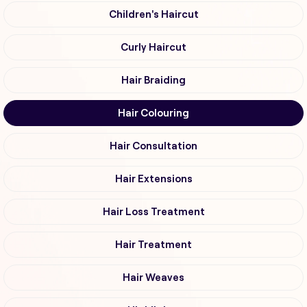
Children's Haircut
Curly Haircut
Hair Braiding
Hair Colouring
Hair Consultation
Hair Extensions
Hair Loss Treatment
Hair Treatment
Hair Weaves