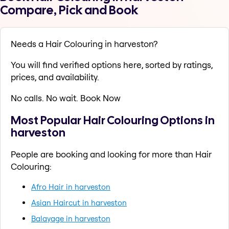
Compare, Pick and Book
Needs a Hair Colouring in harveston?
You will find verified options here, sorted by ratings,
prices, and availability.
No calls. No wait. Book Now
Most Popular Hair Colouring Options in
harveston
People are booking and looking for more than Hair
Colouring:
Afro Hair in harveston
Asian Haircut in harveston
Balayage in harveston