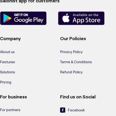
Salonist app for customers
Company
Our Policies
About us
Privacy Policy
Features
Terms & Conditions
Solutions
Refund Policy
Pricing
For business
Find us on Social
For partners
Facebook