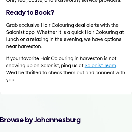
Ready to Book?
Grab exclusive Hair Colouring deal alerts with the
Salonist app. Whether it is a quick Hair Colouring at
lunch or a relaxing in the evening, we have options
near harveston.
If your favorite Hair Colouring in harveston is not
showing up on Salonist, ping us at
Salonist Team
.
We'd be thrilled to check them out and connect with
you.
Browse by Johannesburg