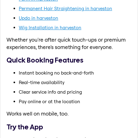
Permanent Hair Straightening in harveston
Updo in harveston
Wig Installation in harveston
Whether you're after quick touch-ups or premium
experiences, there's something for everyone.
Quick Booking Features
Instant booking no back-and-forth
Real-time availability
Clear service info and pricing
Pay online or at the location
Works well on mobile, too.
Try the App