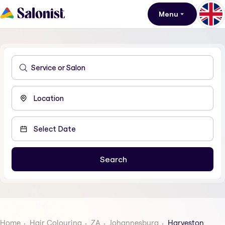
Menu
Home
Hair Colouring
ZA
Johannesburg
Harveston