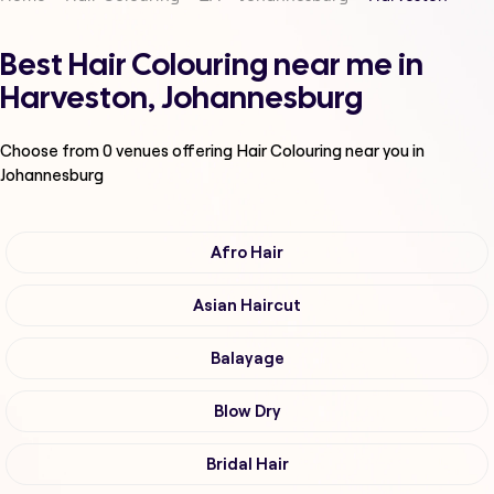
Best Hair Colouring near me in
Harveston, Johannesburg
Choose from
0
venues offering
Hair Colouring
near you in
Johannesburg
Afro Hair
Asian Haircut
Balayage
Blow Dry
Bridal Hair