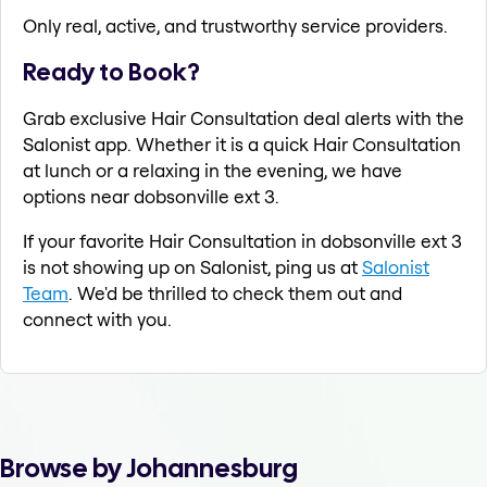
Only real, active, and trustworthy service providers.
Ready to Book?
Grab exclusive Hair Consultation deal alerts with the
Salonist app. Whether it is a quick Hair Consultation
at lunch or a relaxing in the evening, we have
options near dobsonville ext 3.
If your favorite Hair Consultation in dobsonville ext 3
is not showing up on Salonist, ping us at
Salonist
Team
. We'd be thrilled to check them out and
connect with you.
Browse by Johannesburg