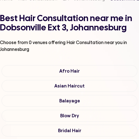
Best Hair Consultation near me in
Dobsonville Ext 3, Johannesburg
Choose from
0
venues offering
Hair Consultation
near you in
Johannesburg
Afro Hair
Asian Haircut
Balayage
Blow Dry
Bridal Hair