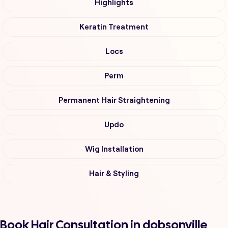
Highlights
Keratin Treatment
Locs
Perm
Permanent Hair Straightening
Updo
Wig Installation
Hair & Styling
Book Hair Consultation in dobsonville