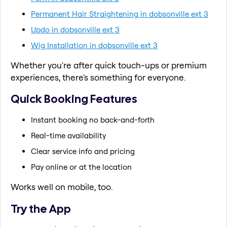
Permanent Hair Straightening in dobsonville ext 3
Updo in dobsonville ext 3
Wig Installation in dobsonville ext 3
Whether you're after quick touch-ups or premium
experiences, there's something for everyone.
Quick Booking Features
Instant booking no back-and-forth
Real-time availability
Clear service info and pricing
Pay online or at the location
Works well on mobile, too.
Try the App