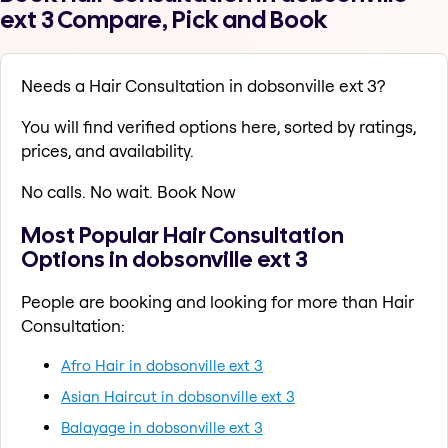
ext 3 Compare, Pick and Book
Needs a Hair Consultation in dobsonville ext 3?
You will find verified options here, sorted by ratings,
prices, and availability.
No calls. No wait. Book Now
Most Popular Hair Consultation
Options in dobsonville ext 3
People are booking and looking for more than Hair
Consultation:
Afro Hair in dobsonville ext 3
Asian Haircut in dobsonville ext 3
Balayage in dobsonville ext 3