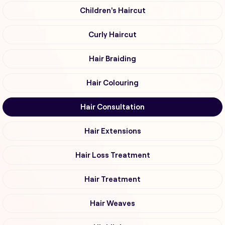
Children's Haircut
Curly Haircut
Hair Braiding
Hair Colouring
Hair Consultation
Hair Extensions
Hair Loss Treatment
Hair Treatment
Hair Weaves