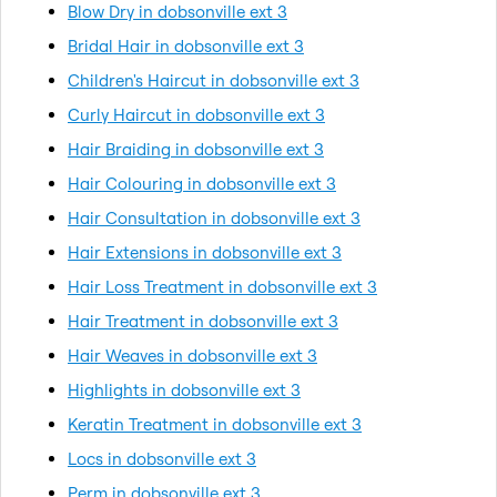
Blow Dry in dobsonville ext 3
Bridal Hair in dobsonville ext 3
Children's Haircut in dobsonville ext 3
Curly Haircut in dobsonville ext 3
Hair Braiding in dobsonville ext 3
Hair Colouring in dobsonville ext 3
Hair Consultation in dobsonville ext 3
Hair Extensions in dobsonville ext 3
Hair Loss Treatment in dobsonville ext 3
Hair Treatment in dobsonville ext 3
Hair Weaves in dobsonville ext 3
Highlights in dobsonville ext 3
Keratin Treatment in dobsonville ext 3
Locs in dobsonville ext 3
Perm in dobsonville ext 3