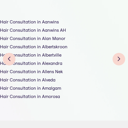
Hair Consultation in Aanwins
Hair Consultation in Aanwins AH
Hair Consultation in Alan Manor
Hair Consultation in Albertskroon
Hair Consultation in Albertville
Hair Consultation in Alexandra
Hair Consultation in Allens Nek
Hair Consultation in Alveda
Hair Consultation in Amalgam
Hair Consultation in Amorosa