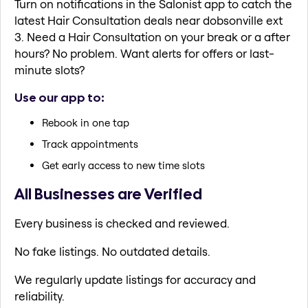
Turn on notifications in the Salonist app to catch the
latest Hair Consultation deals near dobsonville ext
3. Need a Hair Consultation on your break or a after
hours? No problem. Want alerts for offers or last-
minute slots?
Use our app to:
Rebook in one tap
Track appointments
Get early access to new time slots
All Businesses are Verified
Every business is checked and reviewed.
No fake listings. No outdated details.
We regularly update listings for accuracy and
reliability.