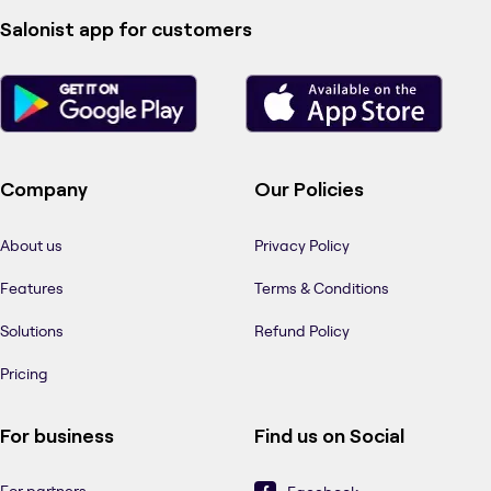
Salonist app for customers
Company
Our Policies
About us
Privacy Policy
Features
Terms & Conditions
Solutions
Refund Policy
Pricing
For business
Find us on Social