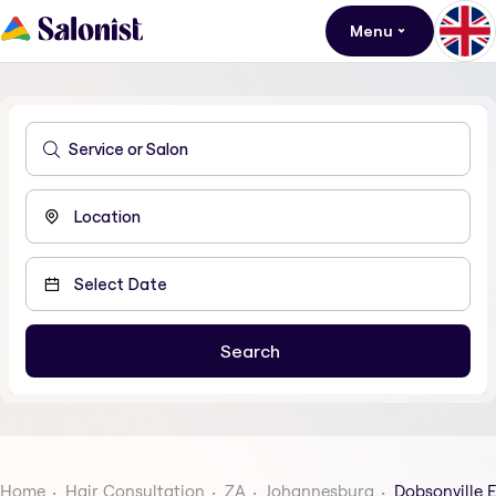
Menu
Home
Hair Consultation
ZA
Johannesburg
Dobsonville E