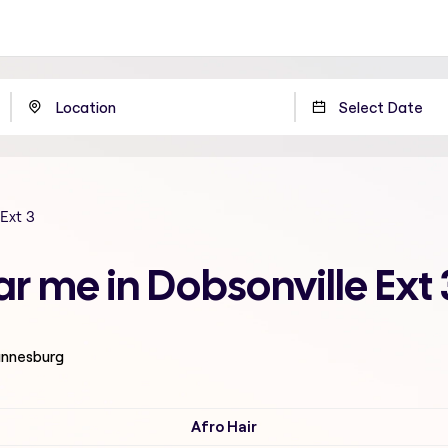
Ext 3
ar me in Dobsonville Ext
hannesburg
Afro Hair