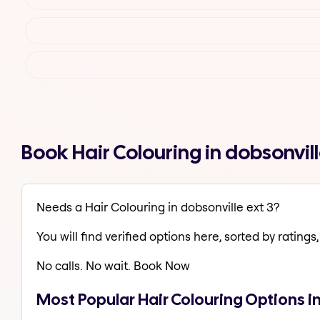
Book Hair Colouring in dobsonvil
Needs a Hair Colouring in dobsonville ext 3?
You will find verified options here, sorted by ratings, 
No calls. No wait. Book Now
Most Popular Hair Colouring Options in