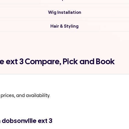
Wig Installation
Hair & Styling
le ext 3 Compare, Pick and Book
prices, and availability.
 dobsonville ext 3