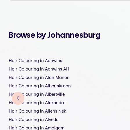
Browse by Johannesburg
Hair Colouring in Aanwins
Hair Colouring in Aanwins AH
Hair Colouring in Alan Manor
Hair Colouring in Albertskroon
Hair Colouring in Albertville
Hair Colouring in Alexandra
Hair Colouring in Allens Nek
Hair Colouring in Alveda
Hair Colouring in Amalgam