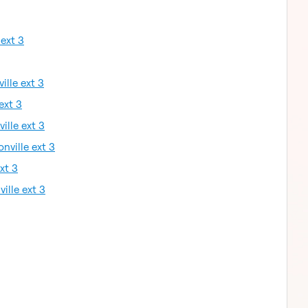
 ext 3
ille ext 3
ext 3
ille ext 3
nville ext 3
xt 3
ille ext 3