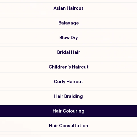
Asian Haircut
Balayage
Blow Dry
Bridal Hair
Children's Haircut
Curly Haircut
Hair Braiding
Hair Colouring
Hair Consultation