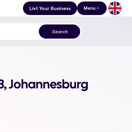
List Your Business
Menu
 3, Johannesburg