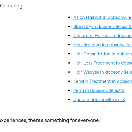
 Colouring:
Asian Haircut in dobsonville
Blow Dry in dobsonville ext 3
Children's Haircut in dobsonv
Hair Braiding in dobsonville 
Hair Consultation in dobsonv
Hair Loss Treatment in dobso
Hair Weaves in dobsonville e
Keratin Treatment in dobsonv
Perm in dobsonville ext 3
Updo in dobsonville ext 3
xperiences, there's something for everyone.