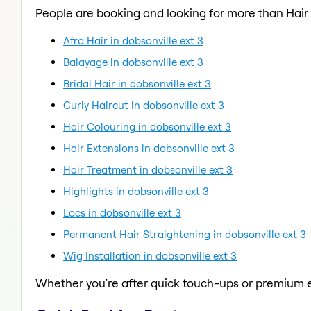
People are booking and looking for more than Hair
Afro Hair in dobsonville ext 3
Balayage in dobsonville ext 3
Bridal Hair in dobsonville ext 3
Curly Haircut in dobsonville ext 3
Hair Colouring in dobsonville ext 3
Hair Extensions in dobsonville ext 3
Hair Treatment in dobsonville ext 3
Highlights in dobsonville ext 3
Locs in dobsonville ext 3
Permanent Hair Straightening in dobsonville ext 3
Wig Installation in dobsonville ext 3
Whether you're after quick touch-ups or premium e