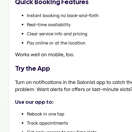
Quick Booking Features
Instant booking no back-and-forth
Real-time availability
Clear service info and pricing
Pay online or at the location
Works well on mobile, too.
Try the App
Turn on notifications in the Salonist app to catch t
problem. Want alerts for offers or last-minute slots
Use our app to:
Rebook in one tap
Track appointments