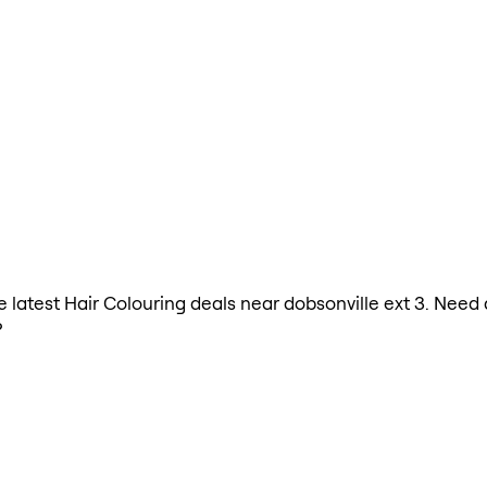
he latest Hair Colouring deals near dobsonville ext 3. Need
?