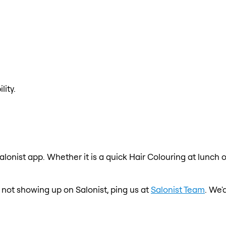
lity.
alonist app. Whether it is a quick Hair Colouring at lunch 
is not showing up on Salonist, ping us at
Salonist Team
. We'