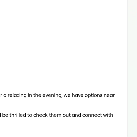
or a relaxing in the evening, we have options near
d be thrilled to check them out and connect with