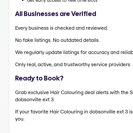
Get early access to new time slots
All Businesses are Verified
Every business is checked and reviewed.
No fake listings. No outdated details.
We regularly update listings for accuracy and reliabi
Only real, active, and trustworthy service providers.
Ready to Book?
Grab exclusive Hair Colouring deal alerts with the S
dobsonville ext 3.
If your favorite Hair Colouring in dobsonville ext 3 
you.