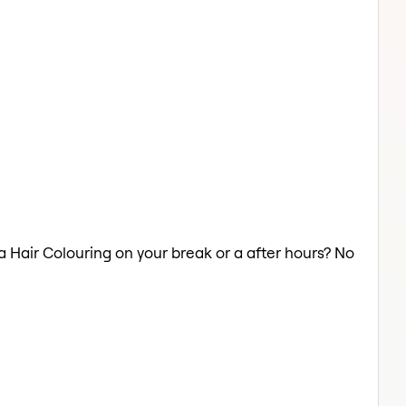
 a Hair Colouring on your break or a after hours? No