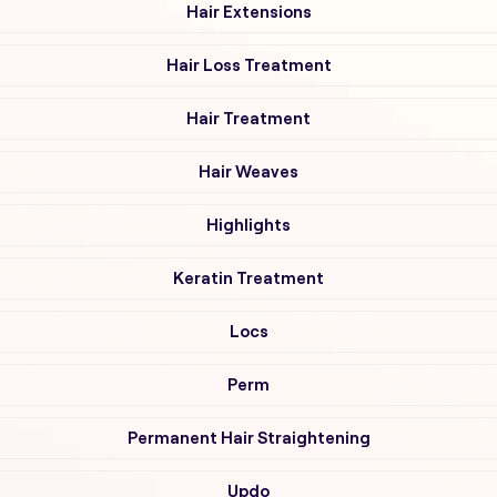
Hair Extensions
Hair Loss Treatment
Hair Treatment
Hair Weaves
Highlights
Keratin Treatment
Locs
Perm
Permanent Hair Straightening
Updo