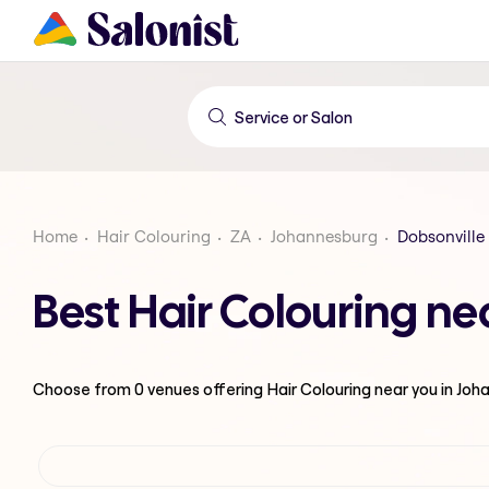
Home
Hair Colouring
ZA
Johannesburg
Dobsonville 
Best Hair Colouring ne
Choose from
0
venues offering
Hair Colouring
near you in Jo