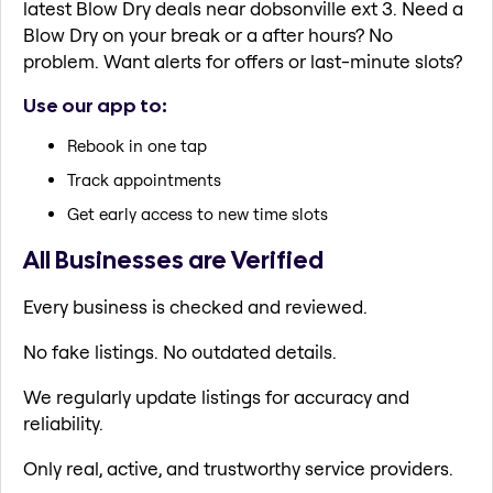
latest Blow Dry deals near dobsonville ext 3. Need a
Blow Dry on your break or a after hours? No
problem. Want alerts for offers or last-minute slots?
Use our app to:
Rebook in one tap
Track appointments
Get early access to new time slots
All Businesses are Verified
Every business is checked and reviewed.
No fake listings. No outdated details.
We regularly update listings for accuracy and
reliability.
Only real, active, and trustworthy service providers.