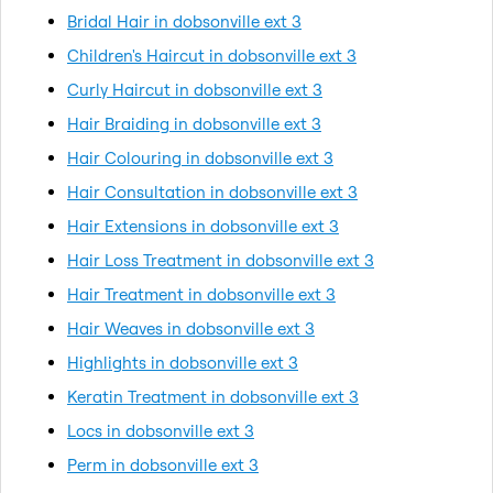
Bridal Hair in dobsonville ext 3
Children's Haircut in dobsonville ext 3
Curly Haircut in dobsonville ext 3
Hair Braiding in dobsonville ext 3
Hair Colouring in dobsonville ext 3
Hair Consultation in dobsonville ext 3
Hair Extensions in dobsonville ext 3
Hair Loss Treatment in dobsonville ext 3
Hair Treatment in dobsonville ext 3
Hair Weaves in dobsonville ext 3
Highlights in dobsonville ext 3
Keratin Treatment in dobsonville ext 3
Locs in dobsonville ext 3
Perm in dobsonville ext 3