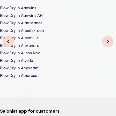
Blow Dry in Aanwins
Blow Dry in Aanwins AH
Blow Dry in Alan Manor
Blow Dry in Albertskroon
Blow Dry in Albertville
Blow Dry in Alexandra
Blow Dry in Allens Nek
Blow Dry in Alveda
Blow Dry in Amalgam
Blow Dry in Amorosa
Salonist app for customers