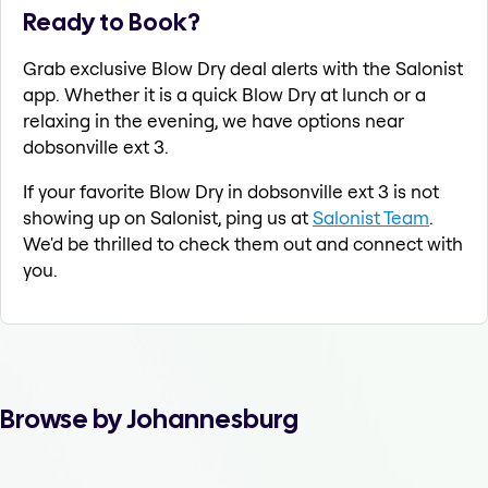
Ready to Book?
Grab exclusive Blow Dry deal alerts with the Salonist
app. Whether it is a quick Blow Dry at lunch or a
relaxing in the evening, we have options near
dobsonville ext 3.
If your favorite Blow Dry in dobsonville ext 3 is not
showing up on Salonist, ping us at
Salonist Team
.
We'd be thrilled to check them out and connect with
you.
Browse by Johannesburg