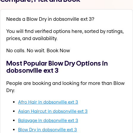
Needs a Blow Dry in dobsonville ext 3?
You will find verified options here, sorted by ratings,
prices, and availability.
No calls. No wait. Book Now
Most Popular Blow Dry Options in
dobsonville ext 3
People are booking and looking for more than Blow
Dry:
Afro Hair in dobsonville ext 3
Asian Haircut in dobsonville ext 3
Balayage in dobsonville ext 3
Blow Dry in dobsonville ext 3