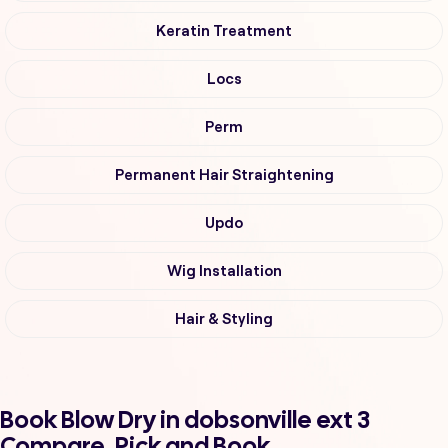
Keratin Treatment
Locs
Perm
Permanent Hair Straightening
Updo
Wig Installation
Hair & Styling
Book Blow Dry in dobsonville ext 3
Compare, Pick and Book