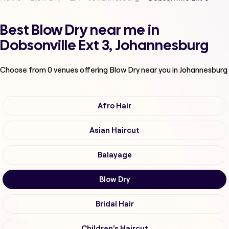
Best Blow Dry near me in
Dobsonville Ext 3, Johannesburg
Choose from
0
venues offering
Blow Dry
near you in Johannesburg
Afro Hair
Asian Haircut
Balayage
Blow Dry
Bridal Hair
Children's Haircut