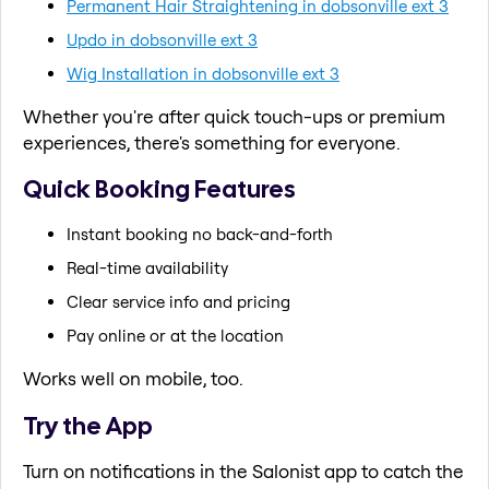
Permanent Hair Straightening in dobsonville ext 3
Updo in dobsonville ext 3
Wig Installation in dobsonville ext 3
Whether you're after quick touch-ups or premium
experiences, there's something for everyone.
Quick Booking Features
Instant booking no back-and-forth
Real-time availability
Clear service info and pricing
Pay online or at the location
Works well on mobile, too.
Try the App
Turn on notifications in the Salonist app to catch the