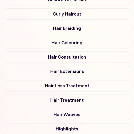
Curly Haircut
Hair Braiding
Hair Colouring
Hair Consultation
Hair Extensions
Hair Loss Treatment
Hair Treatment
Hair Weaves
Highlights