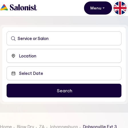
Menu
Home
Blow Dry
ZA
Johannesburg
Dobsonville Ext 3