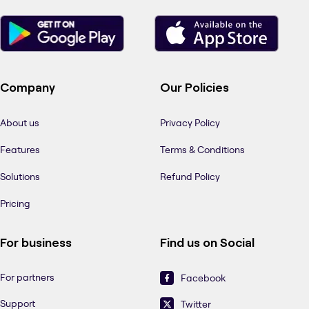
Company
Our Policies
About us
Privacy Policy
Features
Terms & Conditions
Solutions
Refund Policy
Pricing
For business
Find us on Social
For partners
Facebook
Support
Twitter