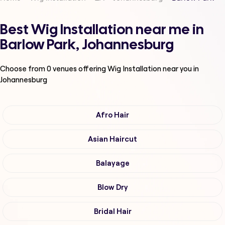
Best Wig Installation near me in
Barlow Park, Johannesburg
Choose from
0
venues offering
Wig Installation
near you in
Johannesburg
Afro Hair
Asian Haircut
Balayage
Blow Dry
Bridal Hair