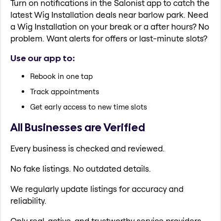
Turn on notifications in the Salonist app to catch the
latest Wig Installation deals near barlow park. Need
a Wig Installation on your break or a after hours? No
problem. Want alerts for offers or last-minute slots?
Use our app to:
Rebook in one tap
Track appointments
Get early access to new time slots
All Businesses are Verified
Every business is checked and reviewed.
No fake listings. No outdated details.
We regularly update listings for accuracy and
reliability.
Only real, active, and trustworthy service providers.