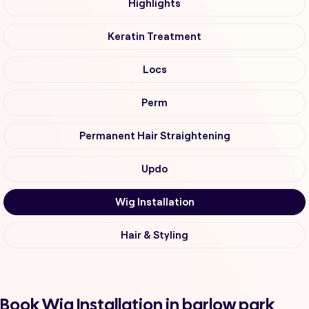
Highlights
Keratin Treatment
Locs
Perm
Permanent Hair Straightening
Updo
Wig Installation
Hair & Styling
Book Wig Installation in barlow park