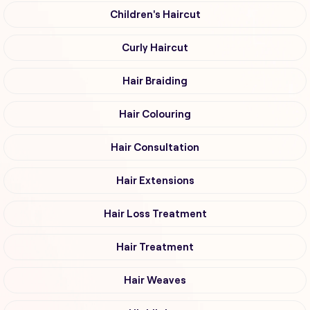
Children's Haircut
Curly Haircut
Hair Braiding
Hair Colouring
Hair Consultation
Hair Extensions
Hair Loss Treatment
Hair Treatment
Hair Weaves