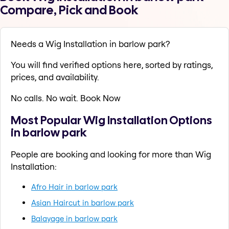
Compare, Pick and Book
Needs a Wig Installation in barlow park?
You will find verified options here, sorted by ratings,
prices, and availability.
No calls. No wait. Book Now
Most Popular Wig Installation Options
in barlow park
People are booking and looking for more than Wig
Installation:
Afro Hair in barlow park
Asian Haircut in barlow park
Balayage in barlow park