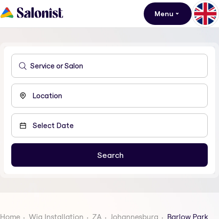
Menu
Home
Wig Installation
ZA
Johannesburg
Barlow Park