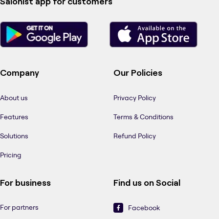
Salonist app for customers
Company
Our Policies
About us
Privacy Policy
Features
Terms & Conditions
Solutions
Refund Policy
Pricing
For business
Find us on Social
For partners
Facebook