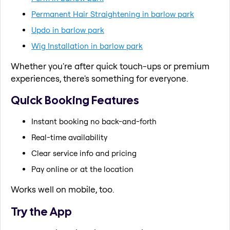
Permanent Hair Straightening in barlow park
Updo in barlow park
Wig Installation in barlow park
Whether you're after quick touch-ups or premium
experiences, there's something for everyone.
Quick Booking Features
Instant booking no back-and-forth
Real-time availability
Clear service info and pricing
Pay online or at the location
Works well on mobile, too.
Try the App