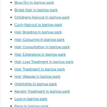
Blow Dry in barlow park
Bridal Hair in barlow park
Children's Haircut in barlow park
Curly Haircut in barlow park
Hair Braiding in barlow park
Hair Colouring in barlow park
Hair Consultation in barlow park
Hair Extensions in barlow park
Hair Loss Treatment in barlow park
Hair Treatment in barlow park
Hair Weaves in barlow park
Highlights in barlow park
Keratin Treatment in barlow park
Locs in barlow park
Perm in barlow park