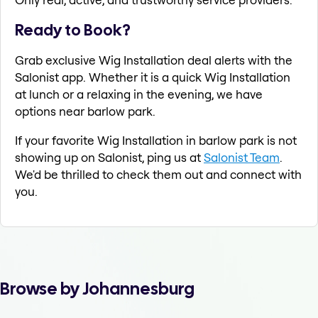
Ready to Book?
Grab exclusive Wig Installation deal alerts with the
Salonist app. Whether it is a quick Wig Installation
at lunch or a relaxing in the evening, we have
options near barlow park.
If your favorite Wig Installation in barlow park is not
showing up on Salonist, ping us at
Salonist Team
.
We'd be thrilled to check them out and connect with
you.
Browse by Johannesburg