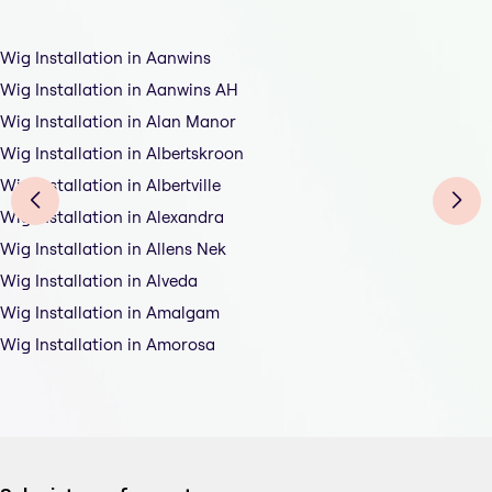
Wig Installation in Aanwins
Wig Installation in Aanwins AH
Wig Installation in Alan Manor
Wig Installation in Albertskroon
Wig Installation in Albertville
Wig Installation in Alexandra
Wig Installation in Allens Nek
Wig Installation in Alveda
Wig Installation in Amalgam
Wig Installation in Amorosa