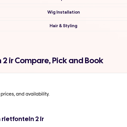
Wig Installation
Hair & Styling
n 2 ir Compare, Pick and Book
prices, and availability.
rietfontein 2 ir