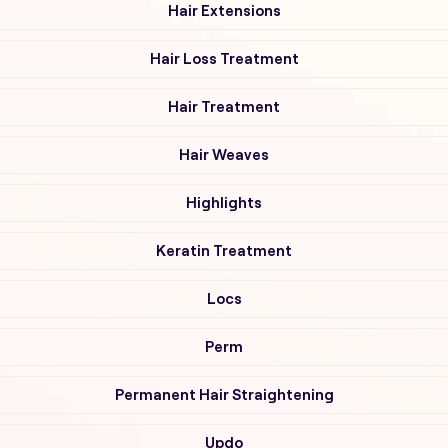
Hair Extensions
Hair Loss Treatment
Hair Treatment
Hair Weaves
Highlights
Keratin Treatment
Locs
Perm
Permanent Hair Straightening
Updo