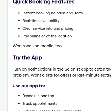
Quick Booking Features
Instant booking no back-and-forth
Real-time availability
Clear service info and pricing
Pay online or at the location
Works well on mobile, too.
Try the App
Turn on notifications in the Salonist app to catch t
problem. Want alerts for offers or last-minute slots
Use our app to:
Rebook in one tap
Track appointments