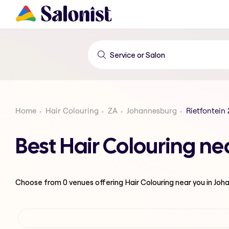
Home
Hair Colouring
ZA
Johannesburg
Rietfontein 
Best Hair Colouring ne
Choose from
0
venues offering
Hair Colouring
near you in Jo