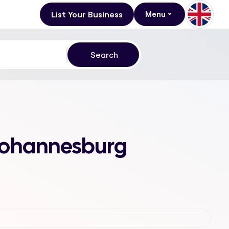
List Your Business
Menu
, Johannesburg