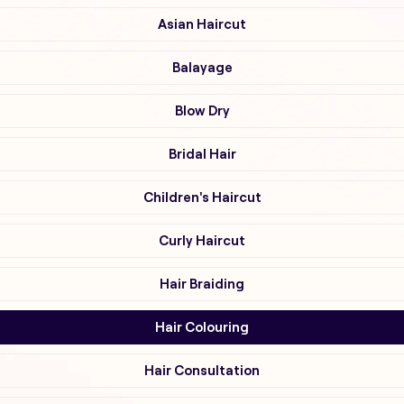
Asian Haircut
Balayage
Blow Dry
Bridal Hair
Children's Haircut
Curly Haircut
Hair Braiding
Hair Colouring
Hair Consultation