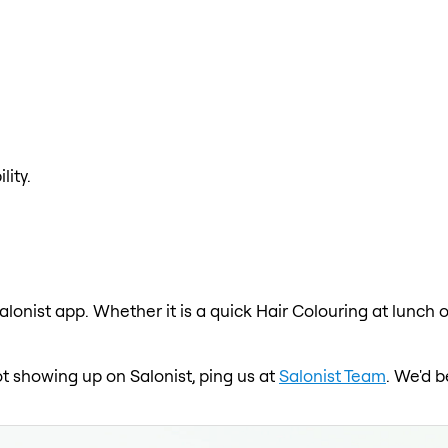
lity.
alonist app. Whether it is a quick Hair Colouring at lunch 
 not showing up on Salonist, ping us at
Salonist Team
. We'd b