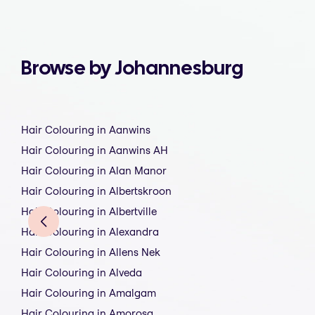
Browse by Johannesburg
Hair Colouring in Aanwins
Hair Colouring in Aanwins AH
Hair Colouring in Alan Manor
Hair Colouring in Albertskroon
Hair Colouring in Albertville
Hair Colouring in Alexandra
Hair Colouring in Allens Nek
Hair Colouring in Alveda
Hair Colouring in Amalgam
Hair Colouring in Amorosa