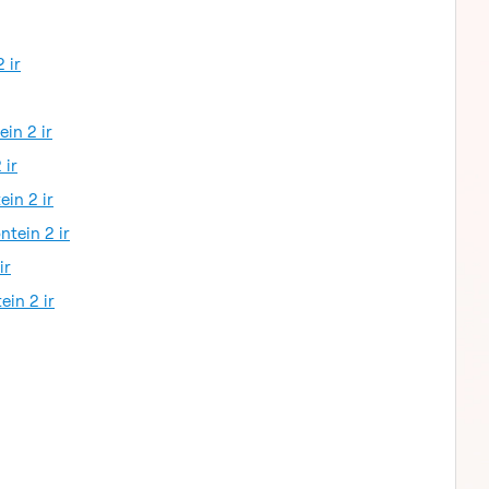
 ir
ein 2 ir
 ir
ein 2 ir
ntein 2 ir
ir
ein 2 ir