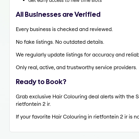
Get early access to new time slots
All Businesses are Verified
Every business is checked and reviewed.
No fake listings. No outdated details.
We regularly update listings for accuracy and reliabi
Only real, active, and trustworthy service providers.
Ready to Book?
Grab exclusive Hair Colouring deal alerts with the S
rietfontein 2 ir.
If your favorite Hair Colouring in rietfontein 2 ir is