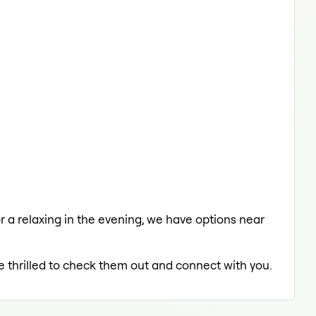
or a relaxing in the evening, we have options near
e thrilled to check them out and connect with you.