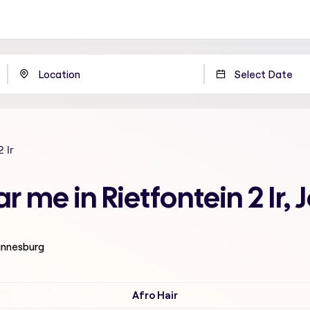
2 Ir
ar me in Rietfontein 2 Ir
hannesburg
Afro Hair