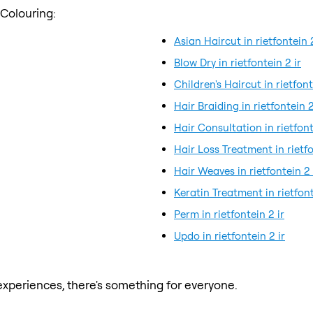
 Colouring:
Asian Haircut in rietfontein 2
Blow Dry in rietfontein 2 ir
Children's Haircut in rietfont
Hair Braiding in rietfontein 2
Hair Consultation in rietfont
Hair Loss Treatment in rietfo
Hair Weaves in rietfontein 2 
Keratin Treatment in rietfont
Perm in rietfontein 2 ir
Updo in rietfontein 2 ir
xperiences, there's something for everyone.