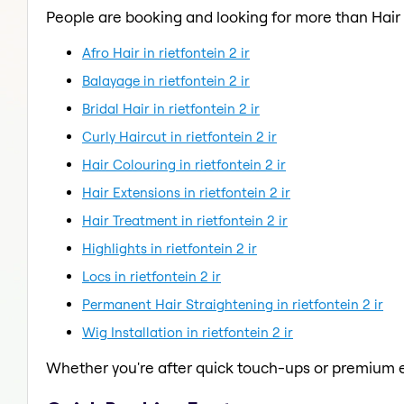
People are booking and looking for more than Hair
Afro Hair in rietfontein 2 ir
Balayage in rietfontein 2 ir
Bridal Hair in rietfontein 2 ir
Curly Haircut in rietfontein 2 ir
Hair Colouring in rietfontein 2 ir
Hair Extensions in rietfontein 2 ir
Hair Treatment in rietfontein 2 ir
Highlights in rietfontein 2 ir
Locs in rietfontein 2 ir
Permanent Hair Straightening in rietfontein 2 ir
Wig Installation in rietfontein 2 ir
Whether you're after quick touch-ups or premium e