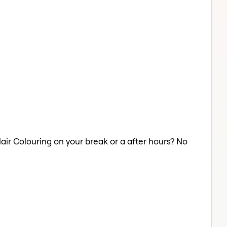
 Hair Colouring on your break or a after hours? No