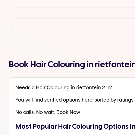
Book Hair Colouring in rietfontei
Needs a Hair Colouring in rietfontein 2 ir?
You will find verified options here, sorted by ratings, 
No calls. No wait. Book Now
Most Popular Hair Colouring Options in 