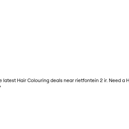
he latest Hair Colouring deals near rietfontein 2 ir. Need a
?