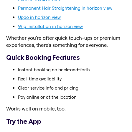
Permanent Hair Straightening in horizon view
Updo in horizon view
Wig Installation in horizon view
Whether you're after quick touch-ups or premium
experiences, there's something for everyone.
Quick Booking Features
Instant booking no back-and-forth
Real-time availability
Clear service info and pricing
Pay online or at the location
Works well on mobile, too.
Try the App