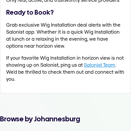
Ready to Book?
Grab exclusive Wig Installation deal alerts with the
Salonist app. Whether it is a quick Wig Installation
at lunch or a relaxing in the evening, we have
options near horizon view.
If your favorite Wig Installation in horizon view is not
showing up on Salonist, ping us at
Salonist Team
.
We'd be thrilled to check them out and connect with
you.
Browse by Johannesburg