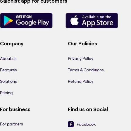
Salonist app for customers
Company
Our Policies
About us
Privacy Policy
Features
Terms & Conditions
Solutions
Refund Policy
Pricing
For business
Find us on Social
For partners
Facebook