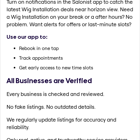
Turn on notifications in the Salonist app to catch the
latest Wig Installation deals near horizon view. Need
a Wig Installation on your break or a after hours? No
problem. Want alerts for offers or last-minute slots?
Use our app to:
Rebook in one tap
Track appointments
Get early access to new time slots
All Businesses are Verified
Every business is checked and reviewed.
No fake listings. No outdated details.
We regularly update listings for accuracy and
reliability.
Only real, active, and trustworthy service providers.