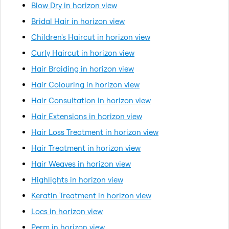
Blow Dry in horizon view
Bridal Hair in horizon view
Children's Haircut in horizon view
Curly Haircut in horizon view
Hair Braiding in horizon view
Hair Colouring in horizon view
Hair Consultation in horizon view
Hair Extensions in horizon view
Hair Loss Treatment in horizon view
Hair Treatment in horizon view
Hair Weaves in horizon view
Highlights in horizon view
Keratin Treatment in horizon view
Locs in horizon view
Perm in horizon view