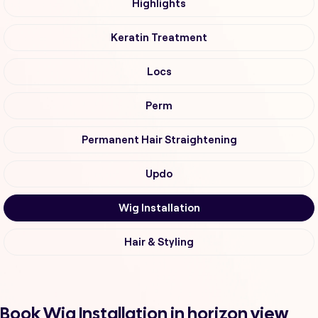
Highlights
Keratin Treatment
Locs
Perm
Permanent Hair Straightening
Updo
Wig Installation
Hair & Styling
Book Wig Installation in horizon view