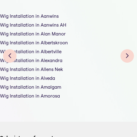
Wig Installation in Aanwins
Wig Installation in Aanwins AH
Wig Installation in Alan Manor
Wig Installation in Albertskroon
Wig Installation in Albertville
Wig Installation in Alexandra
Wig Installation in Allens Nek
Wig Installation in Alveda
Wig Installation in Amalgam
Wig Installation in Amorosa