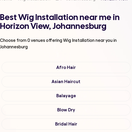
Best Wig Installation near me in
Horizon View, Johannesburg
Choose from
0
venues offering
Wig Installation
near you in
Johannesburg
Afro Hair
Asian Haircut
Balayage
Blow Dry
Bridal Hair