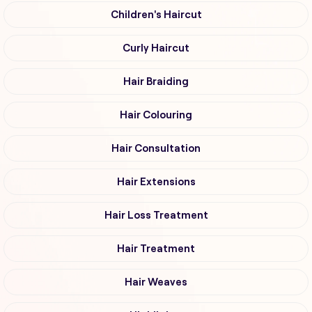
Children's Haircut
Curly Haircut
Hair Braiding
Hair Colouring
Hair Consultation
Hair Extensions
Hair Loss Treatment
Hair Treatment
Hair Weaves