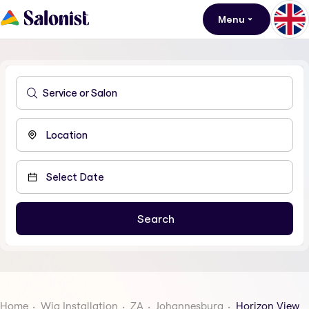
Menu
Home
Wig Installation
ZA
Johannesburg
Horizon View