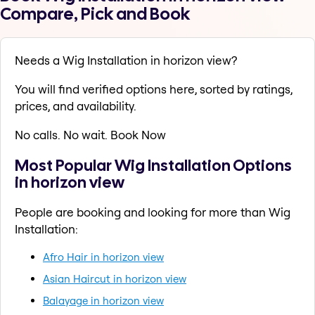
Compare, Pick and Book
Needs a Wig Installation in horizon view?
You will find verified options here, sorted by ratings,
prices, and availability.
No calls. No wait. Book Now
Most Popular Wig Installation Options
in horizon view
People are booking and looking for more than Wig
Installation:
Afro Hair in horizon view
Asian Haircut in horizon view
Balayage in horizon view