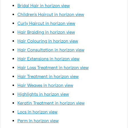
Bridal Hair in horizon view
Children's Haircut in horizon view
Curly Haircut in horizon view
Hair Braiding in horizon view
Hair Colouring in horizon view
Hair Consultation in horizon view
Hair Extensions in horizon view
Hair Loss Treatment in horizon view
Hair Treatment in horizon view
Hair Weaves in horizon view
Highlights in horizon view
Keratin Treatment in horizon view
Locs in horizon view
Perm in horizon view