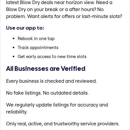
latest Blow Dry deals near horizon view. Need a
Blow Dry on your break or a after hours? No
problem. Want alerts for offers or last-minute slots?
Use our app to:
Rebook in one tap
Track appointments
Get early access to new time slots
All Businesses are Verified
Every business is checked and reviewed.
No fake listings. No outdated details.
We regularly update listings for accuracy and
reliability.
Only real, active, and trustworthy service providers.