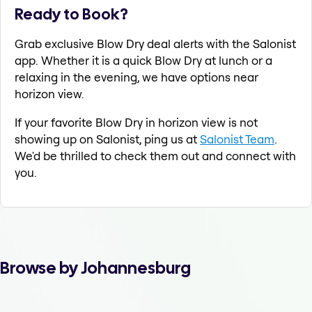
Ready to Book?
Grab exclusive Blow Dry deal alerts with the Salonist
app. Whether it is a quick Blow Dry at lunch or a
relaxing in the evening, we have options near
horizon view.
If your favorite Blow Dry in horizon view is not
showing up on Salonist, ping us at
Salonist Team
.
We'd be thrilled to check them out and connect with
you.
Browse by Johannesburg