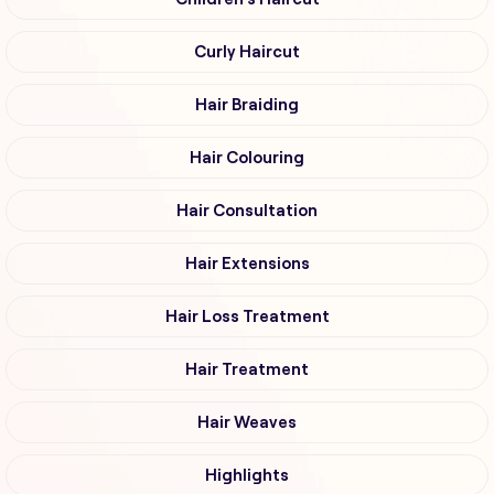
Curly Haircut
Hair Braiding
Hair Colouring
Hair Consultation
Hair Extensions
Hair Loss Treatment
Hair Treatment
Hair Weaves
Highlights