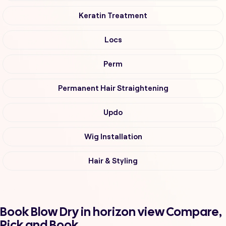
Keratin Treatment
Locs
Perm
Permanent Hair Straightening
Updo
Wig Installation
Hair & Styling
Book Blow Dry in horizon view Compare,
Pick and Book