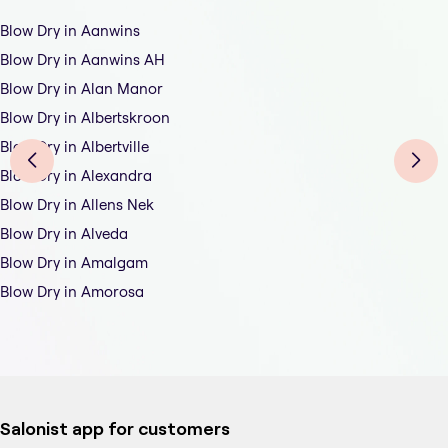
Blow Dry in Aanwins
Blow Dry in Aanwins AH
Blow Dry in Alan Manor
Blow Dry in Albertskroon
Blow Dry in Albertville
Blow Dry in Alexandra
Blow Dry in Allens Nek
Blow Dry in Alveda
Blow Dry in Amalgam
Blow Dry in Amorosa
Salonist app for customers