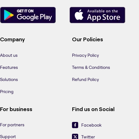
Company
Our Policies
About us
Privacy Policy
Features
Terms & Conditions
Solutions
Refund Policy
Pricing
For business
Find us on Social
For partners
Facebook
Support
Twitter