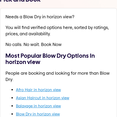
Needs a Blow Dry in horizon view?
You will find verified options here, sorted by ratings,
prices, and availability.
No calls. No wait. Book Now
Most Popular Blow Dry Options in
horizon view
People are booking and looking for more than Blow
Dry:
Afro Hair in horizon view
Asian Haircut in horizon view
Balayage in horizon view
Blow Dry in horizon view