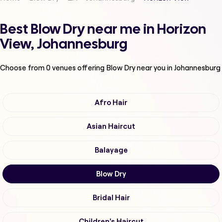
Best Blow Dry near me in Horizon
View, Johannesburg
Choose from
0
venues offering
Blow Dry
near you in Johannesburg
Afro Hair
Asian Haircut
Balayage
Blow Dry
Bridal Hair
Children's Haircut