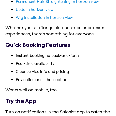
Permanent Hair Straightening in horizon view
Updo in horizon view
Wig Installation in horizon view
Whether you're after quick touch-ups or premium
experiences, there's something for everyone.
Quick Booking Features
Instant booking no back-and-forth
Real-time availability
Clear service info and pricing
Pay online or at the location
Works well on mobile, too.
Try the App
Turn on notifications in the Salonist app to catch the