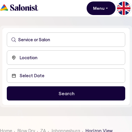
Menu
Home
Blow Dry
ZA
Johannesburg
Horizon View