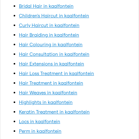
Bridal Hair in kaalfontein
Children's Haircut in kaalfontein
Curly Haircut in kaalfontein
Hair Braiding in kaalfontein
Hair Colouring in kaalfontein
Hair Consultation in kaalfontein
Hair Extensions in kaalfontein
Hair Loss Treatment in kaalfontein
Hair Treatment in kaalfontein
Hair Weaves in kaalfontein
Highlights in kaalfontein
Keratin Treatment in kaalfontein
Locs in kaalfontein
Perm in kaalfontein