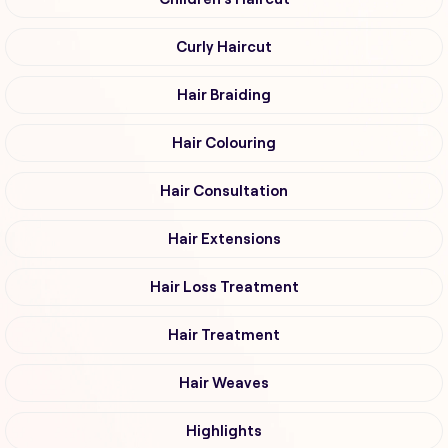
Curly Haircut
Hair Braiding
Hair Colouring
Hair Consultation
Hair Extensions
Hair Loss Treatment
Hair Treatment
Hair Weaves
Highlights