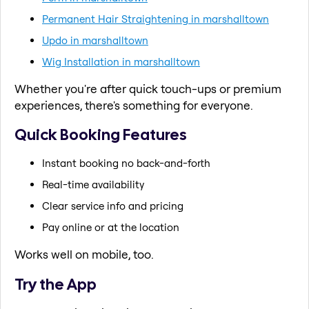
Permanent Hair Straightening in marshalltown
Updo in marshalltown
Wig Installation in marshalltown
Whether you're after quick touch-ups or premium
experiences, there's something for everyone.
Quick Booking Features
Instant booking no back-and-forth
Real-time availability
Clear service info and pricing
Pay online or at the location
Works well on mobile, too.
Try the App