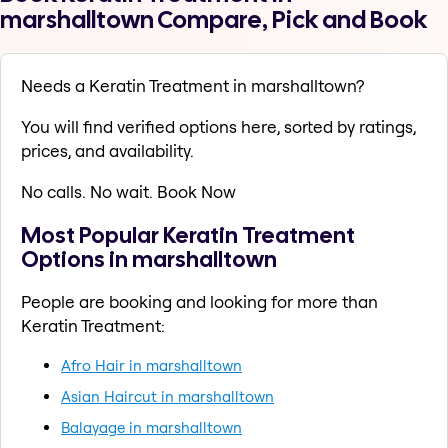
marshalltown Compare, Pick and Book
Needs a Keratin Treatment in marshalltown?
You will find verified options here, sorted by ratings,
prices, and availability.
No calls. No wait. Book Now
Most Popular Keratin Treatment
Options in marshalltown
People are booking and looking for more than
Keratin Treatment:
Afro Hair in marshalltown
Asian Haircut in marshalltown
Balayage in marshalltown