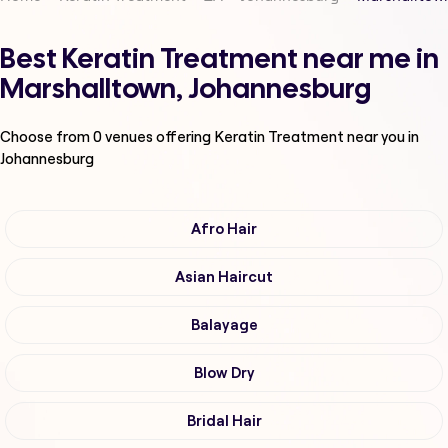
Best Keratin Treatment near me in
Marshalltown, Johannesburg
Choose from
0
venues offering
Keratin Treatment
near you in
Johannesburg
Afro Hair
Asian Haircut
Balayage
Blow Dry
Bridal Hair