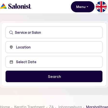
Menu
Home
Keratin Treatment
ZA
Johannesburg
Marshalltow