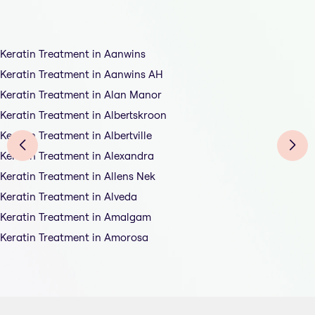
Keratin Treatment in Aanwins
Keratin Treatment in Aanwins AH
Keratin Treatment in Alan Manor
Keratin Treatment in Albertskroon
Keratin Treatment in Albertville
Keratin Treatment in Alexandra
Keratin Treatment in Allens Nek
Keratin Treatment in Alveda
Keratin Treatment in Amalgam
Keratin Treatment in Amorosa