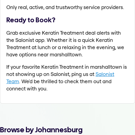
Only real, active, and trustworthy service providers.
Ready to Book?
Grab exclusive Keratin Treatment deal alerts with
the Salonist app. Whether it is a quick Keratin
Treatment at lunch or a relaxing in the evening, we
have options near marshalltown.
If your favorite Keratin Treatment in marshalltown is
not showing up on Salonist, ping us at
Salonist
Team
. We'd be thrilled to check them out and
connect with you.
Browse by Johannesburg