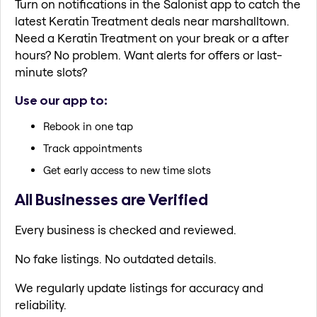
Turn on notifications in the Salonist app to catch the
latest Keratin Treatment deals near marshalltown.
Need a Keratin Treatment on your break or a after
hours? No problem. Want alerts for offers or last-
minute slots?
Use our app to:
Rebook in one tap
Track appointments
Get early access to new time slots
All Businesses are Verified
Every business is checked and reviewed.
No fake listings. No outdated details.
We regularly update listings for accuracy and
reliability.