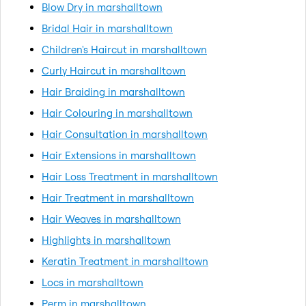
Blow Dry in marshalltown
Bridal Hair in marshalltown
Children's Haircut in marshalltown
Curly Haircut in marshalltown
Hair Braiding in marshalltown
Hair Colouring in marshalltown
Hair Consultation in marshalltown
Hair Extensions in marshalltown
Hair Loss Treatment in marshalltown
Hair Treatment in marshalltown
Hair Weaves in marshalltown
Highlights in marshalltown
Keratin Treatment in marshalltown
Locs in marshalltown
Perm in marshalltown