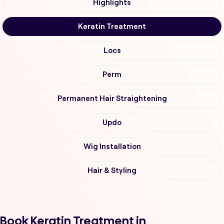
Highlights
Keratin Treatment
Locs
Perm
Permanent Hair Straightening
Updo
Wig Installation
Hair & Styling
Book Keratin Treatment in