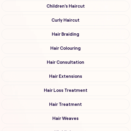
Children's Haircut
Curly Haircut
Hair Braiding
Hair Colouring
Hair Consultation
Hair Extensions
Hair Loss Treatment
Hair Treatment
Hair Weaves