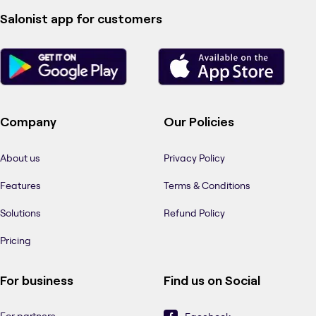
Salonist app for customers
Company
Our Policies
About us
Privacy Policy
Features
Terms & Conditions
Solutions
Refund Policy
Pricing
For business
Find us on Social