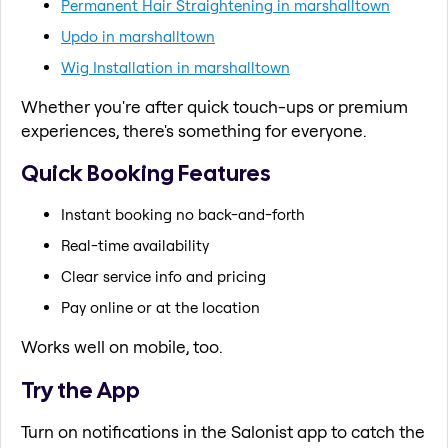
Permanent Hair Straightening in marshalltown
Updo in marshalltown
Wig Installation in marshalltown
Whether you're after quick touch-ups or premium
experiences, there's something for everyone.
Quick Booking Features
Instant booking no back-and-forth
Real-time availability
Clear service info and pricing
Pay online or at the location
Works well on mobile, too.
Try the App
Turn on notifications in the Salonist app to catch the