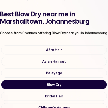
Best Blow Dry near me in
Marshalltown, Johannesburg
Choose from
0
venues offering
Blow Dry
near you in Johannesburg
Afro Hair
Asian Haircut
Balayage
Blow Dry
Bridal Hair
Children's Haircut