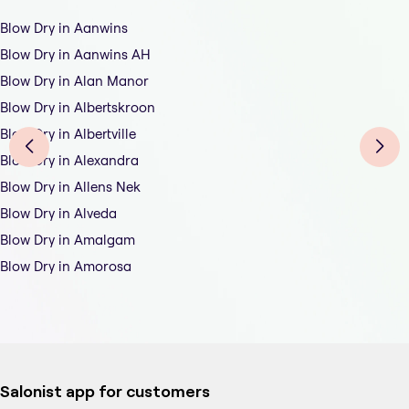
Blow Dry in Aanwins
Blow Dry in Aanwins AH
Blow Dry in Alan Manor
Blow Dry in Albertskroon
Blow Dry in Albertville
Blow Dry in Alexandra
Blow Dry in Allens Nek
Blow Dry in Alveda
Blow Dry in Amalgam
Blow Dry in Amorosa
Salonist app for customers