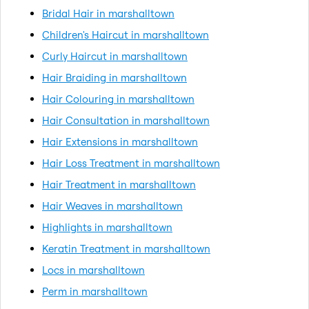
Bridal Hair in marshalltown
Children's Haircut in marshalltown
Curly Haircut in marshalltown
Hair Braiding in marshalltown
Hair Colouring in marshalltown
Hair Consultation in marshalltown
Hair Extensions in marshalltown
Hair Loss Treatment in marshalltown
Hair Treatment in marshalltown
Hair Weaves in marshalltown
Highlights in marshalltown
Keratin Treatment in marshalltown
Locs in marshalltown
Perm in marshalltown