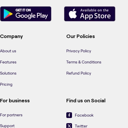
Company
Our Policies
About us
Privacy Policy
Features
Terms & Conditions
Solutions
Refund Policy
Pricing
For business
Find us on Social
For partners
Facebook
Support
Twitter