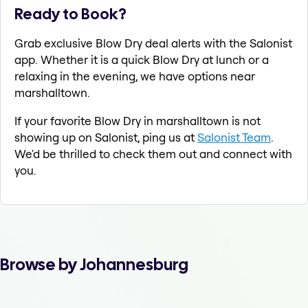
Ready to Book?
Grab exclusive Blow Dry deal alerts with the Salonist
app. Whether it is a quick Blow Dry at lunch or a
relaxing in the evening, we have options near
marshalltown.
If your favorite Blow Dry in marshalltown is not
showing up on Salonist, ping us at
Salonist Team
.
We'd be thrilled to check them out and connect with
you.
Browse by Johannesburg