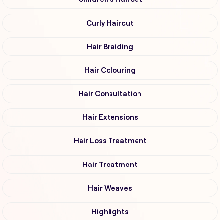
Curly Haircut
Hair Braiding
Hair Colouring
Hair Consultation
Hair Extensions
Hair Loss Treatment
Hair Treatment
Hair Weaves
Highlights