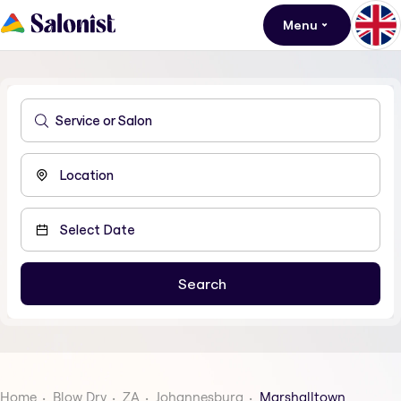
Menu
Home
Blow Dry
ZA
Johannesburg
Marshalltown