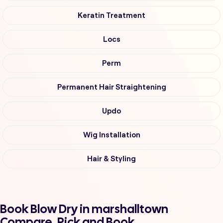
Keratin Treatment
Locs
Perm
Permanent Hair Straightening
Updo
Wig Installation
Hair & Styling
Book Blow Dry in marshalltown
Compare, Pick and Book