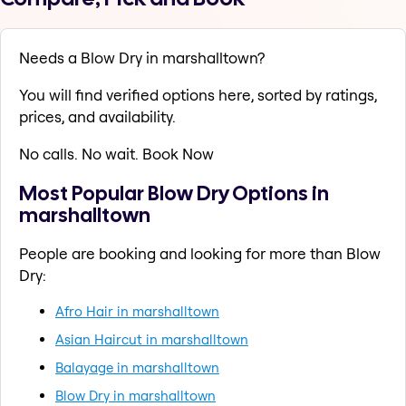
Needs a Blow Dry in marshalltown?
You will find verified options here, sorted by ratings,
prices, and availability.
No calls. No wait. Book Now
Most Popular Blow Dry Options in
marshalltown
People are booking and looking for more than Blow
Dry:
Afro Hair in marshalltown
Asian Haircut in marshalltown
Balayage in marshalltown
Blow Dry in marshalltown