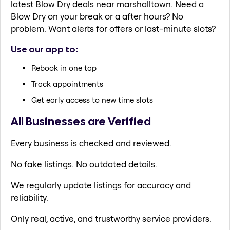
latest Blow Dry deals near marshalltown. Need a
Blow Dry on your break or a after hours? No
problem. Want alerts for offers or last-minute slots?
Use our app to:
Rebook in one tap
Track appointments
Get early access to new time slots
All Businesses are Verified
Every business is checked and reviewed.
No fake listings. No outdated details.
We regularly update listings for accuracy and
reliability.
Only real, active, and trustworthy service providers.