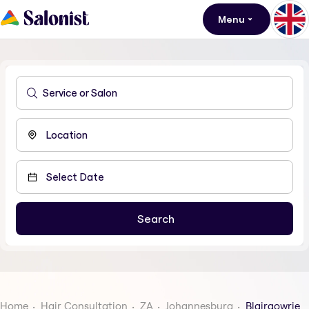
Menu
Home
Hair Consultation
ZA
Johannesburg
Blairgowrie