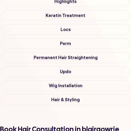
Highlights
Keratin Treatment
Locs
Perm
Permanent Hair Straightening
Updo
Wig Installation
Hair & Styling
Book Hair Consultation in blairgowrie