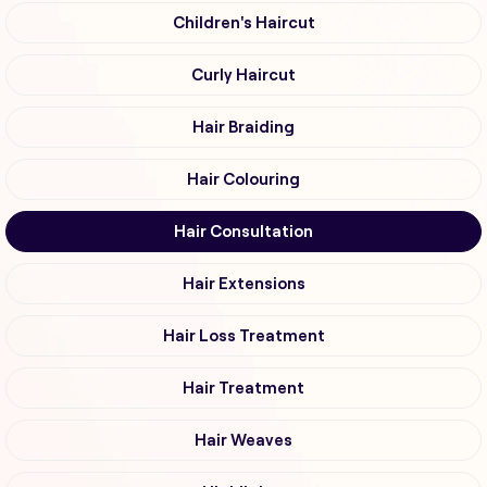
Children's Haircut
Curly Haircut
Hair Braiding
Hair Colouring
Hair Consultation
Hair Extensions
Hair Loss Treatment
Hair Treatment
Hair Weaves