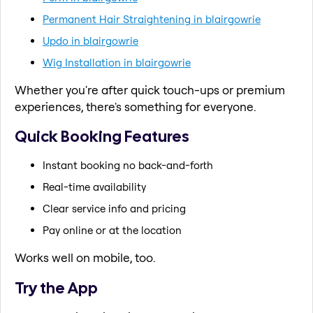
Permanent Hair Straightening in blairgowrie
Updo in blairgowrie
Wig Installation in blairgowrie
Whether you're after quick touch-ups or premium
experiences, there's something for everyone.
Quick Booking Features
Instant booking no back-and-forth
Real-time availability
Clear service info and pricing
Pay online or at the location
Works well on mobile, too.
Try the App