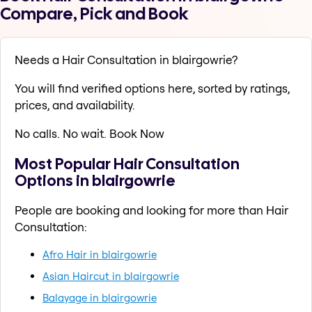
Compare, Pick and Book
Needs a Hair Consultation in blairgowrie?
You will find verified options here, sorted by ratings,
prices, and availability.
No calls. No wait. Book Now
Most Popular Hair Consultation
Options in blairgowrie
People are booking and looking for more than Hair
Consultation:
Afro Hair in blairgowrie
Asian Haircut in blairgowrie
Balayage in blairgowrie