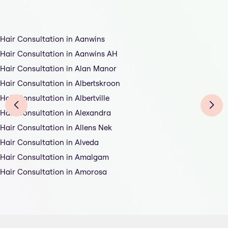
Hair Consultation in Aanwins
Hair Consultation in Aanwins AH
Hair Consultation in Alan Manor
Hair Consultation in Albertskroon
Hair Consultation in Albertville
Hair Consultation in Alexandra
Hair Consultation in Allens Nek
Hair Consultation in Alveda
Hair Consultation in Amalgam
Hair Consultation in Amorosa