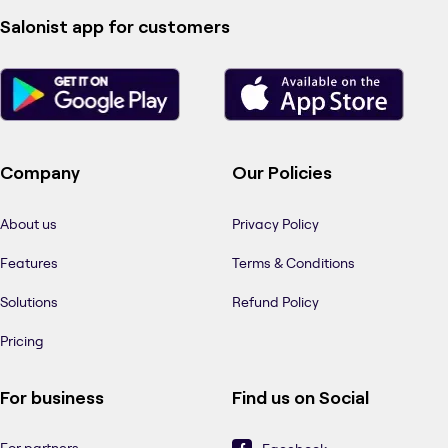
Salonist app for customers
Company
Our Policies
About us
Privacy Policy
Features
Terms & Conditions
Solutions
Refund Policy
Pricing
For business
Find us on Social