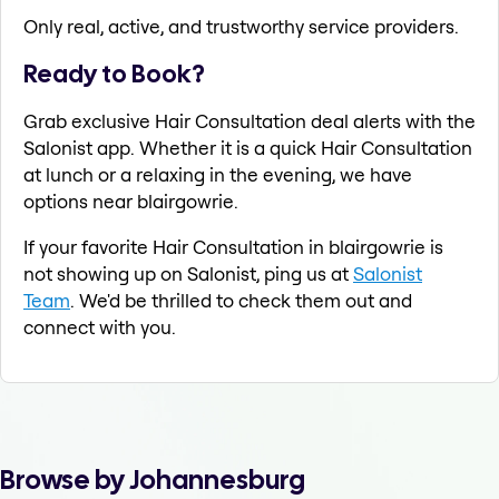
Only real, active, and trustworthy service providers.
Ready to Book?
Grab exclusive Hair Consultation deal alerts with the
Salonist app. Whether it is a quick Hair Consultation
at lunch or a relaxing in the evening, we have
options near blairgowrie.
If your favorite Hair Consultation in blairgowrie is
not showing up on Salonist, ping us at
Salonist
Team
. We'd be thrilled to check them out and
connect with you.
Browse by Johannesburg