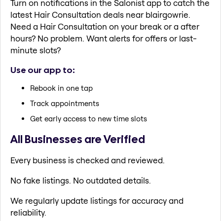
Turn on notifications in the Salonist app to catch the
latest Hair Consultation deals near blairgowrie.
Need a Hair Consultation on your break or a after
hours? No problem. Want alerts for offers or last-
minute slots?
Use our app to:
Rebook in one tap
Track appointments
Get early access to new time slots
All Businesses are Verified
Every business is checked and reviewed.
No fake listings. No outdated details.
We regularly update listings for accuracy and
reliability.