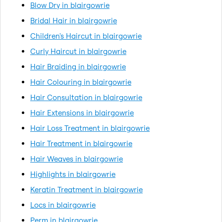
Blow Dry in blairgowrie
Bridal Hair in blairgowrie
Children's Haircut in blairgowrie
Curly Haircut in blairgowrie
Hair Braiding in blairgowrie
Hair Colouring in blairgowrie
Hair Consultation in blairgowrie
Hair Extensions in blairgowrie
Hair Loss Treatment in blairgowrie
Hair Treatment in blairgowrie
Hair Weaves in blairgowrie
Highlights in blairgowrie
Keratin Treatment in blairgowrie
Locs in blairgowrie
Perm in blairgowrie