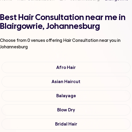
Best Hair Consultation near me in
Blairgowrie, Johannesburg
Choose from
0
venues offering
Hair Consultation
near you in
Johannesburg
Afro Hair
Asian Haircut
Balayage
Blow Dry
Bridal Hair