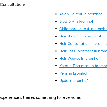
 Consultation:
Asian Haircut in bromhof
Blow Dry in bromhof
Children's Haircut in bromho
Hair Braiding in bromhof
Hair Consultation in bromh
Hair Loss Treatment in bro
Hair Weaves in bromhof
Keratin Treatment in bromh
Perm in bromhof
Updo in bromhof
xperiences, there's something for everyone.