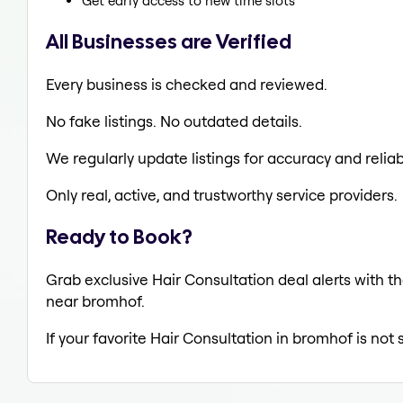
Get early access to new time slots
All Businesses are Verified
Every business is checked and reviewed.
No fake listings. No outdated details.
We regularly update listings for accuracy and reliabi
Only real, active, and trustworthy service providers.
Ready to Book?
Grab exclusive Hair Consultation deal alerts with th
near bromhof.
If your favorite Hair Consultation in bromhof is not