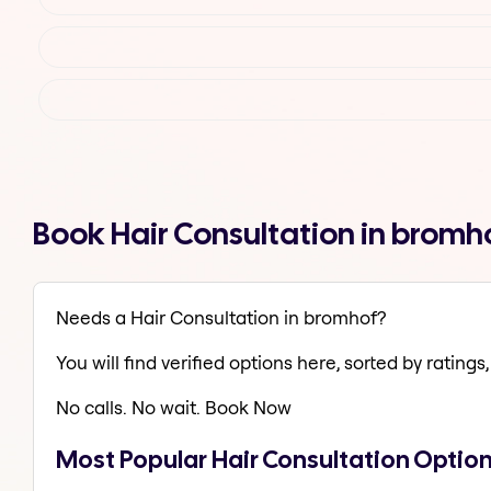
Book Hair Consultation in brom
Needs a Hair Consultation in bromhof?
You will find verified options here, sorted by ratings, 
No calls. No wait. Book Now
Most Popular Hair Consultation Optio