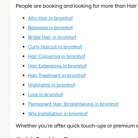
People are booking and looking for more than Hair
Afro Hair in bromhof
Balayage in bromhof
Bridal Hair in bromhof
Curly Haircut in bromhof
Hair Colouring in bromhof
Hair Extensions in bromhof
Hair Treatment in bromhof
Highlights in bromhof
Locs in bromhof
Permanent Hair Straightening in bromhof
Wig Installation in bromhof
Whether you're after quick touch-ups or premium e