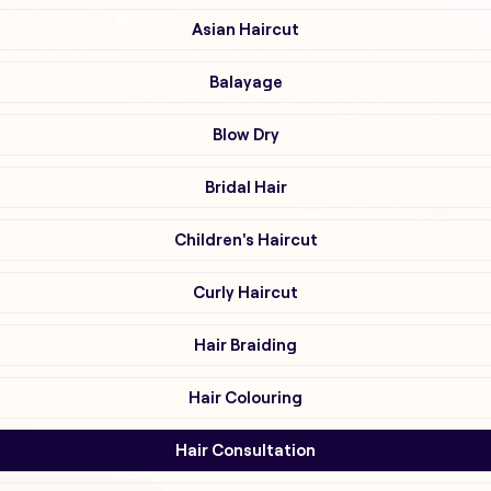
Asian Haircut
Balayage
Blow Dry
Bridal Hair
Children's Haircut
Curly Haircut
Hair Braiding
Hair Colouring
Hair Consultation