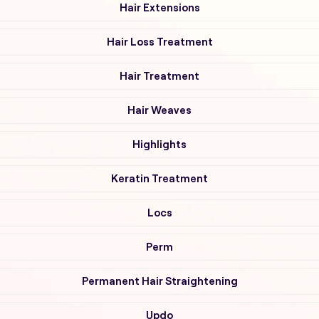
Hair Extensions
Hair Loss Treatment
Hair Treatment
Hair Weaves
Highlights
Keratin Treatment
Locs
Perm
Permanent Hair Straightening
Updo