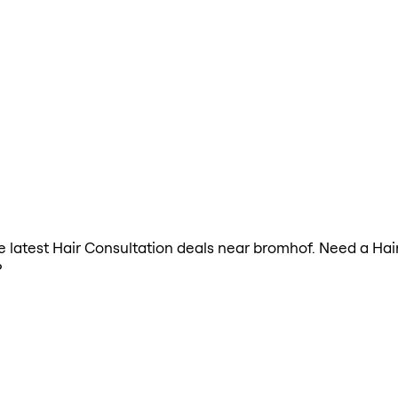
the latest Hair Consultation deals near bromhof. Need a Hai
?