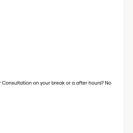
r Consultation on your break or a after hours? No