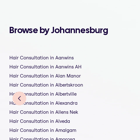
Browse by Johannesburg
Hair Consultation in Aanwins
Hair Consultation in Aanwins AH
Hair Consultation in Alan Manor
Hair Consultation in Albertskroon
Hair Consultation in Albertville
Hair Consultation in Alexandra
Hair Consultation in Allens Nek
Hair Consultation in Alveda
Hair Consultation in Amalgam
Hair Consultation in Amorosa