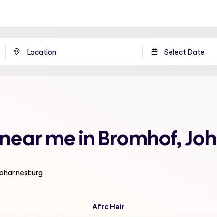
n near me in Bromhof, J
 Johannesburg
Afro Hair