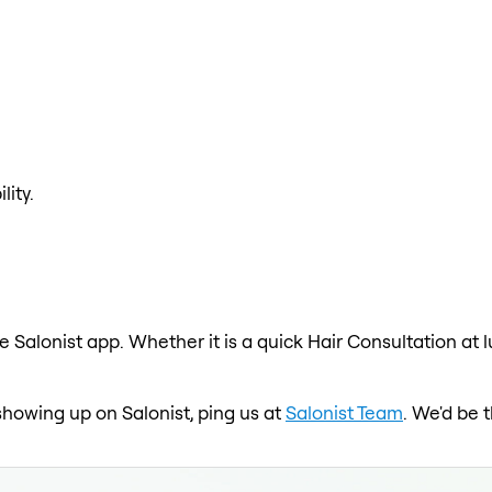
lity.
e Salonist app. Whether it is a quick Hair Consultation at 
 showing up on Salonist, ping us at
Salonist Team
. We'd be 