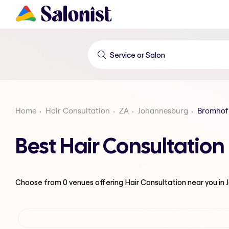
Home
Hair Consultation
ZA
Johannesburg
Bromhof
Best Hair Consultatio
Choose from
0
venues offering
Hair Consultation
near you in