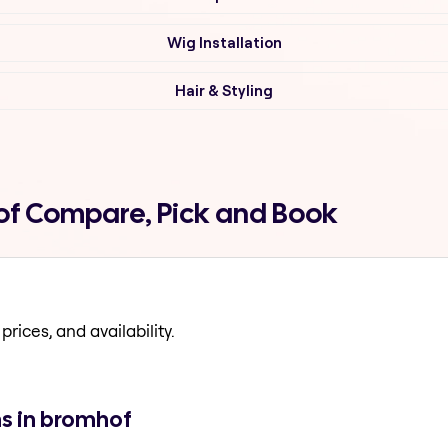
Wig Installation
Hair & Styling
hof Compare, Pick and Book
prices, and availability.
ns in bromhof