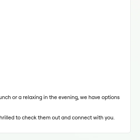
lunch or a relaxing in the evening, we have options
thrilled to check them out and connect with you.