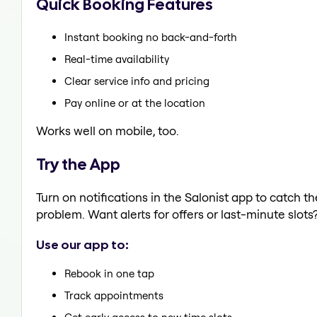
Quick Booking Features
Instant booking no back-and-forth
Real-time availability
Clear service info and pricing
Pay online or at the location
Works well on mobile, too.
Try the App
Turn on notifications in the Salonist app to catch 
problem. Want alerts for offers or last-minute slots
Use our app to:
Rebook in one tap
Track appointments