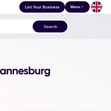
List Your Business
Menu
ohannesburg