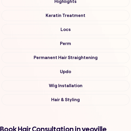
Highlights
Keratin Treatment
Locs
Perm
Permanent Hair Straightening
Updo
Wig Installation
Hair & Styling
Book Hair Consultation in yeoville