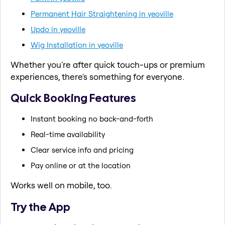
Permanent Hair Straightening in yeoville
Updo in yeoville
Wig Installation in yeoville
Whether you're after quick touch-ups or premium
experiences, there's something for everyone.
Quick Booking Features
Instant booking no back-and-forth
Real-time availability
Clear service info and pricing
Pay online or at the location
Works well on mobile, too.
Try the App