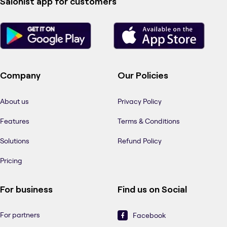
Salonist app for customers
Company
Our Policies
About us
Privacy Policy
Features
Terms & Conditions
Solutions
Refund Policy
Pricing
For business
Find us on Social
For partners
Facebook