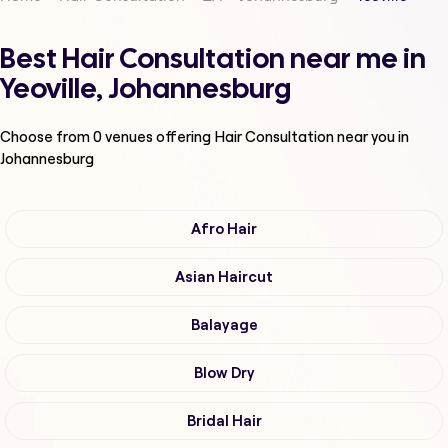
Best Hair Consultation near me in
Yeoville, Johannesburg
Choose from
0
venues offering
Hair Consultation
near you in
Johannesburg
Afro Hair
Asian Haircut
Balayage
Blow Dry
Bridal Hair