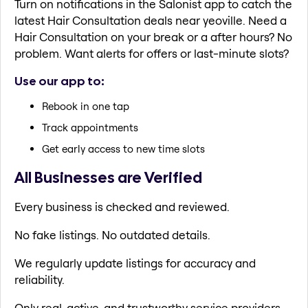
Turn on notifications in the Salonist app to catch the
latest Hair Consultation deals near yeoville. Need a
Hair Consultation on your break or a after hours? No
problem. Want alerts for offers or last-minute slots?
Use our app to:
Rebook in one tap
Track appointments
Get early access to new time slots
All Businesses are Verified
Every business is checked and reviewed.
No fake listings. No outdated details.
We regularly update listings for accuracy and
reliability.
Only real, active, and trustworthy service providers.