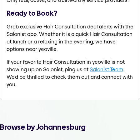
Ready to Book?
Grab exclusive Hair Consultation deal alerts with the
Salonist app. Whether it is a quick Hair Consultation
at lunch or a relaxing in the evening, we have
options near yeoville.
If your favorite Hair Consultation in yeoville is not
showing up on Salonist, ping us at
Salonist Team
.
We'd be thrilled to check them out and connect with
you.
Browse by Johannesburg