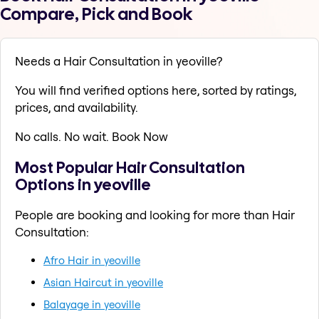
Compare, Pick and Book
Needs a Hair Consultation in yeoville?
You will find verified options here, sorted by ratings,
prices, and availability.
No calls. No wait. Book Now
Most Popular Hair Consultation
Options in yeoville
People are booking and looking for more than Hair
Consultation:
Afro Hair in yeoville
Asian Haircut in yeoville
Balayage in yeoville