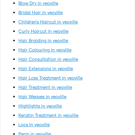
Blow Dry in yeoville
Bridal Hair in yeoville
Children's Haircut in yeoville
Curly Haircut in yeoville
Hair Braiding in yeoville
Hair Colouring in yeoville
Hair Consultation in yeoville
Hair Extensions in yeoville
Hair Loss Treatment in yeoville
Hair Treatment in yeoville
Hair Weaves in yeoville
Highlights in yeoville
Keratin Treatment in yeoville
Locs in yeoville
Perm in yeoville