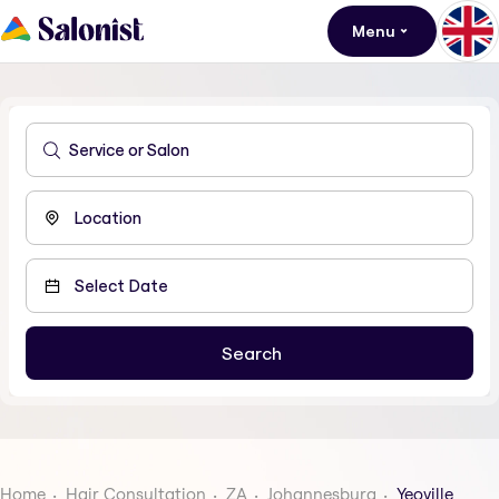
Menu
Home
Hair Consultation
ZA
Johannesburg
Yeoville