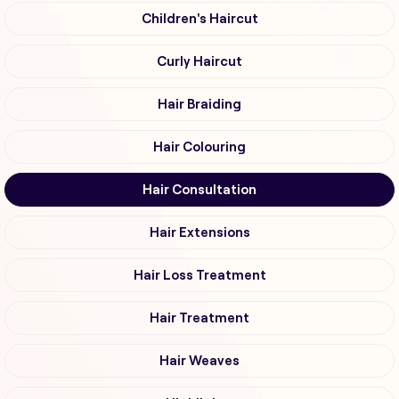
Children's Haircut
Curly Haircut
Hair Braiding
Hair Colouring
Hair Consultation
Hair Extensions
Hair Loss Treatment
Hair Treatment
Hair Weaves