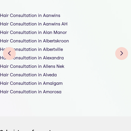
Hair Consultation in Aanwins
Hair Consultation in Aanwins AH
Hair Consultation in Alan Manor
Hair Consultation in Albertskroon
Hair Consultation in Albertville
Hair Consultation in Alexandra
Hair Consultation in Allens Nek
Hair Consultation in Alveda
Hair Consultation in Amalgam
Hair Consultation in Amorosa