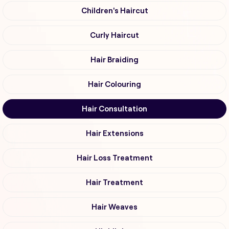
Children's Haircut
Curly Haircut
Hair Braiding
Hair Colouring
Hair Consultation
Hair Extensions
Hair Loss Treatment
Hair Treatment
Hair Weaves