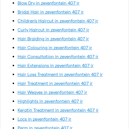
Blow Dry in zevenfontein 407 jr
Bridal Hair in zevenfontein 407 jr
Children's Haircut in zevenfontein 407 jr
Curly Haircut in zevenfontein 407 jr
Hair Braiding in zevenfontein 407 jr
Hair Colouring in zevenfontein 407 jr
Hair Consultation in zevenfontein 407 jr
Hair Extensions in zevenfontein 407 jr
Hair Loss Treatment in zevenfontein 407 jr
Hair Treatment in zevenfontein 407 jr
Hair Weaves in zevenfontein 407 jr
Highlights in zevenfontein 407 jr
Keratin Treatment in zevenfontein 407 jr
Locs in zevenfontein 407 jr
Perm in zevenfontein 407 jr