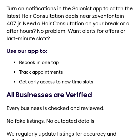
Turn on notifications in the Salonist app to catch the
latest Hair Consultation deals near zevenfontein
407 jr. Need a Hair Consultation on your break or a
after hours? No problem. Want alerts for offers or
last-minute slots?
Use our app to:
Rebook in one tap
Track appointments
Get early access to new time slots
All Businesses are Verified
Every business is checked and reviewed.
No fake listings. No outdated details.
We regularly update listings for accuracy and