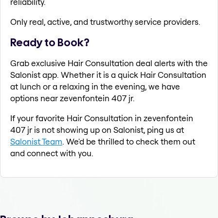
reliability.
Only real, active, and trustworthy service providers.
Ready to Book?
Grab exclusive Hair Consultation deal alerts with the
Salonist app. Whether it is a quick Hair Consultation
at lunch or a relaxing in the evening, we have
options near zevenfontein 407 jr.
If your favorite Hair Consultation in zevenfontein
407 jr is not showing up on Salonist, ping us at
Salonist Team
. We'd be thrilled to check them out
and connect with you.