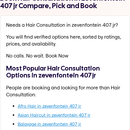
407 jr Compare, Pick and Book
Needs a Hair Consultation in zevenfontein 407 jr?
You will find verified options here, sorted by ratings,
prices, and availability.
No calls. No wait. Book Now
Most Popular Hair Consultation
Options in zevenfontein 407 jr
People are booking and looking for more than Hair
Consultation:
Afro Hair in zevenfontein 407 jr
Asian Haircut in zevenfontein 407 jr
Balayage in zevenfontein 407 jr