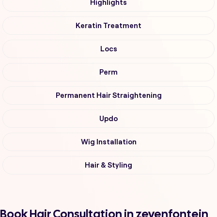
Highlights
Keratin Treatment
Locs
Perm
Permanent Hair Straightening
Updo
Wig Installation
Hair & Styling
Book Hair Consultation in zevenfontein