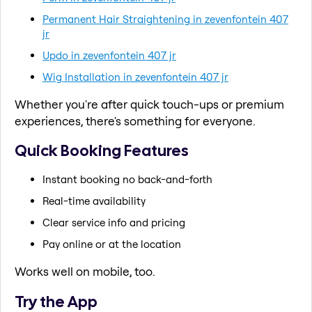
Permanent Hair Straightening in zevenfontein 407
jr
Updo in zevenfontein 407 jr
Wig Installation in zevenfontein 407 jr
Whether you're after quick touch-ups or premium
experiences, there's something for everyone.
Quick Booking Features
Instant booking no back-and-forth
Real-time availability
Clear service info and pricing
Pay online or at the location
Works well on mobile, too.
Try the App