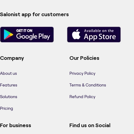
Salonist app for customers
Company
Our Policies
About us
Privacy Policy
Features
Terms & Conditions
Solutions
Refund Policy
Pricing
For business
Find us on Social