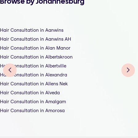
Browse by Johannesburg
Hair Consultation in Aanwins
Hair Consultation in Aanwins AH
Hair Consultation in Alan Manor
Hair Consultation in Albertskroon
Hair Consultation in Albertville
Hair Consultation in Alexandra
Hair Consultation in Allens Nek
Hair Consultation in Alveda
Hair Consultation in Amalgam
Hair Consultation in Amorosa