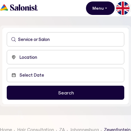
Menu
Home
Hair Consultation
ZA
Johannesburg
Zevenfontein