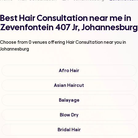
Best Hair Consultation near me in
Zevenfontein 407 Jr, Johannesburg
Choose from
0
venues offering
Hair Consultation
near you in
Johannesburg
Afro Hair
Asian Haircut
Balayage
Blow Dry
Bridal Hair