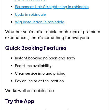
Permanent Hair Straightening in robindale
Updo in robindale
Wig Installation in robindale
Whether you're after quick touch-ups or premium
experiences, there's something for everyone.
Quick Booking Features
Instant booking no back-and-forth
Real-time availability
Clear service info and pricing
Pay online or at the location
Works well on mobile, too.
Try the App