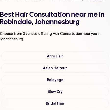
Best Hair Consultation near me in
Robindale, Johannesburg
Choose from
0
venues offering
Hair Consultation
near you in
Johannesburg
Afro Hair
Asian Haircut
Balayage
Blow Dry
Bridal Hair