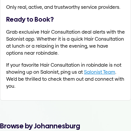
Only real, active, and trustworthy service providers.
Ready to Book?
Grab exclusive Hair Consultation deal alerts with the
Salonist app. Whether it is a quick Hair Consultation
at lunch or a relaxing in the evening, we have
options near robindale.
If your favorite Hair Consultation in robindale is not
showing up on Salonist, ping us at
Salonist Team
.
We'd be thrilled to check them out and connect with
you.
Browse by Johannesburg