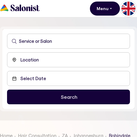
Menu
Home
Hair Consultation
ZA
Johannesburg
Robindale