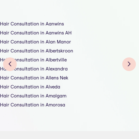
Hair Consultation in Aanwins
Hair Consultation in Aanwins AH
Hair Consultation in Alan Manor
Hair Consultation in Albertskroon
Hair Consultation in Albertville
Hair Consultation in Alexandra
Hair Consultation in Allens Nek
Hair Consultation in Alveda
Hair Consultation in Amalgam
Hair Consultation in Amorosa