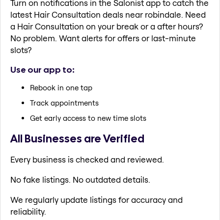
Turn on notifications in the Salonist app to catch the
latest Hair Consultation deals near robindale. Need
a Hair Consultation on your break or a after hours?
No problem. Want alerts for offers or last-minute
slots?
Use our app to:
Rebook in one tap
Track appointments
Get early access to new time slots
All Businesses are Verified
Every business is checked and reviewed.
No fake listings. No outdated details.
We regularly update listings for accuracy and
reliability.