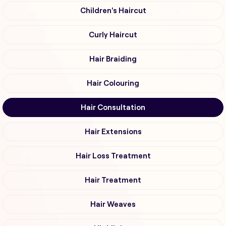
Children's Haircut
Curly Haircut
Hair Braiding
Hair Colouring
Hair Consultation
Hair Extensions
Hair Loss Treatment
Hair Treatment
Hair Weaves