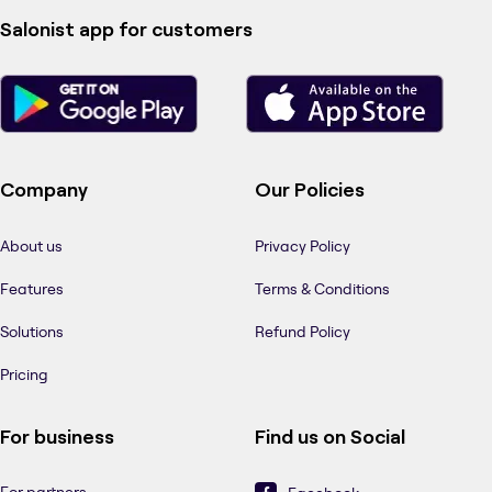
Salonist app for customers
Company
Our Policies
About us
Privacy Policy
Features
Terms & Conditions
Solutions
Refund Policy
Pricing
For business
Find us on Social