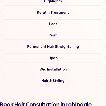
Highlights
Keratin Treatment
Locs
Perm
Permanent Hair Straightening
Updo
Wig Installation
Hair & Styling
Book Hair Consultation in robindale