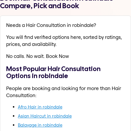
Compare, Pick and Book
Needs a Hair Consultation in robindale?
You will find verified options here, sorted by ratings,
prices, and availability.
No calls. No wait. Book Now
Most Popular Hair Consultation
Options in robindale
People are booking and looking for more than Hair
Consultation:
Afro Hair in robindale
Asian Haircut in robindale
Balayage in robindale