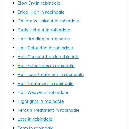
Blow Dry in robindale
Bridal Hair in robindale
Children's Haircut in robindale
Curly Haircut in robindale
Hair Braiding in robindale
Hair Colouring in robindale
Hair Consultation in robindale
Hair Extensions in robindale
Hair Loss Treatment in robindale
Hair Treatment in robindale
Hair Weaves in robindale
Highlights in robindale
Keratin Treatment in robindale
Locs in robindale
Perm in robindale