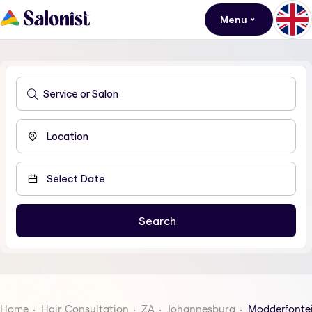
Menu
Home
Hair Consultation
ZA
Johannesburg
Modderfonte