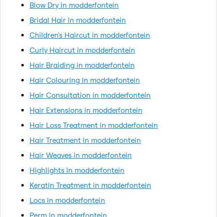
Blow Dry in modderfontein
Bridal Hair in modderfontein
Children's Haircut in modderfontein
Curly Haircut in modderfontein
Hair Braiding in modderfontein
Hair Colouring in modderfontein
Hair Consultation in modderfontein
Hair Extensions in modderfontein
Hair Loss Treatment in modderfontein
Hair Treatment in modderfontein
Hair Weaves in modderfontein
Highlights in modderfontein
Keratin Treatment in modderfontein
Locs in modderfontein
Perm in modderfontein