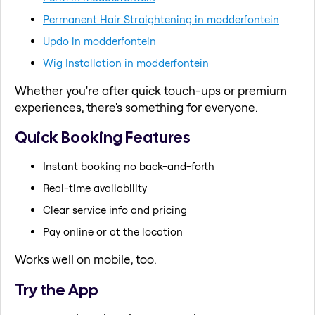
Permanent Hair Straightening in modderfontein
Updo in modderfontein
Wig Installation in modderfontein
Whether you're after quick touch-ups or premium
experiences, there's something for everyone.
Quick Booking Features
Instant booking no back-and-forth
Real-time availability
Clear service info and pricing
Pay online or at the location
Works well on mobile, too.
Try the App