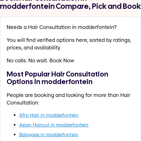
modderfontein Compare, Pick and Book
Needs a Hair Consultation in modderfontein?
You will find verified options here, sorted by ratings,
prices, and availability.
No calls. No wait. Book Now
Most Popular Hair Consultation
Options in modderfontein
People are booking and looking for more than Hair
Consultation:
Afro Hair in modderfontein
Asian Haircut in modderfontein
Balayage in modderfontein