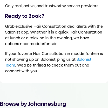
Only real, active, and trustworthy service providers.
Ready to Book?
Grab exclusive Hair Consultation deal alerts with the
Salonist app. Whether it is a quick Hair Consultation
at lunch or a relaxing in the evening, we have
options near modderfontein.
If your favorite Hair Consultation in modderfontein is
not showing up on Salonist, ping us at
Salonist
Team
. We'd be thrilled to check them out and
connect with you.
Browse by Johannesburg