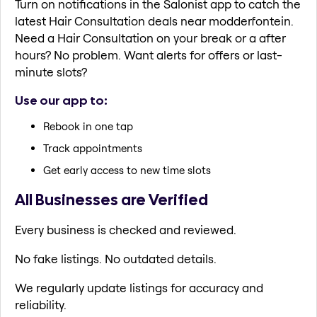
Turn on notifications in the Salonist app to catch the
latest Hair Consultation deals near modderfontein.
Need a Hair Consultation on your break or a after
hours? No problem. Want alerts for offers or last-
minute slots?
Use our app to:
Rebook in one tap
Track appointments
Get early access to new time slots
All Businesses are Verified
Every business is checked and reviewed.
No fake listings. No outdated details.
We regularly update listings for accuracy and
reliability.