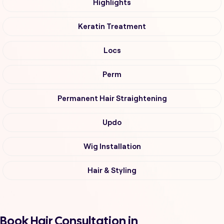
Highlights
Keratin Treatment
Locs
Perm
Permanent Hair Straightening
Updo
Wig Installation
Hair & Styling
Book Hair Consultation in