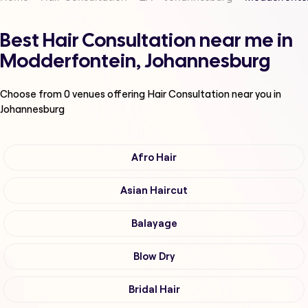
Best Hair Consultation near me in
Modderfontein, Johannesburg
Choose from
0
venues offering
Hair Consultation
near you in
Johannesburg
Afro Hair
Asian Haircut
Balayage
Blow Dry
Bridal Hair