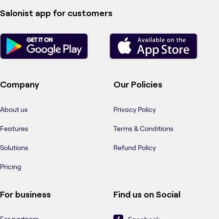
Salonist app for customers
Company
Our Policies
About us
Privacy Policy
Features
Terms & Conditions
Solutions
Refund Policy
Pricing
For business
Find us on Social