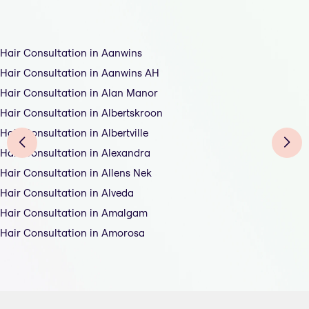
Hair Consultation in Aanwins
Hair Consultation in Aanwins AH
Hair Consultation in Alan Manor
Hair Consultation in Albertskroon
Hair Consultation in Albertville
Hair Consultation in Alexandra
Hair Consultation in Allens Nek
Hair Consultation in Alveda
Hair Consultation in Amalgam
Hair Consultation in Amorosa