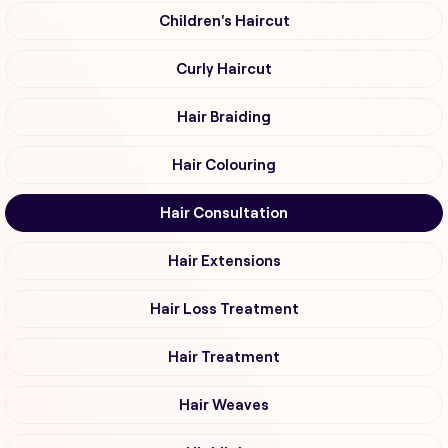
Children's Haircut
Curly Haircut
Hair Braiding
Hair Colouring
Hair Consultation
Hair Extensions
Hair Loss Treatment
Hair Treatment
Hair Weaves