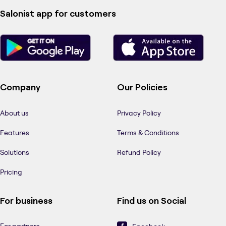
Salonist app for customers
Company
Our Policies
About us
Privacy Policy
Features
Terms & Conditions
Solutions
Refund Policy
Pricing
For business
Find us on Social