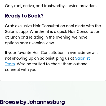
Only real, active, and trustworthy service providers.
Ready to Book?
Grab exclusive Hair Consultation deal alerts with the
Salonist app. Whether it is a quick Hair Consultation
at lunch or a relaxing in the evening, we have
options near riverside view.
If your favorite Hair Consultation in riverside view is
not showing up on Salonist, ping us at
Salonist
Team
. We'd be thrilled to check them out and
connect with you.
Browse by Johannesburg