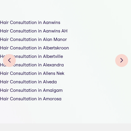
Hair Consultation in Aanwins
Hair Consultation in Aanwins AH
Hair Consultation in Alan Manor
Hair Consultation in Albertskroon
Hair Consultation in Albertville
Hair Consultation in Alexandra
Hair Consultation in Allens Nek
Hair Consultation in Alveda
Hair Consultation in Amalgam
Hair Consultation in Amorosa