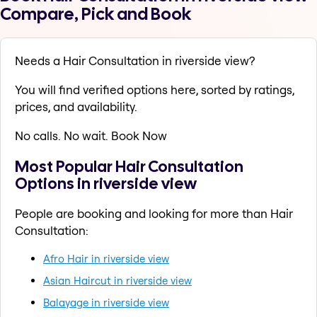
Compare, Pick and Book
Needs a Hair Consultation in riverside view?
You will find verified options here, sorted by ratings,
prices, and availability.
No calls. No wait. Book Now
Most Popular Hair Consultation
Options in riverside view
People are booking and looking for more than Hair
Consultation:
Afro Hair in riverside view
Asian Haircut in riverside view
Balayage in riverside view