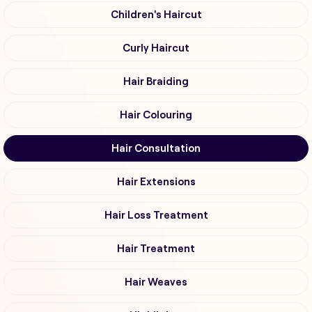
Children's Haircut
Curly Haircut
Hair Braiding
Hair Colouring
Hair Consultation
Hair Extensions
Hair Loss Treatment
Hair Treatment
Hair Weaves