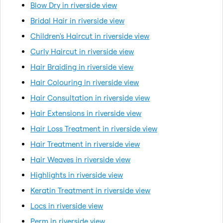
Blow Dry in riverside view
Bridal Hair in riverside view
Children's Haircut in riverside view
Curly Haircut in riverside view
Hair Braiding in riverside view
Hair Colouring in riverside view
Hair Consultation in riverside view
Hair Extensions in riverside view
Hair Loss Treatment in riverside view
Hair Treatment in riverside view
Hair Weaves in riverside view
Highlights in riverside view
Keratin Treatment in riverside view
Locs in riverside view
Perm in riverside view