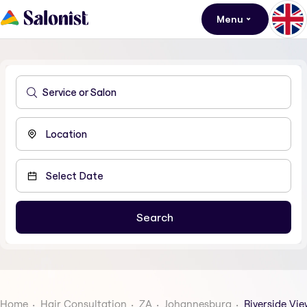
Menu
Home
Hair Consultation
ZA
Johannesburg
Riverside Vie