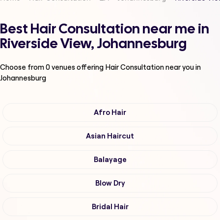
Best Hair Consultation near me in
Riverside View, Johannesburg
Choose from
0
venues offering
Hair Consultation
near you in
Johannesburg
Afro Hair
Asian Haircut
Balayage
Blow Dry
Bridal Hair