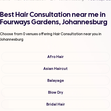
Best Hair Consultation near me in
Fourways Gardens, Johannesburg
Choose from
0
venues offering
Hair Consultation
near you in
Johannesburg
Afro Hair
Asian Haircut
Balayage
Blow Dry
Bridal Hair