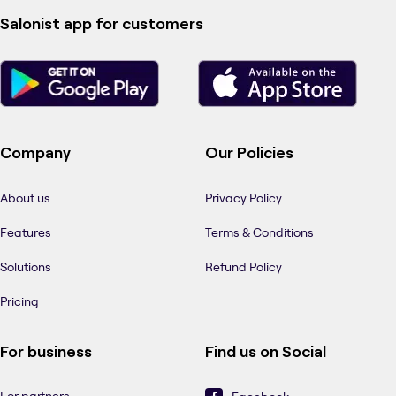
Salonist app for customers
Company
Our Policies
About us
Privacy Policy
Features
Terms & Conditions
Solutions
Refund Policy
Pricing
For business
Find us on Social