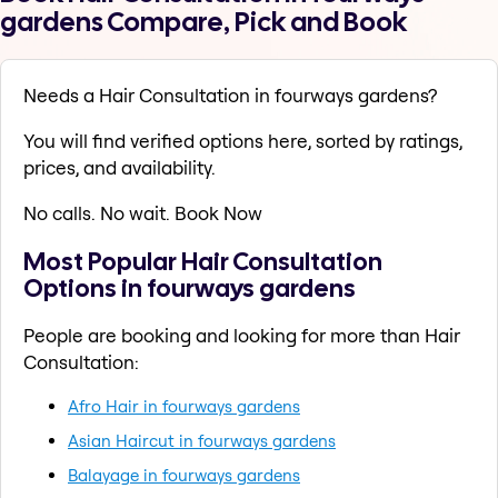
gardens Compare, Pick and Book
Needs a Hair Consultation in fourways gardens?
You will find verified options here, sorted by ratings,
prices, and availability.
No calls. No wait. Book Now
Most Popular Hair Consultation
Options in fourways gardens
People are booking and looking for more than Hair
Consultation:
Afro Hair in fourways gardens
Asian Haircut in fourways gardens
Balayage in fourways gardens