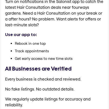
Turn on notifications in the Salonist app to catch the
latest Hair Consultation deals near fourways
gardens. Need a Hair Consultation on your break or
a after hours? No problem. Want alerts for offers or
last-minute slots?
Use our app to:
Rebook in one tap
Track appointments
Get early access to new time slots
All Businesses are Verified
Every business is checked and reviewed.
No fake listings. No outdated details.
We regularly update listings for accuracy and
reliability.