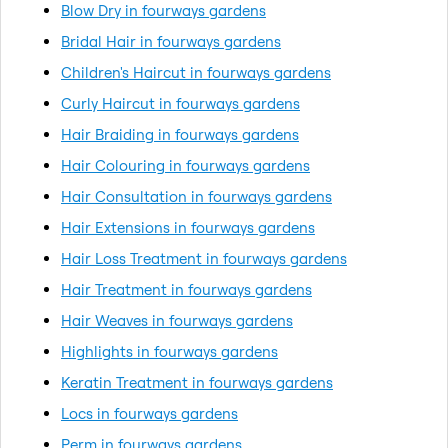
Blow Dry in fourways gardens
Bridal Hair in fourways gardens
Children's Haircut in fourways gardens
Curly Haircut in fourways gardens
Hair Braiding in fourways gardens
Hair Colouring in fourways gardens
Hair Consultation in fourways gardens
Hair Extensions in fourways gardens
Hair Loss Treatment in fourways gardens
Hair Treatment in fourways gardens
Hair Weaves in fourways gardens
Highlights in fourways gardens
Keratin Treatment in fourways gardens
Locs in fourways gardens
Perm in fourways gardens