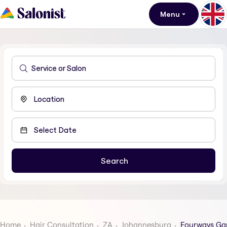
Menu
Home
Hair Consultation
ZA
Johannesburg
Fourways Ga