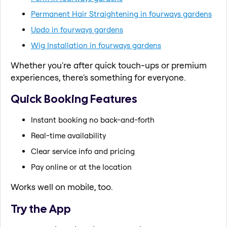
Permanent Hair Straightening in fourways gardens
Updo in fourways gardens
Wig Installation in fourways gardens
Whether you're after quick touch-ups or premium
experiences, there's something for everyone.
Quick Booking Features
Instant booking no back-and-forth
Real-time availability
Clear service info and pricing
Pay online or at the location
Works well on mobile, too.
Try the App