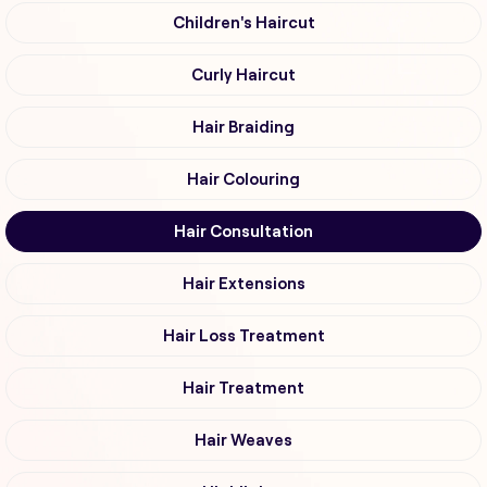
Children's Haircut
Curly Haircut
Hair Braiding
Hair Colouring
Hair Consultation
Hair Extensions
Hair Loss Treatment
Hair Treatment
Hair Weaves