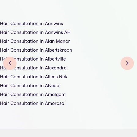
Hair Consultation in Aanwins
Hair Consultation in Aanwins AH
Hair Consultation in Alan Manor
Hair Consultation in Albertskroon
Hair Consultation in Albertville
Hair Consultation in Alexandra
Hair Consultation in Allens Nek
Hair Consultation in Alveda
Hair Consultation in Amalgam
Hair Consultation in Amorosa