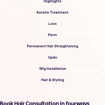
Highlights
Keratin Treatment
Locs
Perm
Permanent Hair Straightening
Updo
Wig Installation
Hair & Styling
Book Hair Consultation in fourways