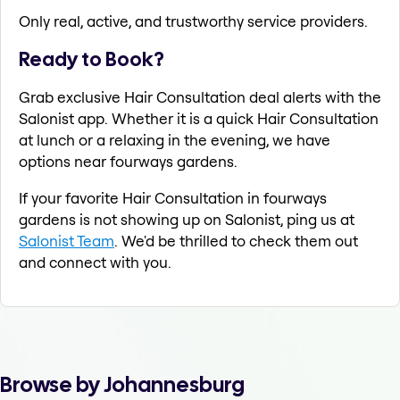
Only real, active, and trustworthy service providers.
Ready to Book?
Grab exclusive Hair Consultation deal alerts with the
Salonist app. Whether it is a quick Hair Consultation
at lunch or a relaxing in the evening, we have
options near fourways gardens.
If your favorite Hair Consultation in fourways
gardens is not showing up on Salonist, ping us at
Salonist Team
. We'd be thrilled to check them out
and connect with you.
Browse by Johannesburg