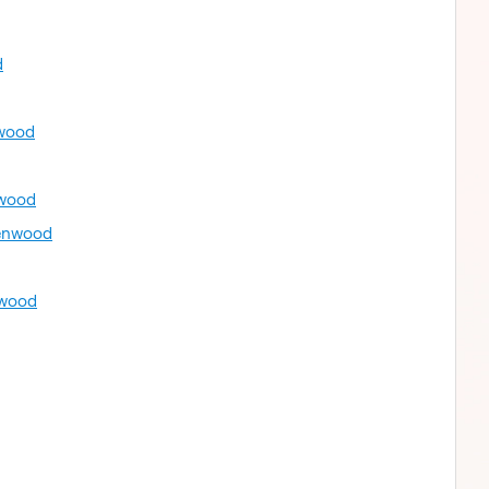
d
nwood
nwood
renwood
nwood