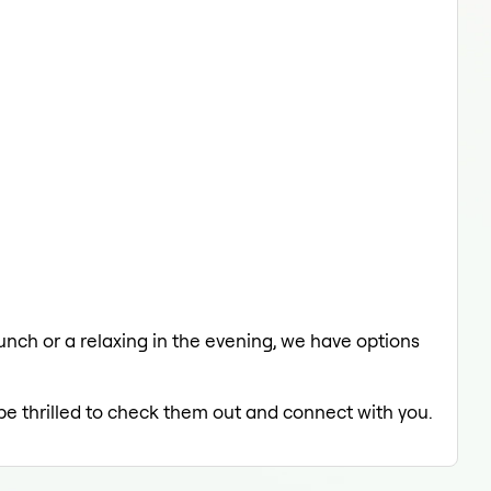
lunch or a relaxing in the evening, we have options
 be thrilled to check them out and connect with you.