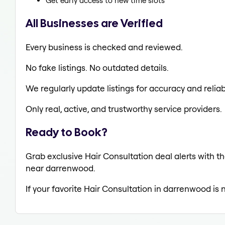
Get early access to new time slots
All Businesses are Verified
Every business is checked and reviewed.
No fake listings. No outdated details.
We regularly update listings for accuracy and reliabi
Only real, active, and trustworthy service providers.
Ready to Book?
Grab exclusive Hair Consultation deal alerts with th
near darrenwood.
If your favorite Hair Consultation in darrenwood is 