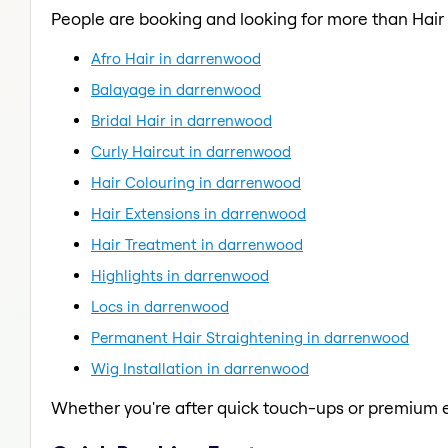
People are booking and looking for more than Hair
Afro Hair in darrenwood
Balayage in darrenwood
Bridal Hair in darrenwood
Curly Haircut in darrenwood
Hair Colouring in darrenwood
Hair Extensions in darrenwood
Hair Treatment in darrenwood
Highlights in darrenwood
Locs in darrenwood
Permanent Hair Straightening in darrenwood
Wig Installation in darrenwood
Whether you're after quick touch-ups or premium e