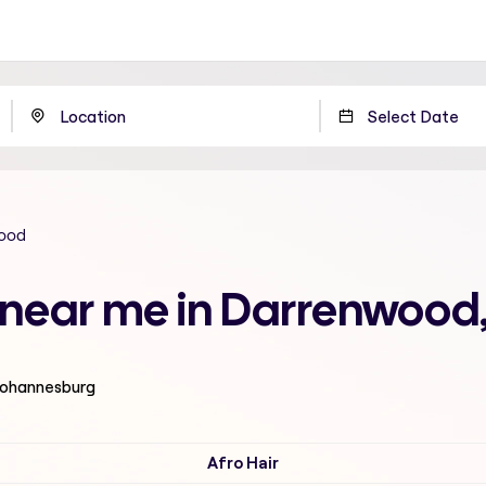
ood
n near me in Darrenwoo
 Johannesburg
Afro Hair