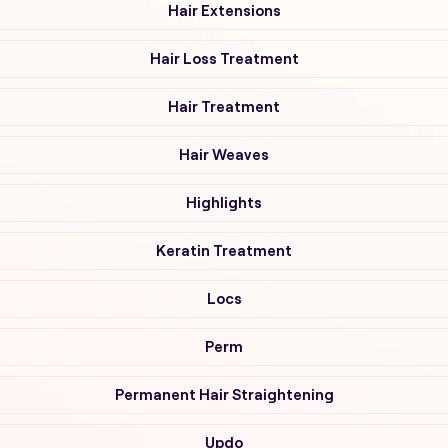
Hair Extensions
Hair Loss Treatment
Hair Treatment
Hair Weaves
Highlights
Keratin Treatment
Locs
Perm
Permanent Hair Straightening
Updo