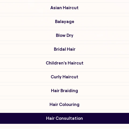
Asian Haircut
Balayage
Blow Dry
Bridal Hair
Children's Haircut
Curly Haircut
Hair Braiding
Hair Colouring
Hair Consultation