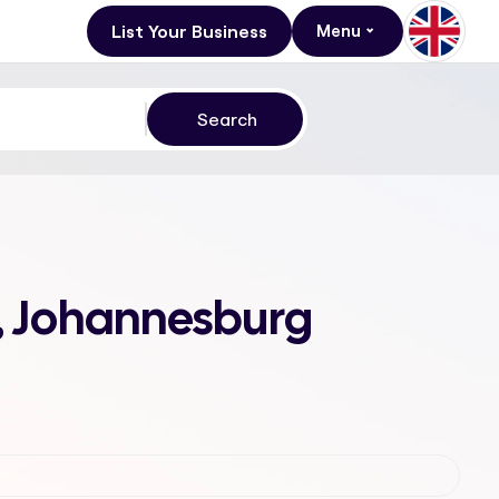
List Your Business
Menu
d, Johannesburg