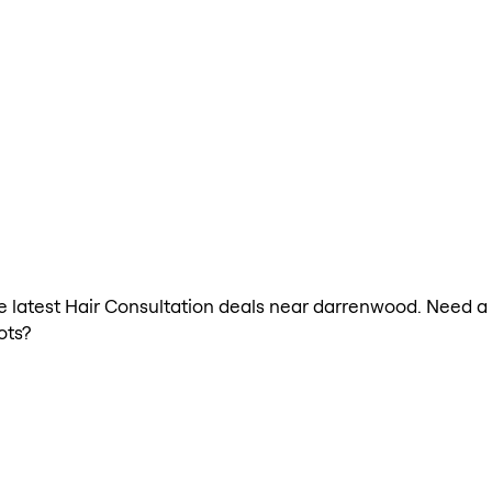
the latest Hair Consultation deals near darrenwood. Need a
ots?