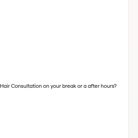
 Hair Consultation on your break or a after hours?