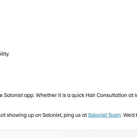
lity.
e Salonist app. Whether it is a quick Hair Consultation at 
not showing up on Salonist, ping us at
Salonist Team
. We'd