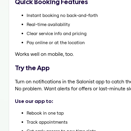
Quick Booking Features
Instant booking no back-and-forth
Real-time availability
Clear service info and pricing
Pay online or at the location
Works well on mobile, too.
Try the App
Turn on notifications in the Salonist app to catch 
No problem. Want alerts for offers or last-minute sl
Use our app to:
Rebook in one tap
Track appointments