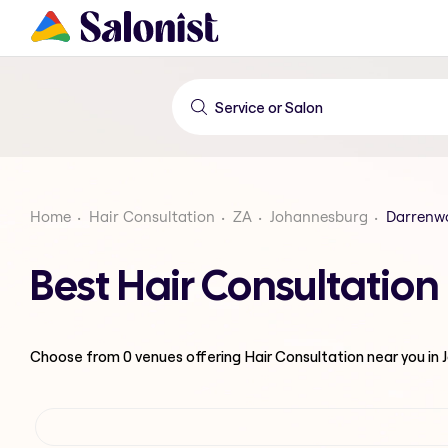
Home
Hair Consultation
ZA
Johannesburg
Darrenw
Best Hair Consultatio
Choose from
0
venues offering
Hair Consultation
near you in