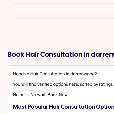
Book Hair Consultation in darr
Needs a Hair Consultation in darrenwood?
You will find verified options here, sorted by ratings, 
No calls. No wait. Book Now
Most Popular Hair Consultation Optio