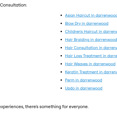
 Consultation:
Asian Haircut in darrenwoo
Blow Dry in darrenwood
Children's Haircut in darre
Hair Braiding in darrenwood
Hair Consultation in darre
Hair Loss Treatment in dar
Hair Weaves in darrenwood
Keratin Treatment in darre
Perm in darrenwood
Updo in darrenwood
xperiences, there's something for everyone.