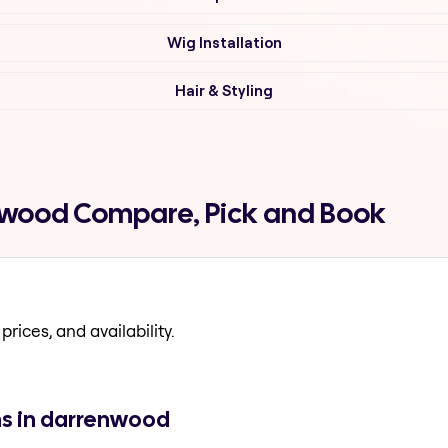
Wig Installation
Hair & Styling
enwood Compare, Pick and Book
prices, and availability.
ns in darrenwood