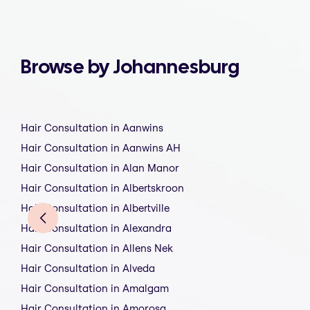
Browse by Johannesburg
Hair Consultation in Aanwins
Hair Consultation in Aanwins AH
Hair Consultation in Alan Manor
Hair Consultation in Albertskroon
Hair Consultation in Albertville
Hair Consultation in Alexandra
Hair Consultation in Allens Nek
Hair Consultation in Alveda
Hair Consultation in Amalgam
Hair Consultation in Amorosa