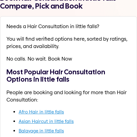
Compare, Pick and Book
Needs a Hair Consultation in little falls?
You will find verified options here, sorted by ratings,
prices, and availability.
No calls. No wait. Book Now
Most Popular Hair Consultation
Options in little falls
People are booking and looking for more than Hair
Consultation:
Afro Hair in little falls
Asian Haircut in little falls
Balayage in little falls