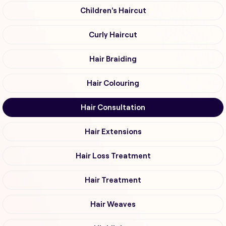
Children's Haircut
Curly Haircut
Hair Braiding
Hair Colouring
Hair Consultation
Hair Extensions
Hair Loss Treatment
Hair Treatment
Hair Weaves