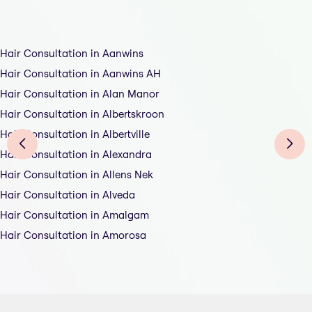
Hair Consultation in Aanwins
Hair Consultation in Aanwins AH
Hair Consultation in Alan Manor
Hair Consultation in Albertskroon
Hair Consultation in Albertville
Hair Consultation in Alexandra
Hair Consultation in Allens Nek
Hair Consultation in Alveda
Hair Consultation in Amalgam
Hair Consultation in Amorosa