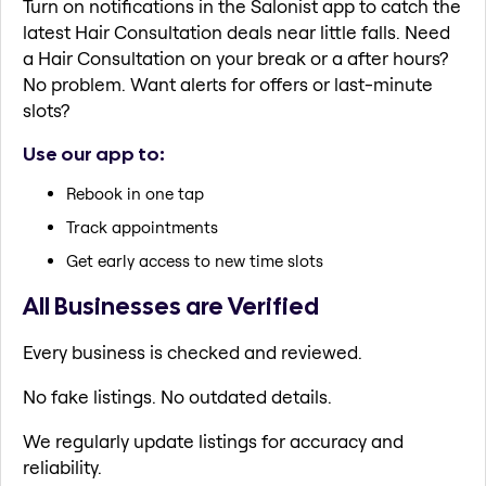
Turn on notifications in the Salonist app to catch the
latest Hair Consultation deals near little falls. Need
a Hair Consultation on your break or a after hours?
No problem. Want alerts for offers or last-minute
slots?
Use our app to:
Rebook in one tap
Track appointments
Get early access to new time slots
All Businesses are Verified
Every business is checked and reviewed.
No fake listings. No outdated details.
We regularly update listings for accuracy and
reliability.