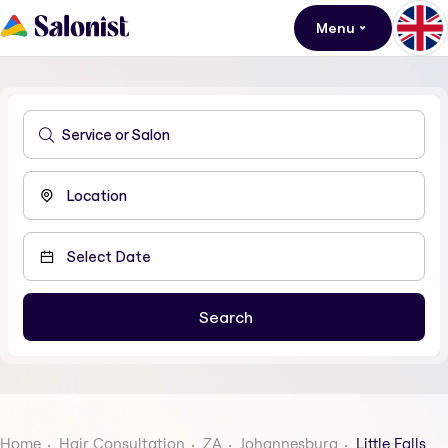
Menu
Home
Hair Consultation
ZA
Johannesburg
Little Falls