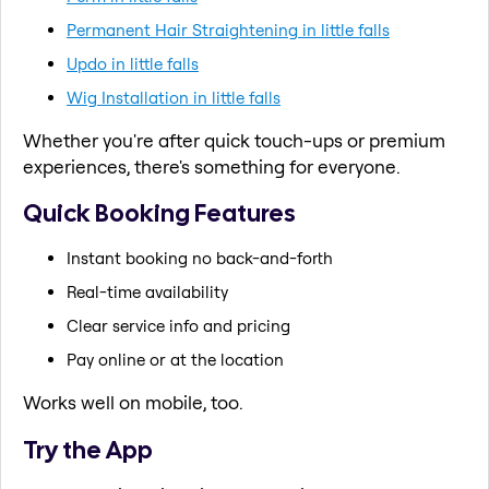
Permanent Hair Straightening in little falls
Updo in little falls
Wig Installation in little falls
Whether you're after quick touch-ups or premium
experiences, there's something for everyone.
Quick Booking Features
Instant booking no back-and-forth
Real-time availability
Clear service info and pricing
Pay online or at the location
Works well on mobile, too.
Try the App