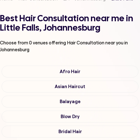
Best Hair Consultation near me in
Little Falls, Johannesburg
Choose from
0
venues offering
Hair Consultation
near you in
Johannesburg
Afro Hair
Asian Haircut
Balayage
Blow Dry
Bridal Hair