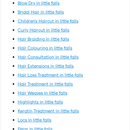
Blow Dry in little falls
Bridal Hair in little falls
Children's Haircut in little falls
Curly Haircut in little falls
Hair Braiding in little falls
Hair Colouring in little falls
Hair Consultation in little falls
Hair Extensions in little falls
Hair Loss Treatment in little falls
Hair Treatment in little falls
Hair Weaves in little falls
Highlights in little falls
Keratin Treatment in little falls
Locs in little falls
Perm in little falls