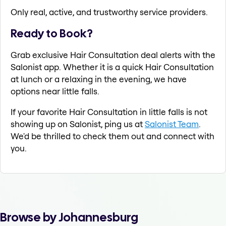
Only real, active, and trustworthy service providers.
Ready to Book?
Grab exclusive Hair Consultation deal alerts with the
Salonist app. Whether it is a quick Hair Consultation
at lunch or a relaxing in the evening, we have
options near little falls.
If your favorite Hair Consultation in little falls is not
showing up on Salonist, ping us at
Salonist Team
.
We'd be thrilled to check them out and connect with
you.
Browse by Johannesburg