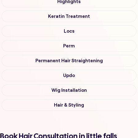
Highlights
Keratin Treatment
Locs
Perm
Permanent Hair Straightening
Updo
Wig Installation
Hair & Styling
Book Hair Consultation in little falls