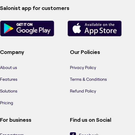
Salonist app for customers
Company
Our Policies
About us
Privacy Policy
Features
Terms & Conditions
Solutions
Refund Policy
Pricing
For business
Find us on Social