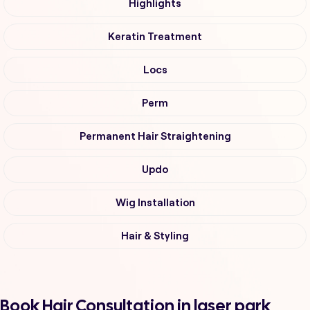
Highlights
Keratin Treatment
Locs
Perm
Permanent Hair Straightening
Updo
Wig Installation
Hair & Styling
Book Hair Consultation in laser park