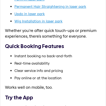
Permanent Hair Straightening in laser park
Updo in laser park
Wig Installation in laser park
Whether you're after quick touch-ups or premium
experiences, there's something for everyone.
Quick Booking Features
Instant booking no back-and-forth
Real-time availability
Clear service info and pricing
Pay online or at the location
Works well on mobile, too.
Try the App