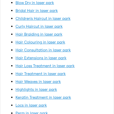
Blow Dry in laser park
Bridal Hair in laser park
Children's Haircut in laser park
Curly Haircut in laser park
Hair Braiding in laser park
Hair Colouring in laser park
Hair Consultation in laser park
Hair Extensions in laser park
Hair Loss Treatment in laser park
Hair Treatment in laser park
Hair Weaves in laser park
Highlights in laser park
Keratin Treatment in laser park
Locs in laser park
Perm in laser park