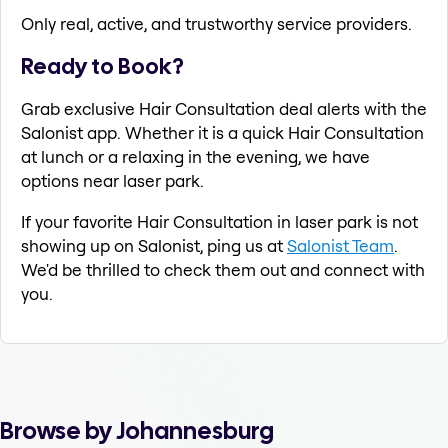
Only real, active, and trustworthy service providers.
Ready to Book?
Grab exclusive Hair Consultation deal alerts with the
Salonist app. Whether it is a quick Hair Consultation
at lunch or a relaxing in the evening, we have
options near laser park.
If your favorite Hair Consultation in laser park is not
showing up on Salonist, ping us at
Salonist Team
.
We'd be thrilled to check them out and connect with
you.
Browse by Johannesburg