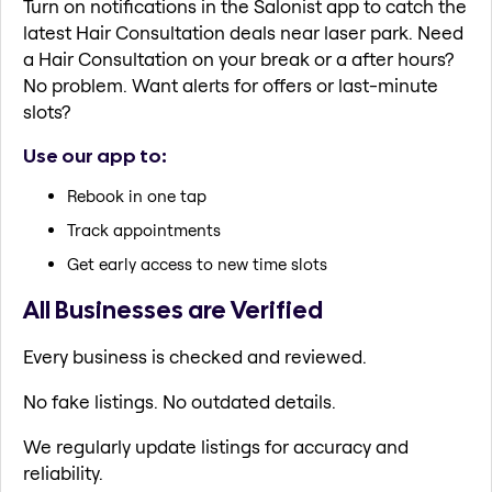
Turn on notifications in the Salonist app to catch the
latest Hair Consultation deals near laser park. Need
a Hair Consultation on your break or a after hours?
No problem. Want alerts for offers or last-minute
slots?
Use our app to:
Rebook in one tap
Track appointments
Get early access to new time slots
All Businesses are Verified
Every business is checked and reviewed.
No fake listings. No outdated details.
We regularly update listings for accuracy and
reliability.