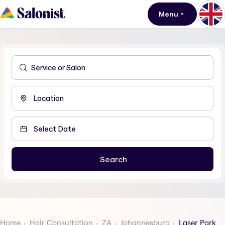
Menu
Home
Hair Consultation
ZA
Johannesburg
Laser Park