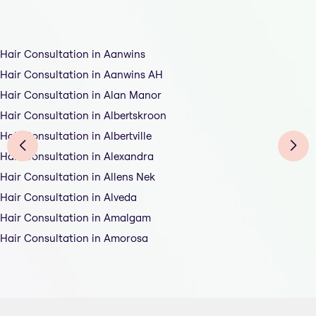
Hair Consultation in Aanwins
Hair Consultation in Aanwins AH
Hair Consultation in Alan Manor
Hair Consultation in Albertskroon
Hair Consultation in Albertville
Hair Consultation in Alexandra
Hair Consultation in Allens Nek
Hair Consultation in Alveda
Hair Consultation in Amalgam
Hair Consultation in Amorosa