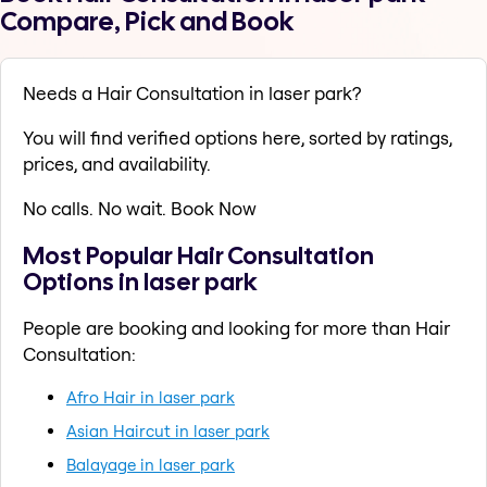
Compare, Pick and Book
Needs a Hair Consultation in laser park?
You will find verified options here, sorted by ratings,
prices, and availability.
No calls. No wait. Book Now
Most Popular Hair Consultation
Options in laser park
People are booking and looking for more than Hair
Consultation:
Afro Hair in laser park
Asian Haircut in laser park
Balayage in laser park