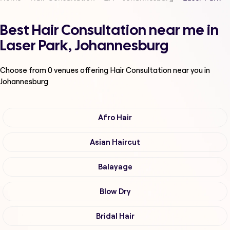
Best Hair Consultation near me in
Laser Park, Johannesburg
Choose from
0
venues offering
Hair Consultation
near you in
Johannesburg
Afro Hair
Asian Haircut
Balayage
Blow Dry
Bridal Hair