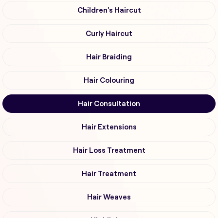
Children's Haircut
Curly Haircut
Hair Braiding
Hair Colouring
Hair Consultation
Hair Extensions
Hair Loss Treatment
Hair Treatment
Hair Weaves