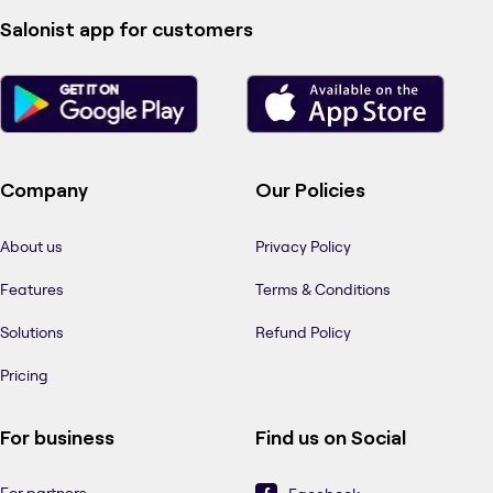
Salonist app for customers
Company
Our Policies
About us
Privacy Policy
Features
Terms & Conditions
Solutions
Refund Policy
Pricing
For business
Find us on Social