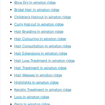
Blow Dry in winston ridge
Bridal Hair in winston ridge
Children's Haircut in winston ridge
Curly Haircut in winston ridge
Hair Braiding in winston ridge
Hair Colouring in winston ridge
Hair Consultation in winston ridge
Hair Extensions in winston ridge
Hair Loss Treatment in winston ridge
Hair Treatment in winston ridge
Hair Weaves in winston ridge
Highlights in winston ridge
Keratin Treatment in winston ridge
Locs in winston ridge
Perm in winston ridge