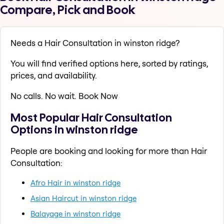
Compare, Pick and Book
Needs a Hair Consultation in winston ridge?
You will find verified options here, sorted by ratings,
prices, and availability.
No calls. No wait. Book Now
Most Popular Hair Consultation
Options in winston ridge
People are booking and looking for more than Hair
Consultation:
Afro Hair in winston ridge
Asian Haircut in winston ridge
Balayage in winston ridge