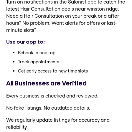
Turn on notifications in the Salonist app to catch the
latest Hair Consultation deals near winston ridge.
Need a Hair Consultation on your break or a after
hours? No problem. Want alerts for offers or last-
minute slots?
Use our app to:
Rebook in one tap
Track appointments
Get early access to new time slots
All Businesses are Verified
Every business is checked and reviewed.
No fake listings. No outdated details.
We regularly update listings for accuracy and
reliability.