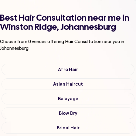
Best Hair Consultation near me in
Winston Ridge, Johannesburg
Choose from
0
venues offering
Hair Consultation
near you in
Johannesburg
Afro Hair
Asian Haircut
Balayage
Blow Dry
Bridal Hair