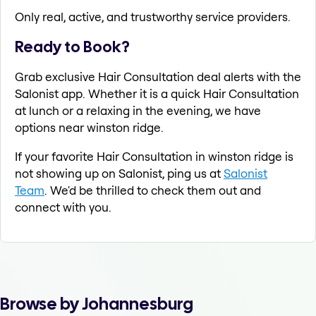
Only real, active, and trustworthy service providers.
Ready to Book?
Grab exclusive Hair Consultation deal alerts with the
Salonist app. Whether it is a quick Hair Consultation
at lunch or a relaxing in the evening, we have
options near winston ridge.
If your favorite Hair Consultation in winston ridge is
not showing up on Salonist, ping us at
Salonist
Team
. We'd be thrilled to check them out and
connect with you.
Browse by Johannesburg