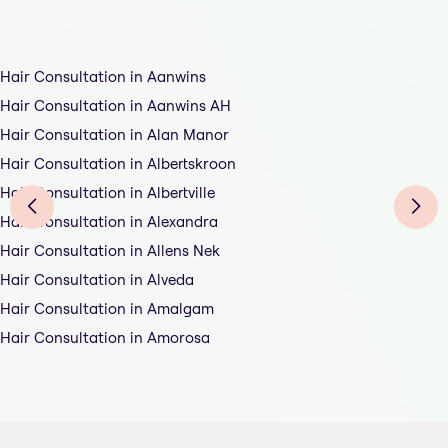
Hair Consultation in Aanwins
Hair Consultation in Aanwins AH
Hair Consultation in Alan Manor
Hair Consultation in Albertskroon
Hair Consultation in Albertville
Hair Consultation in Alexandra
Hair Consultation in Allens Nek
Hair Consultation in Alveda
Hair Consultation in Amalgam
Hair Consultation in Amorosa