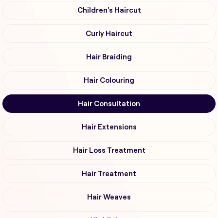
Children's Haircut
Curly Haircut
Hair Braiding
Hair Colouring
Hair Consultation
Hair Extensions
Hair Loss Treatment
Hair Treatment
Hair Weaves