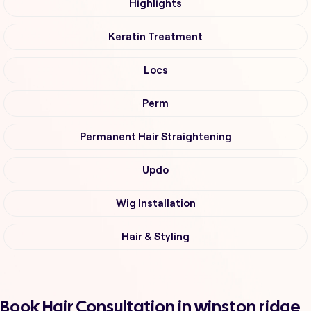
Highlights
Keratin Treatment
Locs
Perm
Permanent Hair Straightening
Updo
Wig Installation
Hair & Styling
Book Hair Consultation in winston ridge