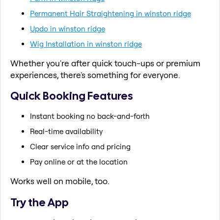
Permanent Hair Straightening in winston ridge
Updo in winston ridge
Wig Installation in winston ridge
Whether you're after quick touch-ups or premium
experiences, there's something for everyone.
Quick Booking Features
Instant booking no back-and-forth
Real-time availability
Clear service info and pricing
Pay online or at the location
Works well on mobile, too.
Try the App