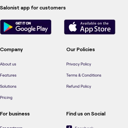
Salonist app for customers
Company
Our Policies
About us
Privacy Policy
Features
Terms & Conditions
Solutions
Refund Policy
Pricing
For business
Find us on Social