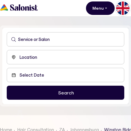
Menu
Home
Hair Consultation
ZA
Johannesburg
Winston Rid