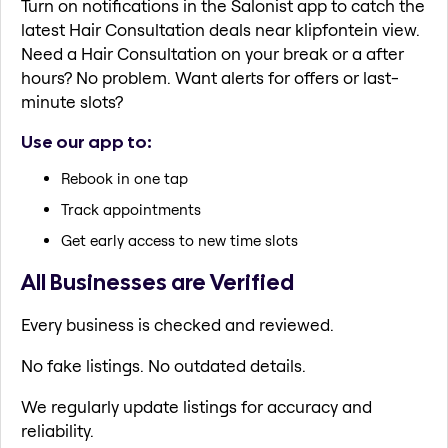
Turn on notifications in the Salonist app to catch the
latest Hair Consultation deals near klipfontein view.
Need a Hair Consultation on your break or a after
hours? No problem. Want alerts for offers or last-
minute slots?
Use our app to:
Rebook in one tap
Track appointments
Get early access to new time slots
All Businesses are Verified
Every business is checked and reviewed.
No fake listings. No outdated details.
We regularly update listings for accuracy and
reliability.