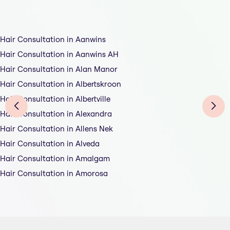
Hair Consultation in Aanwins
Hair Consultation in Aanwins AH
Hair Consultation in Alan Manor
Hair Consultation in Albertskroon
Hair Consultation in Albertville
Hair Consultation in Alexandra
Hair Consultation in Allens Nek
Hair Consultation in Alveda
Hair Consultation in Amalgam
Hair Consultation in Amorosa