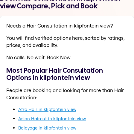
view Compare, Pick and Book
Needs a Hair Consultation in klipfontein view?
You will find verified options here, sorted by ratings,
prices, and availability.
No calls. No wait. Book Now
Most Popular Hair Consultation
Options in klipfontein view
People are booking and looking for more than Hair
Consultation:
Afro Hair in klipfontein view
Asian Haircut in klipfontein view
Balayage in klipfontein view