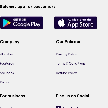
Salonist app for customers
Company
Our Policies
About us
Privacy Policy
Features
Terms & Conditions
Solutions
Refund Policy
Pricing
For business
Find us on Social