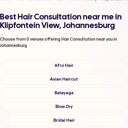
Best Hair Consultation near me in
Klipfontein View, Johannesburg
Choose from
0
venues offering
Hair Consultation
near you in
Johannesburg
Afro Hair
Asian Haircut
Balayage
Blow Dry
Bridal Hair