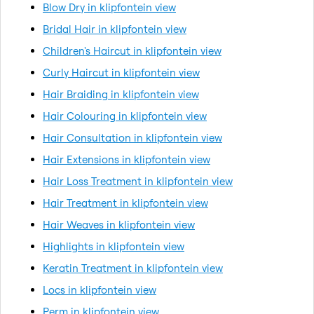
Blow Dry in klipfontein view
Bridal Hair in klipfontein view
Children's Haircut in klipfontein view
Curly Haircut in klipfontein view
Hair Braiding in klipfontein view
Hair Colouring in klipfontein view
Hair Consultation in klipfontein view
Hair Extensions in klipfontein view
Hair Loss Treatment in klipfontein view
Hair Treatment in klipfontein view
Hair Weaves in klipfontein view
Highlights in klipfontein view
Keratin Treatment in klipfontein view
Locs in klipfontein view
Perm in klipfontein view