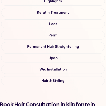
Highlights
Keratin Treatment
Locs
Perm
Permanent Hair Straightening
Updo
Wig Installation
Hair & Styling
Book Hair Consultation in klipfontein