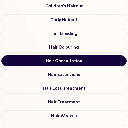
Children's Haircut
Curly Haircut
Hair Braiding
Hair Colouring
Hair Consultation
Hair Extensions
Hair Loss Treatment
Hair Treatment
Hair Weaves