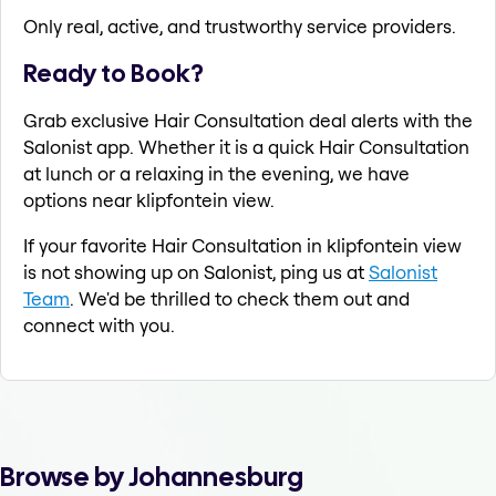
Only real, active, and trustworthy service providers.
Ready to Book?
Grab exclusive Hair Consultation deal alerts with the
Salonist app. Whether it is a quick Hair Consultation
at lunch or a relaxing in the evening, we have
options near klipfontein view.
If your favorite Hair Consultation in klipfontein view
is not showing up on Salonist, ping us at
Salonist
Team
. We'd be thrilled to check them out and
connect with you.
Browse by Johannesburg