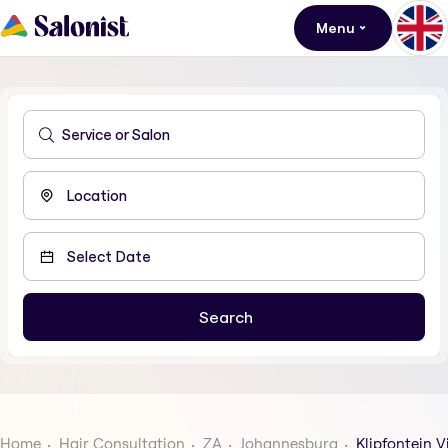
Menu
Home
Hair Consultation
ZA
Johannesburg
Klipfontein V