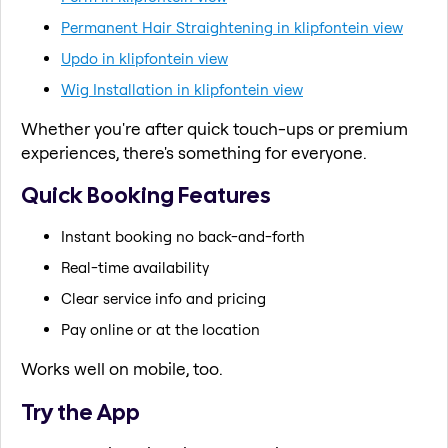
Permanent Hair Straightening in klipfontein view
Updo in klipfontein view
Wig Installation in klipfontein view
Whether you're after quick touch-ups or premium
experiences, there's something for everyone.
Quick Booking Features
Instant booking no back-and-forth
Real-time availability
Clear service info and pricing
Pay online or at the location
Works well on mobile, too.
Try the App