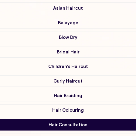
Asian Haircut
Balayage
Blow Dry
Bridal Hair
Children's Haircut
Curly Haircut
Hair Braiding
Hair Colouring
Hair Consultation