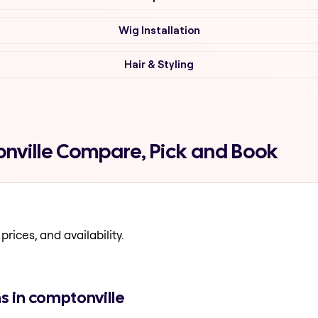
Wig Installation
Hair & Styling
onville Compare, Pick and Book
prices, and availability.
s in comptonville