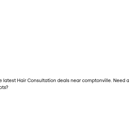
he latest Hair Consultation deals near comptonville. Need 
ots?