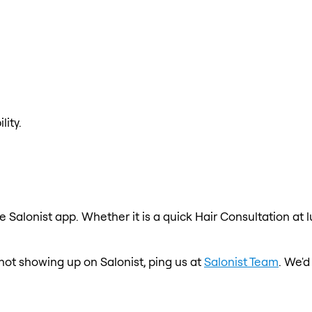
lity.
e Salonist app. Whether it is a quick Hair Consultation at 
s not showing up on Salonist, ping us at
Salonist Team
. We'd