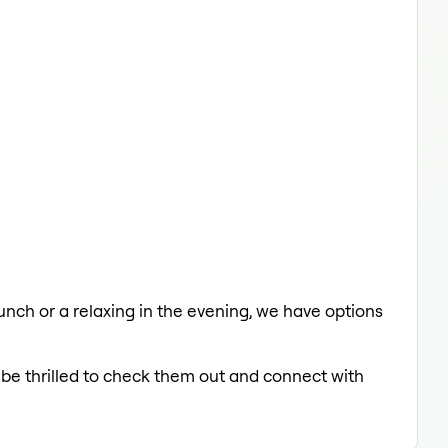
lunch or a relaxing in the evening, we have options
 be thrilled to check them out and connect with