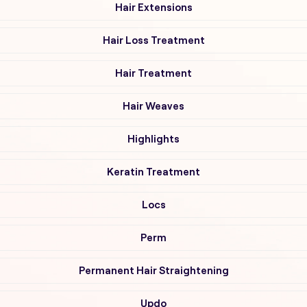
Hair Extensions
Hair Loss Treatment
Hair Treatment
Hair Weaves
Highlights
Keratin Treatment
Locs
Perm
Permanent Hair Straightening
Updo