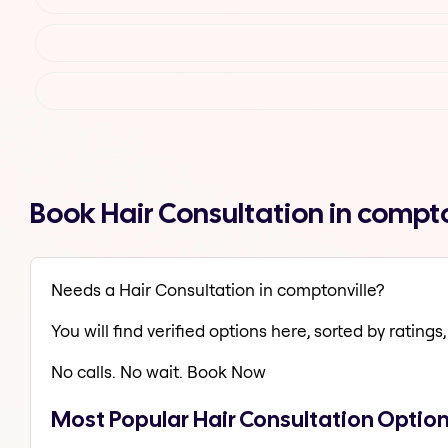
Book Hair Consultation in compt
Needs a Hair Consultation in comptonville?
You will find verified options here, sorted by ratings, 
No calls. No wait. Book Now
Most Popular Hair Consultation Option