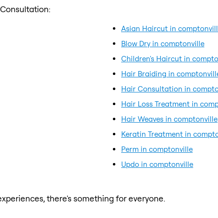
 Consultation:
Asian Haircut in comptonvil
Blow Dry in comptonville
Children's Haircut in compto
Hair Braiding in comptonvill
Hair Consultation in compto
Hair Loss Treatment in comp
Hair Weaves in comptonville
Keratin Treatment in compto
Perm in comptonville
Updo in comptonville
xperiences, there's something for everyone.