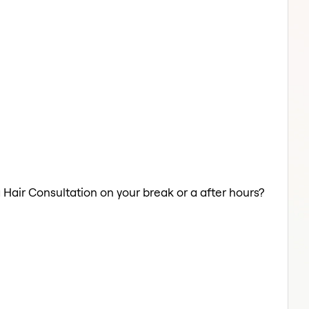
a Hair Consultation on your break or a after hours?