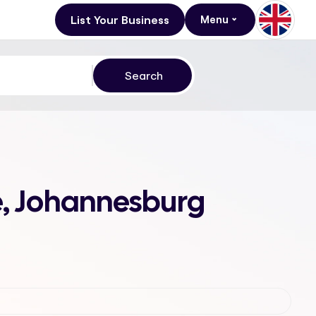
List Your Business
Menu
le, Johannesburg