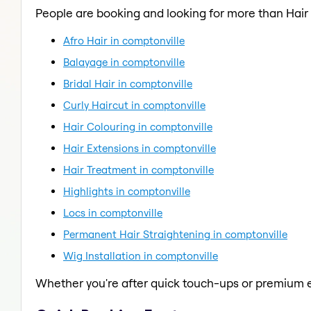
People are booking and looking for more than Hair
Afro Hair in comptonville
Balayage in comptonville
Bridal Hair in comptonville
Curly Haircut in comptonville
Hair Colouring in comptonville
Hair Extensions in comptonville
Hair Treatment in comptonville
Highlights in comptonville
Locs in comptonville
Permanent Hair Straightening in comptonville
Wig Installation in comptonville
Whether you're after quick touch-ups or premium e