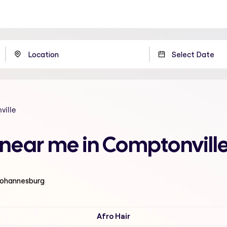
ille
n near me in Comptonvil
 Johannesburg
Afro Hair