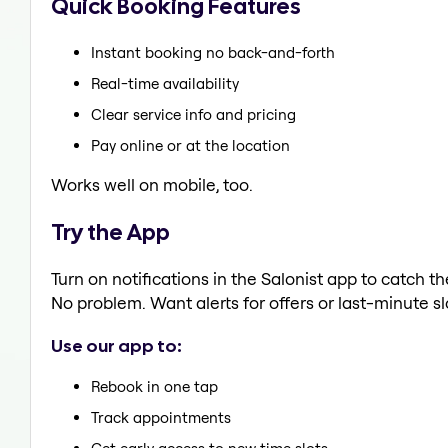
Quick Booking Features
Instant booking no back-and-forth
Real-time availability
Clear service info and pricing
Pay online or at the location
Works well on mobile, too.
Try the App
Turn on notifications in the Salonist app to catch t
No problem. Want alerts for offers or last-minute sl
Use our app to:
Rebook in one tap
Track appointments