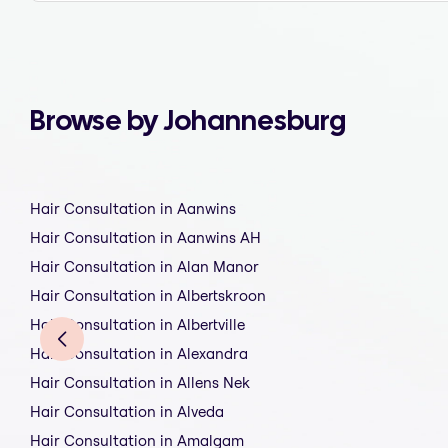
Browse by Johannesburg
Hair Consultation in Aanwins
Hair Consultation in Aanwins AH
Hair Consultation in Alan Manor
Hair Consultation in Albertskroon
Hair Consultation in Albertville
Hair Consultation in Alexandra
Hair Consultation in Allens Nek
Hair Consultation in Alveda
Hair Consultation in Amalgam