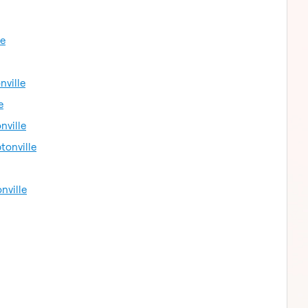
le
nville
e
nville
tonville
nville