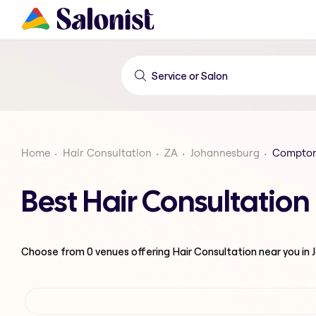
Home
Hair Consultation
ZA
Johannesburg
Comptonv
Best Hair Consultatio
Choose from
0
venues offering
Hair Consultation
near you in