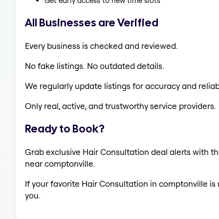
Get early access to new time slots
All Businesses are Verified
Every business is checked and reviewed.
No fake listings. No outdated details.
We regularly update listings for accuracy and reliabi
Only real, active, and trustworthy service providers.
Ready to Book?
Grab exclusive Hair Consultation deal alerts with th
near comptonville.
If your favorite Hair Consultation in comptonville i
you.