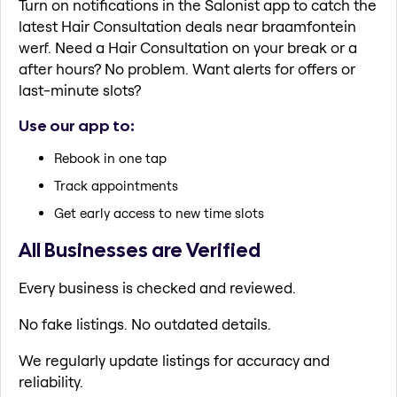
Turn on notifications in the Salonist app to catch the
latest Hair Consultation deals near braamfontein
werf. Need a Hair Consultation on your break or a
after hours? No problem. Want alerts for offers or
last-minute slots?
Use our app to:
Rebook in one tap
Track appointments
Get early access to new time slots
All Businesses are Verified
Every business is checked and reviewed.
No fake listings. No outdated details.
We regularly update listings for accuracy and
reliability.