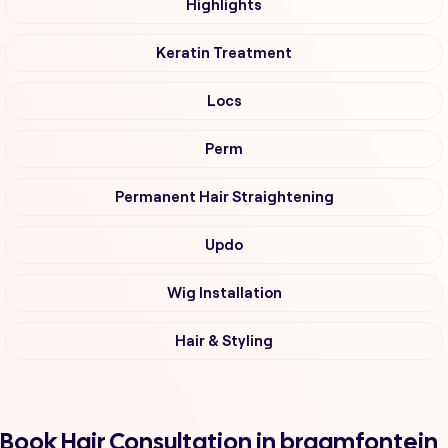
Highlights
Keratin Treatment
Locs
Perm
Permanent Hair Straightening
Updo
Wig Installation
Hair & Styling
Book Hair Consultation in braamfontein