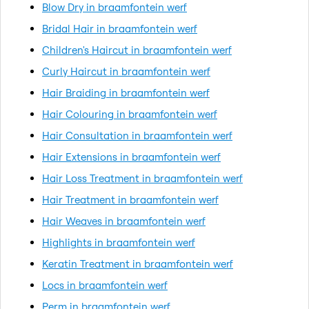
Blow Dry in braamfontein werf
Bridal Hair in braamfontein werf
Children's Haircut in braamfontein werf
Curly Haircut in braamfontein werf
Hair Braiding in braamfontein werf
Hair Colouring in braamfontein werf
Hair Consultation in braamfontein werf
Hair Extensions in braamfontein werf
Hair Loss Treatment in braamfontein werf
Hair Treatment in braamfontein werf
Hair Weaves in braamfontein werf
Highlights in braamfontein werf
Keratin Treatment in braamfontein werf
Locs in braamfontein werf
Perm in braamfontein werf