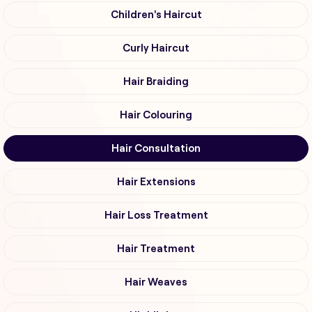
Children's Haircut
Curly Haircut
Hair Braiding
Hair Colouring
Hair Consultation
Hair Extensions
Hair Loss Treatment
Hair Treatment
Hair Weaves