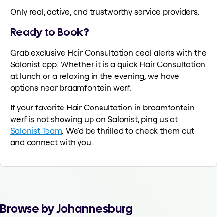
Only real, active, and trustworthy service providers.
Ready to Book?
Grab exclusive Hair Consultation deal alerts with the
Salonist app. Whether it is a quick Hair Consultation
at lunch or a relaxing in the evening, we have
options near braamfontein werf.
If your favorite Hair Consultation in braamfontein
werf is not showing up on Salonist, ping us at
Salonist Team
. We'd be thrilled to check them out
and connect with you.
Browse by Johannesburg