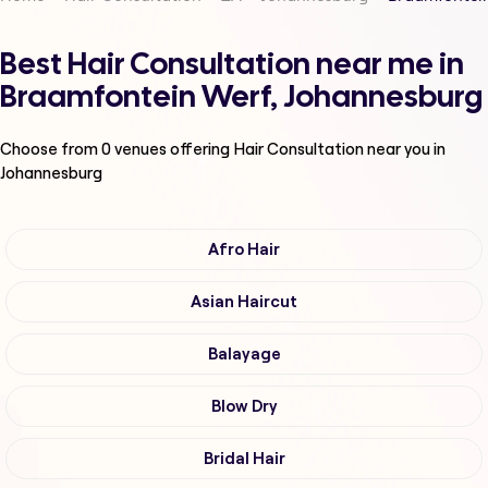
Best Hair Consultation near me in
Braamfontein Werf, Johannesburg
Choose from
0
venues offering
Hair Consultation
near you in
Johannesburg
Afro Hair
Asian Haircut
Balayage
Blow Dry
Bridal Hair