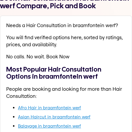
werf Compare, Pick and Book
Needs a Hair Consultation in braamfontein werf?
You will find verified options here, sorted by ratings,
prices, and availability.
No calls. No wait. Book Now
Most Popular Hair Consultation
Options in braamfontein werf
People are booking and looking for more than Hair
Consultation:
Afro Hair in braamfontein werf
Asian Haircut in braamfontein werf
Balayage in braamfontein werf