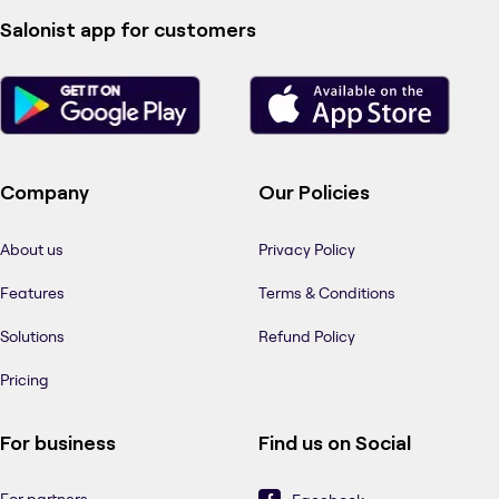
Salonist app for customers
Company
Our Policies
About us
Privacy Policy
Features
Terms & Conditions
Solutions
Refund Policy
Pricing
For business
Find us on Social