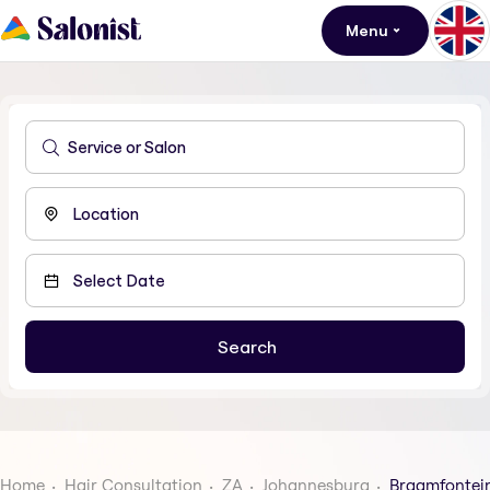
Menu
Home
Hair Consultation
ZA
Johannesburg
Braamfontei