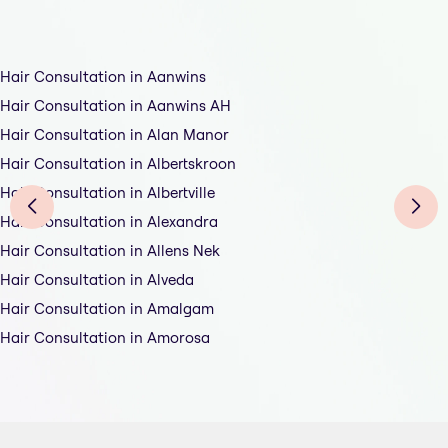
Hair Consultation in Aanwins
Hair Consultation in Aanwins AH
Hair Consultation in Alan Manor
Hair Consultation in Albertskroon
Hair Consultation in Albertville
Hair Consultation in Alexandra
Hair Consultation in Allens Nek
Hair Consultation in Alveda
Hair Consultation in Amalgam
Hair Consultation in Amorosa