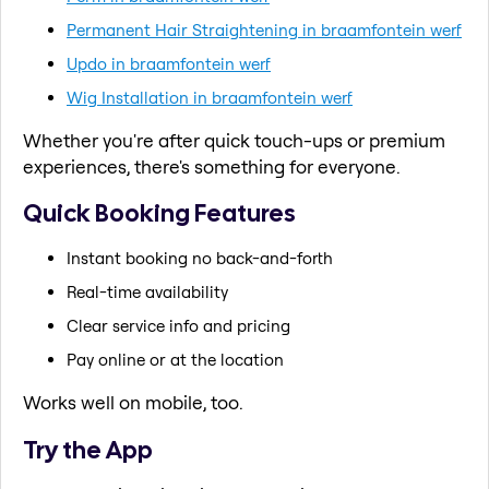
Permanent Hair Straightening in braamfontein werf
Updo in braamfontein werf
Wig Installation in braamfontein werf
Whether you're after quick touch-ups or premium
experiences, there's something for everyone.
Quick Booking Features
Instant booking no back-and-forth
Real-time availability
Clear service info and pricing
Pay online or at the location
Works well on mobile, too.
Try the App