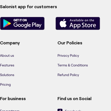
Salonist app for customers
Company
Our Policies
About us
Privacy Policy
Features
Terms & Conditions
Solutions
Refund Policy
Pricing
For business
Find us on Social