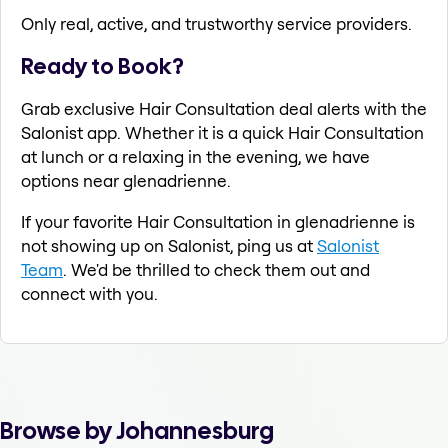
Only real, active, and trustworthy service providers.
Ready to Book?
Grab exclusive Hair Consultation deal alerts with the
Salonist app. Whether it is a quick Hair Consultation
at lunch or a relaxing in the evening, we have
options near glenadrienne.
If your favorite Hair Consultation in glenadrienne is
not showing up on Salonist, ping us at
Salonist
Team
. We'd be thrilled to check them out and
connect with you.
Browse by Johannesburg