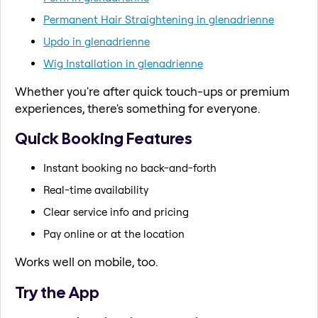
Permanent Hair Straightening in glenadrienne
Updo in glenadrienne
Wig Installation in glenadrienne
Whether you're after quick touch-ups or premium
experiences, there's something for everyone.
Quick Booking Features
Instant booking no back-and-forth
Real-time availability
Clear service info and pricing
Pay online or at the location
Works well on mobile, too.
Try the App