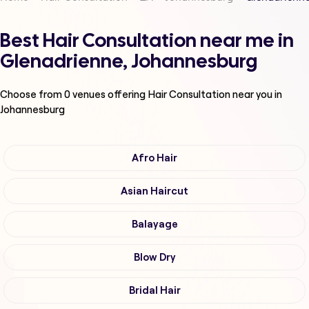
Best Hair Consultation near me in
Glenadrienne, Johannesburg
Choose from
0
venues offering
Hair Consultation
near you in
Johannesburg
Afro Hair
Asian Haircut
Balayage
Blow Dry
Bridal Hair