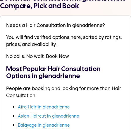
Compare, Pick and Book
Needs a Hair Consultation in glenadrienne?
You will find verified options here, sorted by ratings,
prices, and availability.
No calls. No wait. Book Now
Most Popular Hair Consultation
Options in glenadrienne
People are booking and looking for more than Hair
Consultation:
Afro Hair in glenadrienne
Asian Haircut in glenadrienne
Balayage in glenadrienne