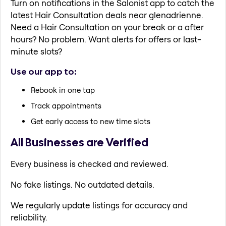
Turn on notifications in the Salonist app to catch the
latest Hair Consultation deals near glenadrienne.
Need a Hair Consultation on your break or a after
hours? No problem. Want alerts for offers or last-
minute slots?
Use our app to:
Rebook in one tap
Track appointments
Get early access to new time slots
All Businesses are Verified
Every business is checked and reviewed.
No fake listings. No outdated details.
We regularly update listings for accuracy and
reliability.