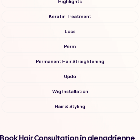
Highlights
Keratin Treatment
Locs
Perm
Permanent Hair Straightening
Updo
Wig Installation
Hair & Styling
Book Hair Consultation in glenadrienne