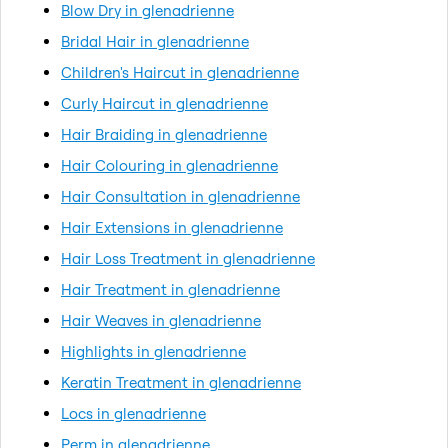
Blow Dry in glenadrienne
Bridal Hair in glenadrienne
Children's Haircut in glenadrienne
Curly Haircut in glenadrienne
Hair Braiding in glenadrienne
Hair Colouring in glenadrienne
Hair Consultation in glenadrienne
Hair Extensions in glenadrienne
Hair Loss Treatment in glenadrienne
Hair Treatment in glenadrienne
Hair Weaves in glenadrienne
Highlights in glenadrienne
Keratin Treatment in glenadrienne
Locs in glenadrienne
Perm in glenadrienne