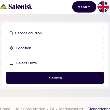
Menu
Home
Hair Consultation
ZA
Johannesburg
Glenadrienn