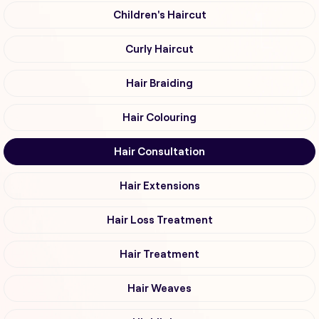
Children's Haircut
Curly Haircut
Hair Braiding
Hair Colouring
Hair Consultation
Hair Extensions
Hair Loss Treatment
Hair Treatment
Hair Weaves