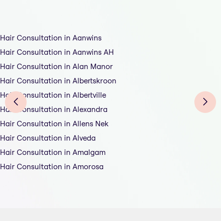
Hair Consultation in Aanwins
Hair Consultation in Aanwins AH
Hair Consultation in Alan Manor
Hair Consultation in Albertskroon
Hair Consultation in Albertville
Hair Consultation in Alexandra
Hair Consultation in Allens Nek
Hair Consultation in Alveda
Hair Consultation in Amalgam
Hair Consultation in Amorosa