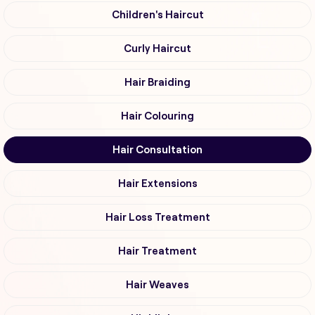
Children's Haircut
Curly Haircut
Hair Braiding
Hair Colouring
Hair Consultation
Hair Extensions
Hair Loss Treatment
Hair Treatment
Hair Weaves