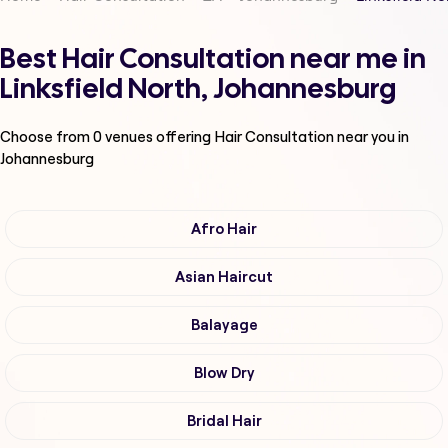
Best Hair Consultation near me in
Linksfield North, Johannesburg
Choose from
0
venues offering
Hair Consultation
near you in
Johannesburg
Afro Hair
Asian Haircut
Balayage
Blow Dry
Bridal Hair