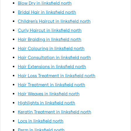
Blow Dry in linksfield north
Bridal Hair in linksfield north
Children's Haircut in linksfield north
Curly Haircut in linksfield north
Hair Braiding in linksfield north
Hair Colouring in linksfield north
Hair Consultation in linksfield north
Hair Extensions in linksfield north
Hair Loss Treatment in linksfield north
Hair Treatment in linksfield north
Hair Weaves in linksfield north
Highlights in linksfield north
Keratin Treatment in linksfield north
Locs in linksfield north
Perm in linksfield north