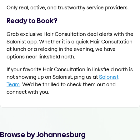
Only real, active, and trustworthy service providers.
Ready to Book?
Grab exclusive Hair Consultation deal alerts with the
Salonist app. Whether it is a quick Hair Consultation
at lunch or a relaxing in the evening, we have
options near linksfield north.
If your favorite Hair Consultation in linksfield north is
not showing up on Salonist, ping us at
Salonist
Team
. We'd be thrilled to check them out and
connect with you.
Browse by Johannesburg