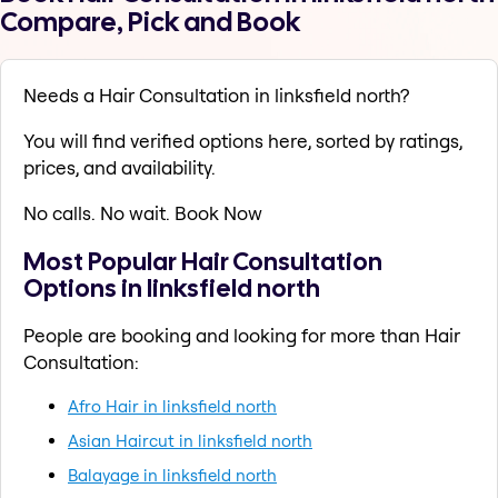
Compare, Pick and Book
Needs a Hair Consultation in linksfield north?
You will find verified options here, sorted by ratings,
prices, and availability.
No calls. No wait. Book Now
Most Popular Hair Consultation
Options in linksfield north
People are booking and looking for more than Hair
Consultation:
Afro Hair in linksfield north
Asian Haircut in linksfield north
Balayage in linksfield north