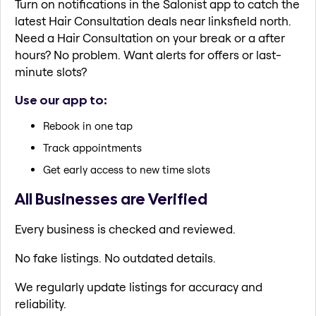
Turn on notifications in the Salonist app to catch the
latest Hair Consultation deals near linksfield north.
Need a Hair Consultation on your break or a after
hours? No problem. Want alerts for offers or last-
minute slots?
Use our app to:
Rebook in one tap
Track appointments
Get early access to new time slots
All Businesses are Verified
Every business is checked and reviewed.
No fake listings. No outdated details.
We regularly update listings for accuracy and
reliability.