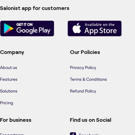
Salonist app for customers
Company
Our Policies
About us
Privacy Policy
Features
Terms & Conditions
Solutions
Refund Policy
Pricing
For business
Find us on Social