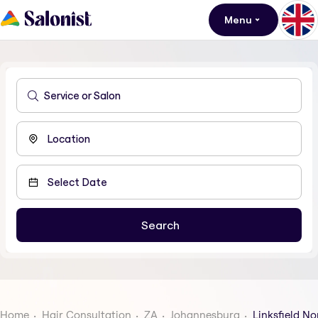
Menu
Home
Hair Consultation
ZA
Johannesburg
Linksfield No