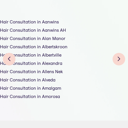
Hair Consultation in Aanwins
Hair Consultation in Aanwins AH
Hair Consultation in Alan Manor
Hair Consultation in Albertskroon
Hair Consultation in Albertville
Hair Consultation in Alexandra
Hair Consultation in Allens Nek
Hair Consultation in Alveda
Hair Consultation in Amalgam
Hair Consultation in Amorosa