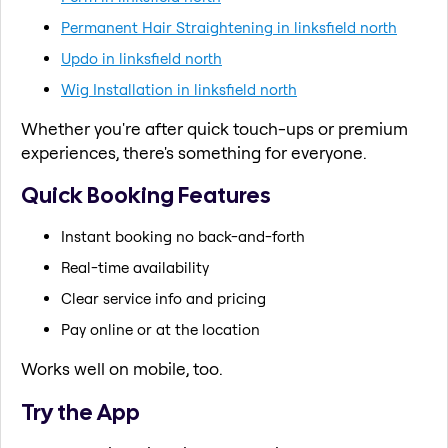
Permanent Hair Straightening in linksfield north
Updo in linksfield north
Wig Installation in linksfield north
Whether you're after quick touch-ups or premium
experiences, there's something for everyone.
Quick Booking Features
Instant booking no back-and-forth
Real-time availability
Clear service info and pricing
Pay online or at the location
Works well on mobile, too.
Try the App