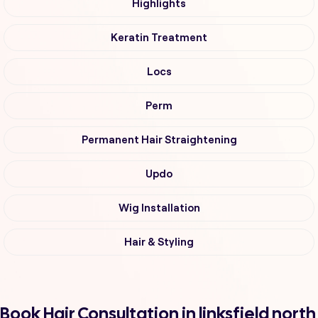
Highlights
Keratin Treatment
Locs
Perm
Permanent Hair Straightening
Updo
Wig Installation
Hair & Styling
Book Hair Consultation in linksfield north