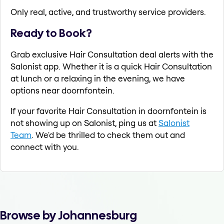
Only real, active, and trustworthy service providers.
Ready to Book?
Grab exclusive Hair Consultation deal alerts with the
Salonist app. Whether it is a quick Hair Consultation
at lunch or a relaxing in the evening, we have
options near doornfontein.
If your favorite Hair Consultation in doornfontein is
not showing up on Salonist, ping us at
Salonist
Team
. We'd be thrilled to check them out and
connect with you.
Browse by Johannesburg