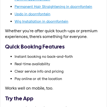
Permanent Hair Straightening in doornfontein
Updo in doornfontein
Wig Installation in doornfontein
Whether you're after quick touch-ups or premium
experiences, there's something for everyone.
Quick Booking Features
Instant booking no back-and-forth
Real-time availability
Clear service info and pricing
Pay online or at the location
Works well on mobile, too.
Try the App