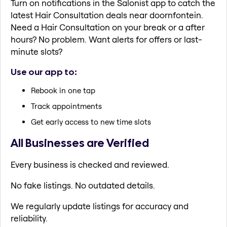
Turn on notifications in the Salonist app to catch the
latest Hair Consultation deals near doornfontein.
Need a Hair Consultation on your break or a after
hours? No problem. Want alerts for offers or last-
minute slots?
Use our app to:
Rebook in one tap
Track appointments
Get early access to new time slots
All Businesses are Verified
Every business is checked and reviewed.
No fake listings. No outdated details.
We regularly update listings for accuracy and
reliability.