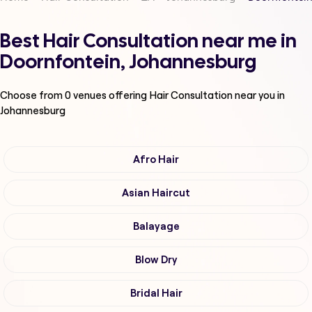
Best Hair Consultation near me in
Doornfontein, Johannesburg
Choose from
0
venues offering
Hair Consultation
near you in
Johannesburg
Afro Hair
Asian Haircut
Balayage
Blow Dry
Bridal Hair