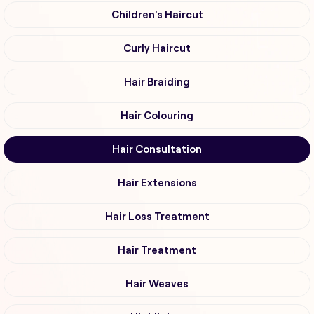
Children's Haircut
Curly Haircut
Hair Braiding
Hair Colouring
Hair Consultation
Hair Extensions
Hair Loss Treatment
Hair Treatment
Hair Weaves