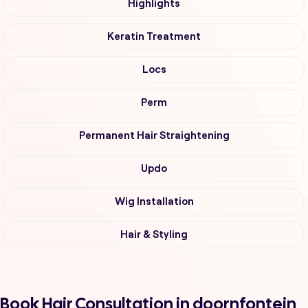
Highlights
Keratin Treatment
Locs
Perm
Permanent Hair Straightening
Updo
Wig Installation
Hair & Styling
Book Hair Consultation in doornfontein