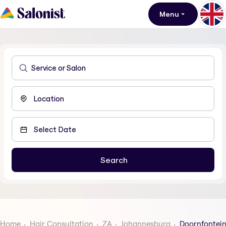
Menu
Home
Hair Consultation
ZA
Johannesburg
Doornfontei