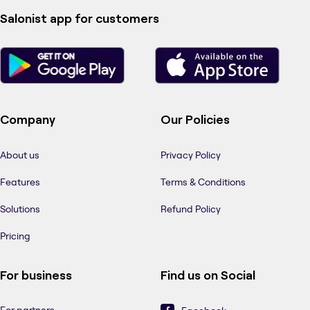
Salonist app for customers
Company
Our Policies
About us
Privacy Policy
Features
Terms & Conditions
Solutions
Refund Policy
Pricing
For business
Find us on Social