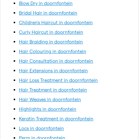
Blow Dry in doornfontein
Bridal Hair in doornfontein
Children's Haircut in doornfontein
Curly Haircut in doornfontein
Hair Braiding in doornfontein
Hair Colouring in doornfontein
Hair Consultation in doornfontein
Hair Extensions in doornfontein
Hair Loss Treatment in doornfontein
Hair Treatment in doornfontein
Hair Weaves in doornfontein
Highlights in doornfontein
Keratin Treatment in doornfontein
Locs in doornfontein
Perm in doornfontein