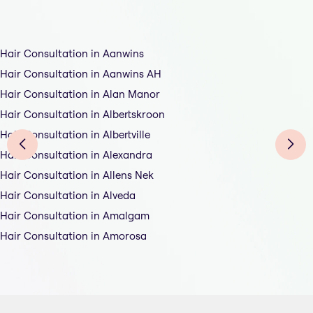
Hair Consultation in Aanwins
Hair Consultation in Aanwins AH
Hair Consultation in Alan Manor
Hair Consultation in Albertskroon
Hair Consultation in Albertville
Hair Consultation in Alexandra
Hair Consultation in Allens Nek
Hair Consultation in Alveda
Hair Consultation in Amalgam
Hair Consultation in Amorosa