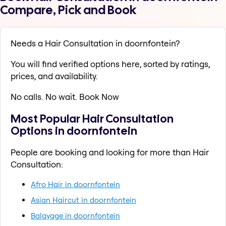
Compare, Pick and Book
Needs a Hair Consultation in doornfontein?
You will find verified options here, sorted by ratings,
prices, and availability.
No calls. No wait. Book Now
Most Popular Hair Consultation
Options in doornfontein
People are booking and looking for more than Hair
Consultation:
Afro Hair in doornfontein
Asian Haircut in doornfontein
Balayage in doornfontein