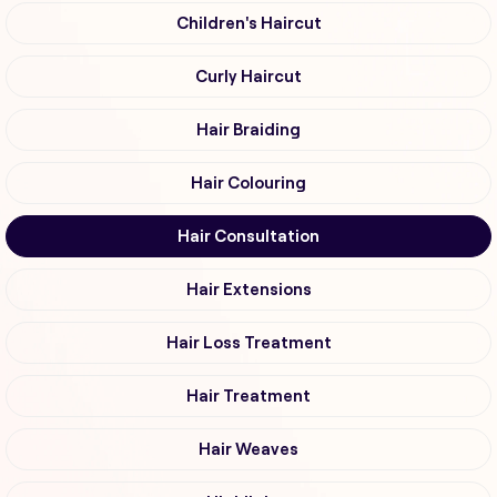
Children's Haircut
Curly Haircut
Hair Braiding
Hair Colouring
Hair Consultation
Hair Extensions
Hair Loss Treatment
Hair Treatment
Hair Weaves