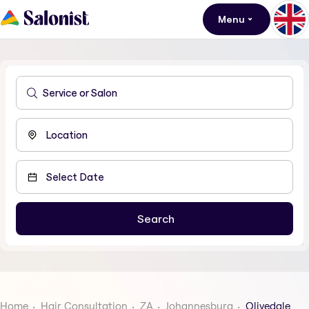
Menu
Home
Hair Consultation
ZA
Johannesburg
Olivedale