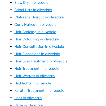
Blow Dry in olivedale
Bridal Hair in olivedale
Children's Haircut in olivedale
Curly Haircut in olivedale
Hair Braiding in olivedale
Hair Colouring in olivedale
Hair Consultation in olivedale
Hair Extensions in olivedale
Hair Loss Treatment in olivedale
Hair Treatment in olivedale
Hair Weaves in olivedale
Highlights in olivedale
Keratin Treatment in olivedale
Locs in olivedale
Perm in olivedale