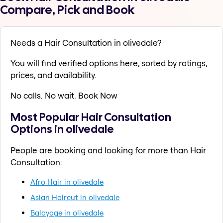
Compare, Pick and Book
Needs a Hair Consultation in olivedale?
You will find verified options here, sorted by ratings,
prices, and availability.
No calls. No wait. Book Now
Most Popular Hair Consultation
Options in olivedale
People are booking and looking for more than Hair
Consultation:
Afro Hair in olivedale
Asian Haircut in olivedale
Balayage in olivedale