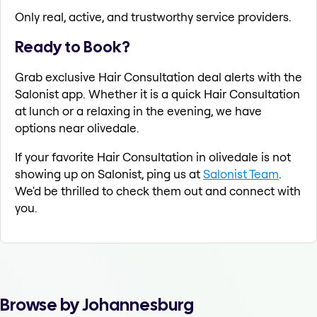
Only real, active, and trustworthy service providers.
Ready to Book?
Grab exclusive Hair Consultation deal alerts with the
Salonist app. Whether it is a quick Hair Consultation
at lunch or a relaxing in the evening, we have
options near olivedale.
If your favorite Hair Consultation in olivedale is not
showing up on Salonist, ping us at
Salonist Team
.
We'd be thrilled to check them out and connect with
you.
Browse by Johannesburg