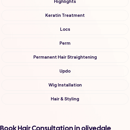
Highlights
Keratin Treatment
Locs
Perm
Permanent Hair Straightening
Updo
Wig Installation
Hair & Styling
Book Hair Consultation in olivedale