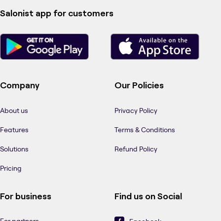
Salonist app for customers
Company
Our Policies
About us
Privacy Policy
Features
Terms & Conditions
Solutions
Refund Policy
Pricing
For business
Find us on Social