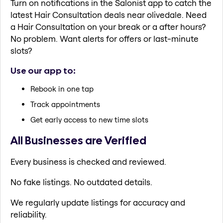
Turn on notifications in the Salonist app to catch the
latest Hair Consultation deals near olivedale. Need
a Hair Consultation on your break or a after hours?
No problem. Want alerts for offers or last-minute
slots?
Use our app to:
Rebook in one tap
Track appointments
Get early access to new time slots
All Businesses are Verified
Every business is checked and reviewed.
No fake listings. No outdated details.
We regularly update listings for accuracy and
reliability.