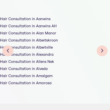
Hair Consultation in Aanwins
Hair Consultation in Aanwins AH
Hair Consultation in Alan Manor
Hair Consultation in Albertskroon
Hair Consultation in Albertville
Hair Consultation in Alexandra
Hair Consultation in Allens Nek
Hair Consultation in Alveda
Hair Consultation in Amalgam
Hair Consultation in Amorosa