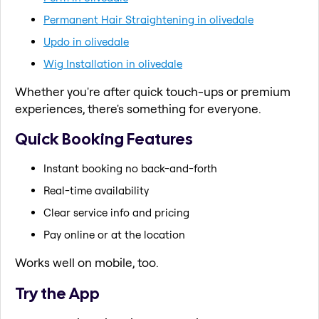
Permanent Hair Straightening in olivedale
Updo in olivedale
Wig Installation in olivedale
Whether you're after quick touch-ups or premium
experiences, there's something for everyone.
Quick Booking Features
Instant booking no back-and-forth
Real-time availability
Clear service info and pricing
Pay online or at the location
Works well on mobile, too.
Try the App