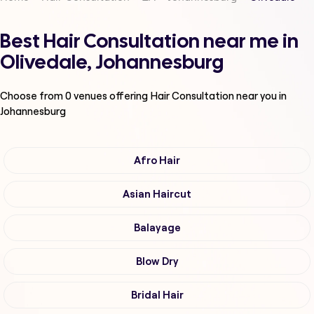
Best Hair Consultation near me in
Olivedale, Johannesburg
Choose from
0
venues offering
Hair Consultation
near you in
Johannesburg
Afro Hair
Asian Haircut
Balayage
Blow Dry
Bridal Hair