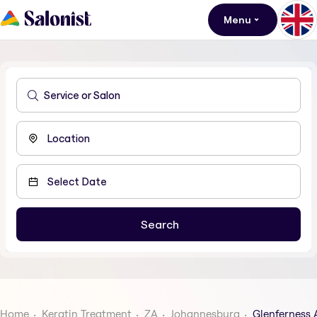
Menu
Home
Keratin Treatment
ZA
Johannesburg
Glenferness 