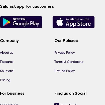
Salonist app for customers
Company
Our Policies
About us
Privacy Policy
Features
Terms & Conditions
Solutions
Refund Policy
Pricing
For business
Find us on Social