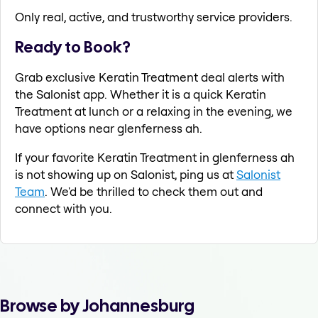
Only real, active, and trustworthy service providers.
Ready to Book?
Grab exclusive Keratin Treatment deal alerts with
the Salonist app. Whether it is a quick Keratin
Treatment at lunch or a relaxing in the evening, we
have options near glenferness ah.
If your favorite Keratin Treatment in glenferness ah
is not showing up on Salonist, ping us at
Salonist
Team
. We'd be thrilled to check them out and
connect with you.
Browse by Johannesburg