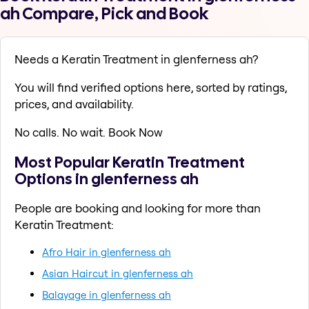
ah Compare, Pick and Book
Needs a Keratin Treatment in glenferness ah?
You will find verified options here, sorted by ratings,
prices, and availability.
No calls. No wait. Book Now
Most Popular Keratin Treatment
Options in glenferness ah
People are booking and looking for more than
Keratin Treatment:
Afro Hair in glenferness ah
Asian Haircut in glenferness ah
Balayage in glenferness ah