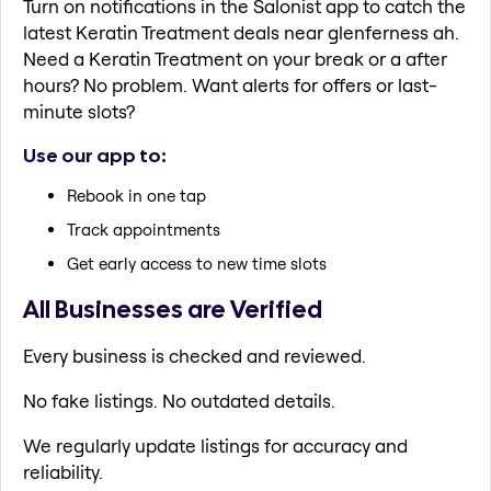
Turn on notifications in the Salonist app to catch the
latest Keratin Treatment deals near glenferness ah.
Need a Keratin Treatment on your break or a after
hours? No problem. Want alerts for offers or last-
minute slots?
Use our app to:
Rebook in one tap
Track appointments
Get early access to new time slots
All Businesses are Verified
Every business is checked and reviewed.
No fake listings. No outdated details.
We regularly update listings for accuracy and
reliability.