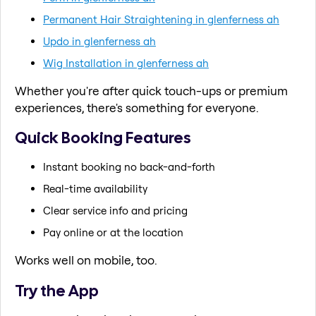
Permanent Hair Straightening in glenferness ah
Updo in glenferness ah
Wig Installation in glenferness ah
Whether you're after quick touch-ups or premium
experiences, there's something for everyone.
Quick Booking Features
Instant booking no back-and-forth
Real-time availability
Clear service info and pricing
Pay online or at the location
Works well on mobile, too.
Try the App