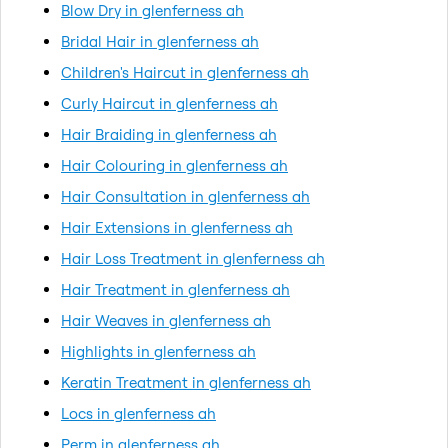
Blow Dry in glenferness ah
Bridal Hair in glenferness ah
Children's Haircut in glenferness ah
Curly Haircut in glenferness ah
Hair Braiding in glenferness ah
Hair Colouring in glenferness ah
Hair Consultation in glenferness ah
Hair Extensions in glenferness ah
Hair Loss Treatment in glenferness ah
Hair Treatment in glenferness ah
Hair Weaves in glenferness ah
Highlights in glenferness ah
Keratin Treatment in glenferness ah
Locs in glenferness ah
Perm in glenferness ah