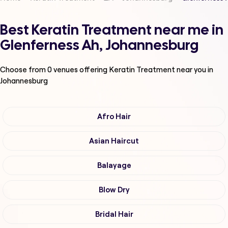
Best Keratin Treatment near me in
Glenferness Ah, Johannesburg
Choose from
0
venues offering
Keratin Treatment
near you in
Johannesburg
Afro Hair
Asian Haircut
Balayage
Blow Dry
Bridal Hair