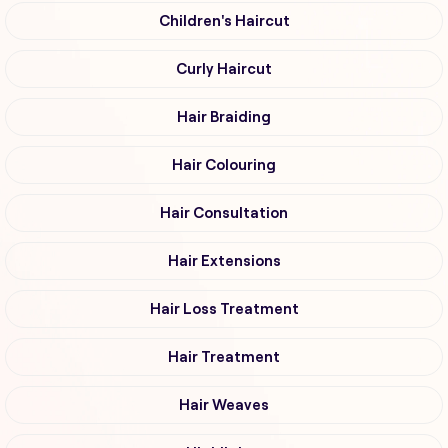
Children's Haircut
Curly Haircut
Hair Braiding
Hair Colouring
Hair Consultation
Hair Extensions
Hair Loss Treatment
Hair Treatment
Hair Weaves