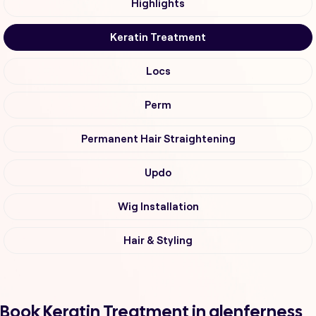
Highlights
Keratin Treatment
Locs
Perm
Permanent Hair Straightening
Updo
Wig Installation
Hair & Styling
Book Keratin Treatment in glenferness