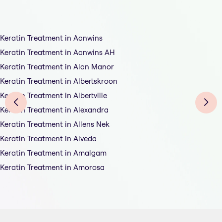
Keratin Treatment in Aanwins
Keratin Treatment in Aanwins AH
Keratin Treatment in Alan Manor
Keratin Treatment in Albertskroon
Keratin Treatment in Albertville
Keratin Treatment in Alexandra
Keratin Treatment in Allens Nek
Keratin Treatment in Alveda
Keratin Treatment in Amalgam
Keratin Treatment in Amorosa