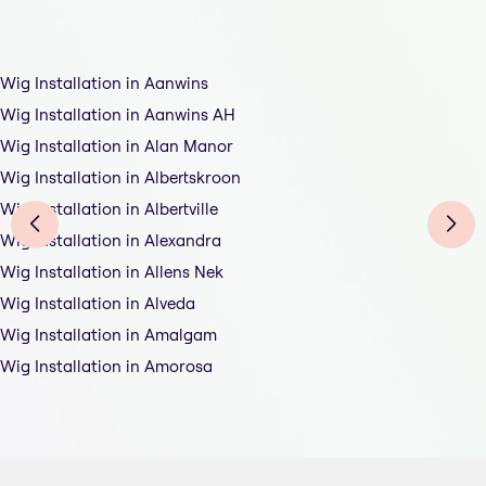
Wig Installation in Aanwins
Wig Installation in Aanwins AH
Wig Installation in Alan Manor
Wig Installation in Albertskroon
Wig Installation in Albertville
Wig Installation in Alexandra
Wig Installation in Allens Nek
Wig Installation in Alveda
Wig Installation in Amalgam
Wig Installation in Amorosa