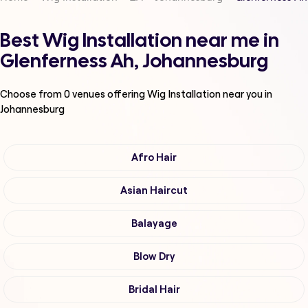
Best Wig Installation near me in
Glenferness Ah, Johannesburg
Choose from
0
venues offering
Wig Installation
near you in
Johannesburg
Afro Hair
Asian Haircut
Balayage
Blow Dry
Bridal Hair