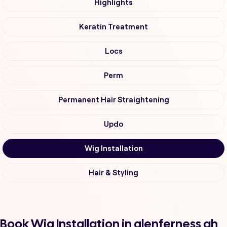
Highlights
Keratin Treatment
Locs
Perm
Permanent Hair Straightening
Updo
Wig Installation
Hair & Styling
Book Wig Installation in glenferness ah