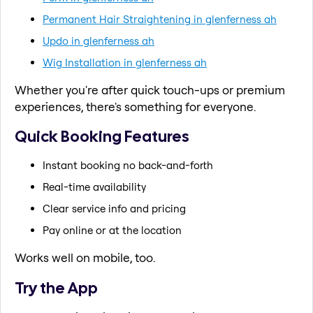
Permanent Hair Straightening in glenferness ah
Updo in glenferness ah
Wig Installation in glenferness ah
Whether you're after quick touch-ups or premium
experiences, there's something for everyone.
Quick Booking Features
Instant booking no back-and-forth
Real-time availability
Clear service info and pricing
Pay online or at the location
Works well on mobile, too.
Try the App