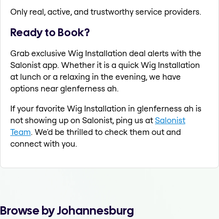
Only real, active, and trustworthy service providers.
Ready to Book?
Grab exclusive Wig Installation deal alerts with the
Salonist app. Whether it is a quick Wig Installation
at lunch or a relaxing in the evening, we have
options near glenferness ah.
If your favorite Wig Installation in glenferness ah is
not showing up on Salonist, ping us at
Salonist
Team
. We'd be thrilled to check them out and
connect with you.
Browse by Johannesburg