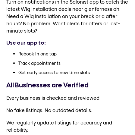
Turn on notifications in the Salonist app to catch the
latest Wig Installation deals near glenferness ah.
Need a Wig Installation on your break or a after
hours? No problem. Want alerts for offers or last-
minute slots?
Use our app to:
Rebook in one tap
Track appointments
Get early access to new time slots
All Businesses are Verified
Every business is checked and reviewed.
No fake listings. No outdated details.
We regularly update listings for accuracy and
reliability.