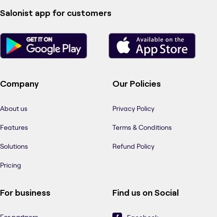
Salonist app for customers
Company
Our Policies
About us
Privacy Policy
Features
Terms & Conditions
Solutions
Refund Policy
Pricing
For business
Find us on Social