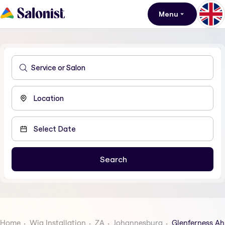
Menu
Home
Wig Installation
ZA
Johannesburg
Glenferness Ah