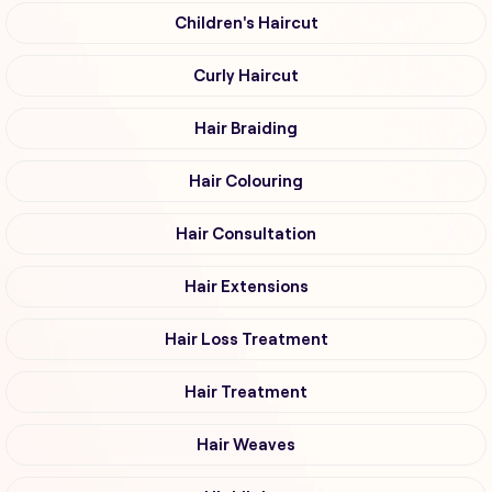
Children's Haircut
Curly Haircut
Hair Braiding
Hair Colouring
Hair Consultation
Hair Extensions
Hair Loss Treatment
Hair Treatment
Hair Weaves