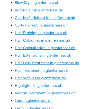
Blow Dry in glenferness ah
Bridal Hair in glenferness ah
Children's Haircut in glenferness ah
Curly Haircut in glenferness ah
Hair Braiding in glenferness ah
Hair Colouring in glenferness ah
Hair Consultation in glenferness ah
Hair Extensions in glenferness ah
Hair Loss Treatment in glenferness ah
Hair Treatment in glenferness ah
Hair Weaves in glenferness ah
Highlights in glenferness ah
Keratin Treatment in glenferness ah
Locs in glenferness ah
Perm in glenferness ah