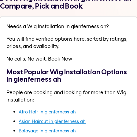
Compare, Pick and Book
Needs a Wig Installation in glenferness ah?
You will find verified options here, sorted by ratings,
prices, and availability.
No calls. No wait. Book Now
Most Popular Wig Installation Options
in glenferness ah
People are booking and looking for more than Wig
Installation:
Afro Hair in glenferness ah
Asian Haircut in glenferness ah
Balayage in glenferness ah