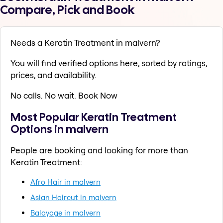
Compare, Pick and Book
Needs a Keratin Treatment in malvern?
You will find verified options here, sorted by ratings,
prices, and availability.
No calls. No wait. Book Now
Most Popular Keratin Treatment
Options in malvern
People are booking and looking for more than
Keratin Treatment:
Afro Hair in malvern
Asian Haircut in malvern
Balayage in malvern