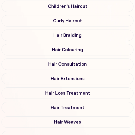
Children's Haircut
Curly Haircut
Hair Braiding
Hair Colouring
Hair Consultation
Hair Extensions
Hair Loss Treatment
Hair Treatment
Hair Weaves