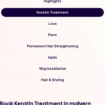
Highlights
Keratin Treatment
Locs
Perm
Permanent Hair Straightening
Updo
Wig Installation
Hair & Styling
Book Keratin Treatment in malvern