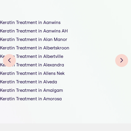
Keratin Treatment in Aanwins
Keratin Treatment in Aanwins AH
Keratin Treatment in Alan Manor
Keratin Treatment in Albertskroon
Keratin Treatment in Albertville
Keratin Treatment in Alexandra
Keratin Treatment in Allens Nek
Keratin Treatment in Alveda
Keratin Treatment in Amalgam
Keratin Treatment in Amorosa