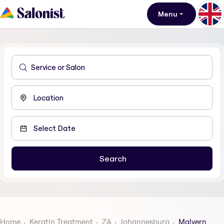
Menu
Home
Keratin Treatment
ZA
Johannesburg
Malvern