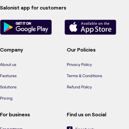
Salonist app for customers
Company
Our Policies
About us
Privacy Policy
Features
Terms & Conditions
Solutions
Refund Policy
Pricing
For business
Find us on Social