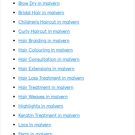
Blow Dry in malvern
Bridal Hair in malvern
Children's Haircut in malvern
Curly Haircut in malvern
Hair Braiding in malvern
Hair Colouring in malvern
Hair Consultation in malvern
Hair Extensions in malvern
Hair Loss Treatment in malvern
Hair Treatment in malvern
Hair Weaves in malvern
Highlights in malvern
Keratin Treatment in malvern
Locs in malvern
Perm in malvern