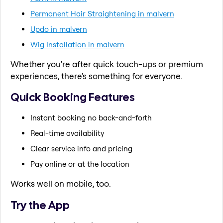
Permanent Hair Straightening in malvern
Updo in malvern
Wig Installation in malvern
Whether you're after quick touch-ups or premium
experiences, there's something for everyone.
Quick Booking Features
Instant booking no back-and-forth
Real-time availability
Clear service info and pricing
Pay online or at the location
Works well on mobile, too.
Try the App