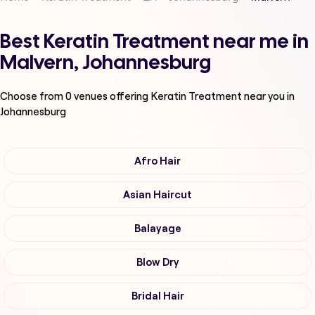
Best Keratin Treatment near me in
Malvern, Johannesburg
Choose from
0
venues offering
Keratin Treatment
near you in
Johannesburg
Afro Hair
Asian Haircut
Balayage
Blow Dry
Bridal Hair