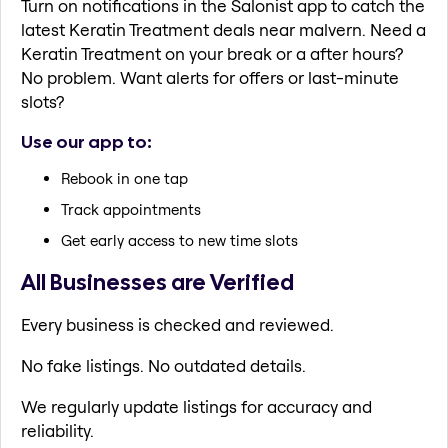
Turn on notifications in the Salonist app to catch the
latest Keratin Treatment deals near malvern. Need a
Keratin Treatment on your break or a after hours?
No problem. Want alerts for offers or last-minute
slots?
Use our app to:
Rebook in one tap
Track appointments
Get early access to new time slots
All Businesses are Verified
Every business is checked and reviewed.
No fake listings. No outdated details.
We regularly update listings for accuracy and
reliability.