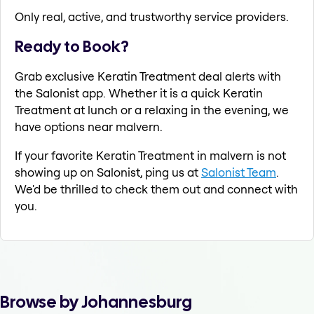
Only real, active, and trustworthy service providers.
Ready to Book?
Grab exclusive Keratin Treatment deal alerts with
the Salonist app. Whether it is a quick Keratin
Treatment at lunch or a relaxing in the evening, we
have options near malvern.
If your favorite Keratin Treatment in malvern is not
showing up on Salonist, ping us at
Salonist Team
.
We'd be thrilled to check them out and connect with
you.
Browse by Johannesburg