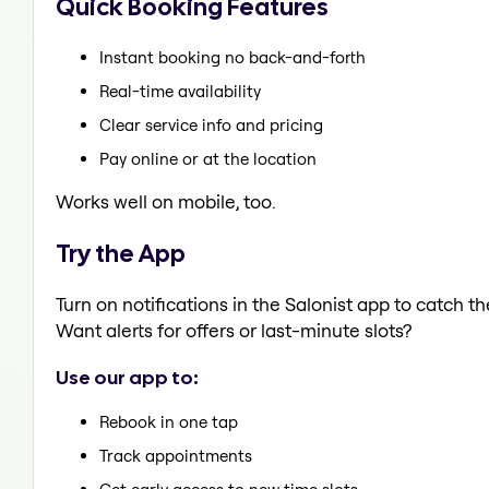
Quick Booking Features
Instant booking no back-and-forth
Real-time availability
Clear service info and pricing
Pay online or at the location
Works well on mobile, too.
Try the App
Turn on notifications in the Salonist app to catch 
Want alerts for offers or last-minute slots?
Use our app to:
Rebook in one tap
Track appointments