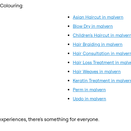
 Colouring:
Asian Haircut in malvern
Blow Dry in malvern
Children's Haircut in malver
Hair Braiding in malvern
Hair Consultation in malver
Hair Loss Treatment in malv
Hair Weaves in malvern
Keratin Treatment in malver
Perm in malvern
Updo in malvern
xperiences, there's something for everyone.