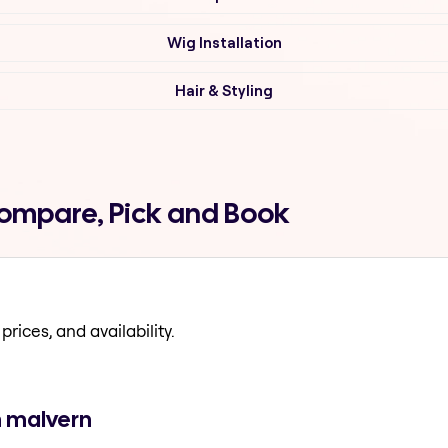
Wig Installation
Hair & Styling
Compare, Pick and Book
prices, and availability.
n malvern