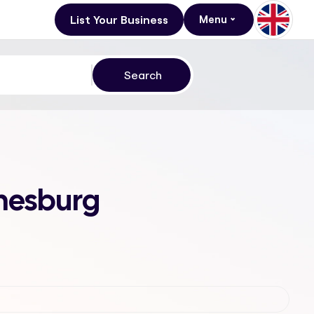
List Your Business
Menu
nnesburg