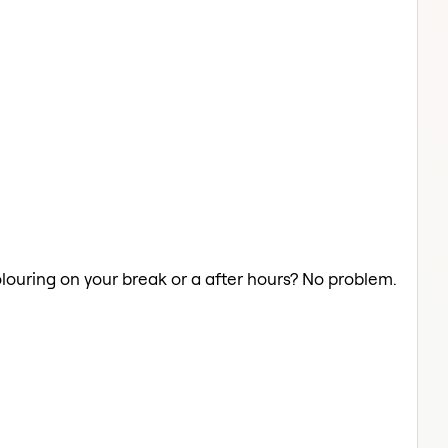
olouring on your break or a after hours? No problem.