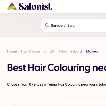
Home
Hair Colouring
ZA
Johannesburg
Malvern
Best Hair Colouring n
Choose from
0
venues offering
Hair Colouring
near you in Jo