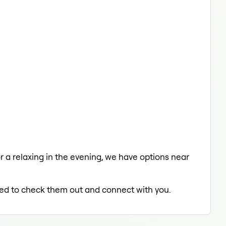
or a relaxing in the evening, we have options near
lled to check them out and connect with you.