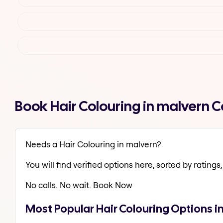
Book Hair Colouring in malvern 
Needs a Hair Colouring in malvern?
You will find verified options here, sorted by ratings, 
No calls. No wait. Book Now
Most Popular Hair Colouring Options i