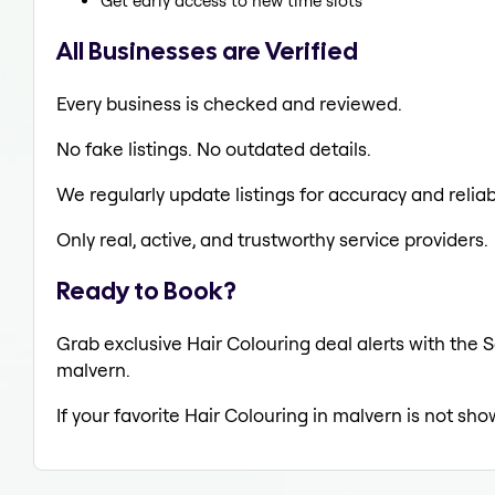
Get early access to new time slots
All Businesses are Verified
Every business is checked and reviewed.
No fake listings. No outdated details.
We regularly update listings for accuracy and reliabi
Only real, active, and trustworthy service providers.
Ready to Book?
Grab exclusive Hair Colouring deal alerts with the S
malvern.
If your favorite Hair Colouring in malvern is not sho