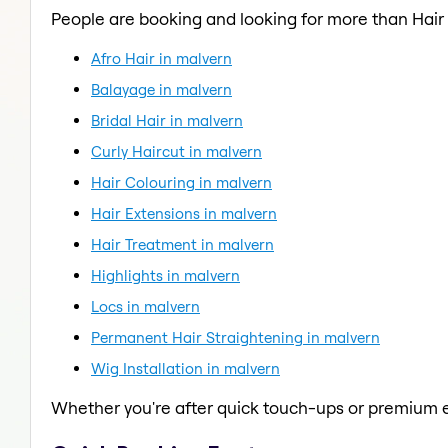
People are booking and looking for more than Hair
Afro Hair in malvern
Balayage in malvern
Bridal Hair in malvern
Curly Haircut in malvern
Hair Colouring in malvern
Hair Extensions in malvern
Hair Treatment in malvern
Highlights in malvern
Locs in malvern
Permanent Hair Straightening in malvern
Wig Installation in malvern
Whether you're after quick touch-ups or premium e