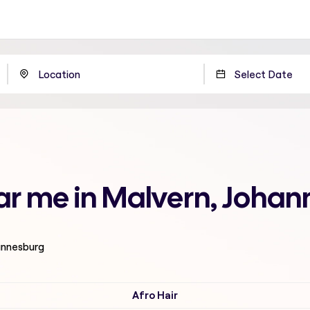
ear me in Malvern, Joha
hannesburg
Afro Hair