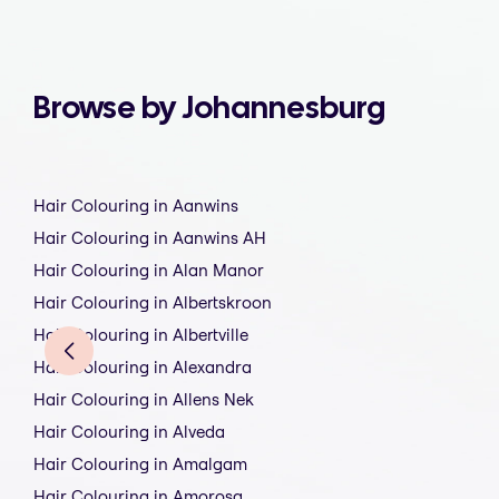
Browse by Johannesburg
Hair Colouring in Aanwins
Hair Colouring in Aanwins AH
Hair Colouring in Alan Manor
Hair Colouring in Albertskroon
Hair Colouring in Albertville
Hair Colouring in Alexandra
Hair Colouring in Allens Nek
Hair Colouring in Alveda
Hair Colouring in Amalgam
Hair Colouring in Amorosa