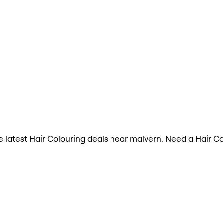
the latest Hair Colouring deals near malvern. Need a Hair C