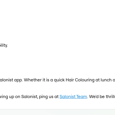
lity.
alonist app. Whether it is a quick Hair Colouring at lunch 
wing up on Salonist, ping us at
Salonist Team
. We'd be thri