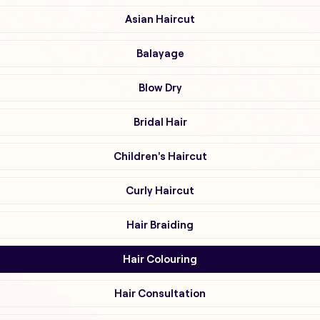
Asian Haircut
Balayage
Blow Dry
Bridal Hair
Children's Haircut
Curly Haircut
Hair Braiding
Hair Colouring
Hair Consultation