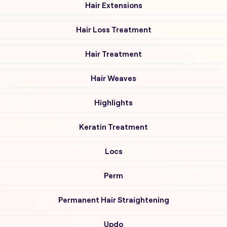
Hair Extensions
Hair Loss Treatment
Hair Treatment
Hair Weaves
Highlights
Keratin Treatment
Locs
Perm
Permanent Hair Straightening
Updo